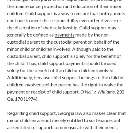
the maintenance, protection and education of their minor
children. Child support is a way to ensure that both parents
continue to meet this responsibility even after divorce or
the dissolution of their relationship. Child support may
generally be defined as
payments
made by the non-
custodial parent to the custodial parent on behalf of the
minor child or children involved. Although paid to the
custodial parent, child support is solely for the benefit of
the child. Thus, child support payments should be used
solely for the benefit of the child or children involved.
Additionally, because child support belongs to the child or
children involved, neither parent has the right to waive the
payment or receipt of child support.
O'Neil v. Williams
, 232
Ga. 170 (1974).
Regarding child support, Georgia law also makes clear that
minor children are not merely entitled to sustenance, but
are entitled to support commensurate with their needs,