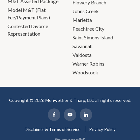
M&T Assisted Package
Flowery Branch
Model M&T (Flat
Johns Creek
Fee/Payment Plans)
Marietta
Contested Divorce
Peachtree City
Representation
Saint Simons Island
Savannah
Valdosta
Warner Robins
Woodstock
Copyright © 2026 Meriwether & Tharp, LLC all rights reserved.
Disclaimer & Terms of Service
Privacy Policy