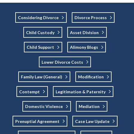
Considering Divorce
Divorce Process
Child Custody
Asset Division
Child Support
Alimony Blogs
Lower Divorce Costs
Family Law (general)
Modification
Contempt
Legitimation & Paternity
Domestic Violence
Mediation
Prenuptial Agreement
Case Law Update