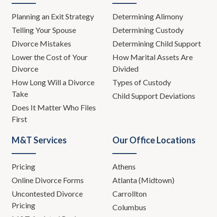
Planning an Exit Strategy
Determining Alimony
Telling Your Spouse
Determining Custody
Divorce Mistakes
Determining Child Support
Lower the Cost of Your
How Marital Assets Are
Divorce
Divided
How Long Will a Divorce
Types of Custody
Take
Child Support Deviations
Does It Matter Who Files
First
M&T Services
Our Office Locations
Pricing
Athens
Online Divorce Forms
Atlanta (Midtown)
Uncontested Divorce
Carrollton
Pricing
Columbus