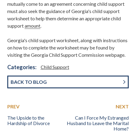
mutually come to an agreement concerning child support
must also seek the guidance of Georgia's child support
worksheet to help them determine an appropriate child
support
amount
.
Georgia's child support worksheet, along with instructions
on how to complete the worksheet may be found by
visiting the Georgia Child Support Commission webpage.
Categories:
Child Support
BACK TO BLOG
PREV
NEXT
The Upside to the
Can I Force My Estranged
Hardship of Divorce
Husband to Leave the Marital
Home?