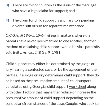
There are minor children as the issue of the marriage
who have a legal claim for support; and
The claim for child support is ancillary to a pending
divorce suit or suit for separate maintenance.
O.C.G.A. §§ 19-5-5; 19-6-4 et seq.
In matters where the
parents have never been married to one another, another
method of obtaining child support would be via a paternity
suit.
Bell v. Arnold
, 248 Ga. 9 (1981).
Child support may either be determined by the judge or
jury hearing a contested case, or by the agreement of the
parties. If a judge or jury determines child support, they do
so based on the presumptive amount of child support
calculated using Georgia' child support
worksheet
along
with other factors that may either reduce or increase the
presumptive amount of child support depending on the
particular circumstances of the case. Couples who seek to