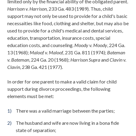
limited only by the financial ability of the obligated parent.
Harrison v. Harrison,
233 Ga. 483 (1989). Thus, child
support may not only be used to provide for a child's basic
necessaities like food, clothing and shelter, but may also be
used to provide for a child's medical and dental services,
education, transportation, insurance costs, special
education costs, and counseling.
Moody v. Moody
, 224 Ga.
13 (1968);
Maloof v. Maloof
, 231 Ga. 811 (1974);
Bateman
v. Bateman
, 224 Ga. 20 (1968);
Harrison Supra
and
Clavin v.
Clavin
, 238 Ga. 421 (1977).
In order for one parent to make a valid claim for child
support during divorce proceedings, the following
elements must be met:
There was a valid marriage between the parties;
The husband and wife are now living in a bona fide
state of separation;