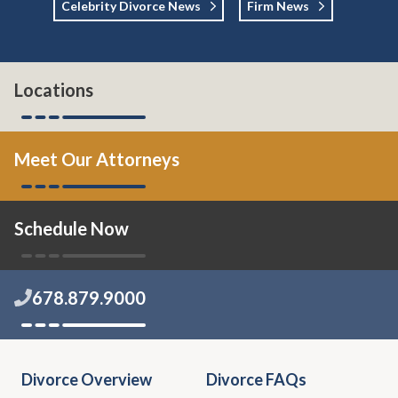
Celebrity Divorce News
Firm News
Locations
Meet Our Attorneys
Schedule Now
678.879.9000
Divorce Overview
Divorce FAQs