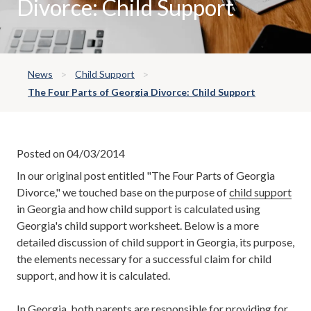
Divorce: Child Support
News
Child Support
The Four Parts of Georgia Divorce: Child Support
Posted on 04/03/2014
In our original post entitled "The Four Parts of Georgia
Divorce," we touched base on the purpose of
child support
in Georgia and how child support is calculated using
Georgia's child support worksheet. Below is a more
detailed discussion of child support in Georgia, its purpose,
the elements necessary for a successful claim for child
support, and how it is calculated.
In Georgia, both parents are responsible for providing for