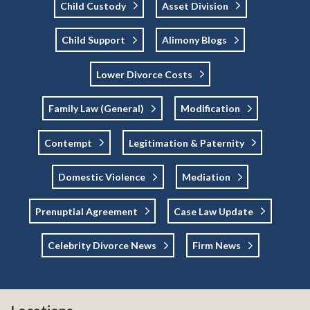
Child Custody
Asset Division
Child Support
Alimony Blogs
Lower Divorce Costs
Family Law (general)
Modification
Contempt
Legitimation & Paternity
Domestic Violence
Mediation
Prenuptial Agreement
Case Law Update
Celebrity Divorce News
Firm News