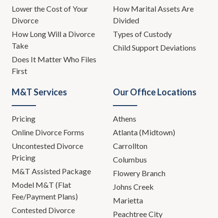
Lower the Cost of Your
How Marital Assets Are
Divorce
Divided
How Long Will a Divorce
Types of Custody
Take
Child Support Deviations
Does It Matter Who Files
First
M&T Services
Our Office Locations
Pricing
Athens
Online Divorce Forms
Atlanta (Midtown)
Uncontested Divorce
Carrollton
Pricing
Columbus
M&T Assisted Package
Flowery Branch
Model M&T (Flat
Johns Creek
Fee/Payment Plans)
Marietta
Contested Divorce
Peachtree City