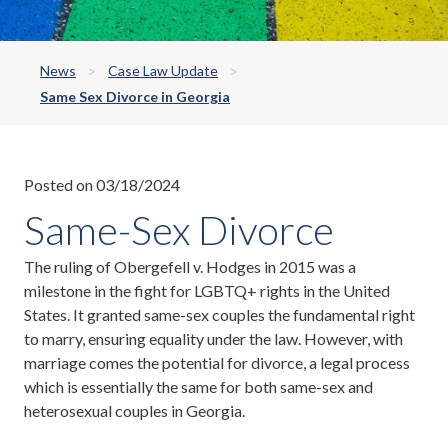
News
Case Law Update
Same Sex Divorce in Georgia
Posted on 03/18/2024
Same-Sex Divorce
The ruling of Obergefell v. Hodges in 2015 was a
milestone in the fight for LGBTQ+ rights in the United
States. It granted same-sex couples the fundamental right
to marry, ensuring equality under the law. However, with
marriage comes the potential for divorce, a legal process
which is essentially the same for both same-sex and
heterosexual couples in Georgia.