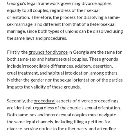
Georgia's legal framework governing divorce applies
equally to all couples, regardless of their sexual
orientation. Therefore, the process for dissolving a same-
sex marriage is no different from that of a heterosexual
marriage, since both types of unions can be dissolved using
the same laws and procedures.
Firstly, the
grounds for divorce
in Georgia are the same for
both same-sex and heterosexual couples. These grounds
include irreconcilable differences, adultery, desertion,
cruel treatment, and habitual intoxication, among others.
Neither the gender nor the sexual orientation of the parties
impacts the validity of these grounds.
Secondly, the
procedural
aspects of divorce proceedings
are identical, regardless of the couple's sexual orientation.
Both same-sex and heterosexual couples must navigate
the same legal channels, including filing a petition for
divorce, serving notice to the other party, and attending