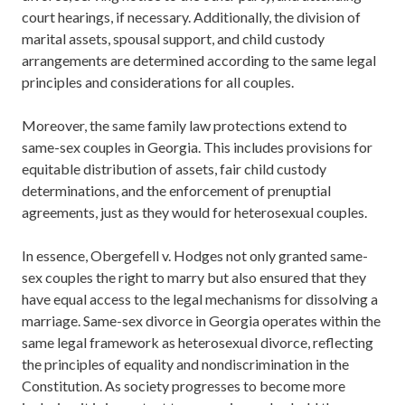
court hearings, if necessary. Additionally, the division of
marital assets, spousal support, and child custody
arrangements are determined according to the same legal
principles and considerations for all couples.
Moreover, the same family law protections extend to
same-sex couples in Georgia. This includes provisions for
equitable distribution of assets, fair child custody
determinations, and the enforcement of prenuptial
agreements, just as they would for heterosexual couples.
In essence, Obergefell v. Hodges not only granted same-
sex couples the right to marry but also ensured that they
have equal access to the legal mechanisms for dissolving a
marriage. Same-sex divorce in Georgia operates within the
same legal framework as heterosexual divorce, reflecting
the principles of equality and nondiscrimination in the
Constitution. As society progresses to become more