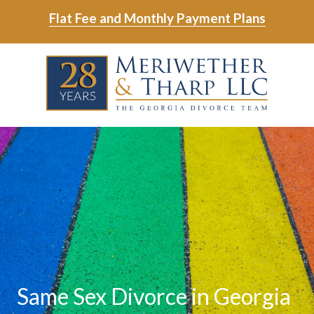
Skip
Skip
Flat Fee and Monthly Payment Plans
to
to
main
footer
Skip
Skip
content
to
to
main
footer
content
6788799000
Meriwether
6465
Varied
&
East
Tharp,
Johns
LLC
Crossing;
Suite
400
Same Sex Divorce in Georgia