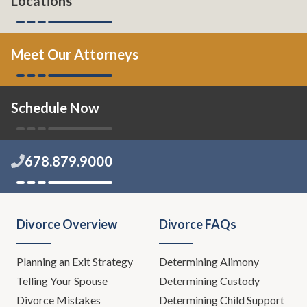
Locations
Meet Our Attorneys
Schedule Now
678.879.9000
Divorce Overview
Divorce FAQs
Planning an Exit Strategy
Determining Alimony
Telling Your Spouse
Determining Custody
Divorce Mistakes
Determining Child Support