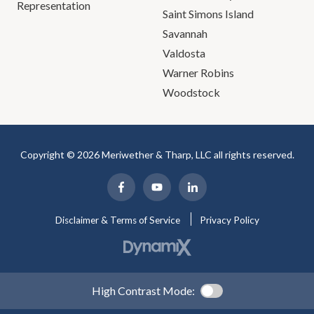
Representation
Saint Simons Island
Savannah
Valdosta
Warner Robins
Woodstock
Copyright © 2026 Meriwether & Tharp, LLC all rights reserved.
Disclaimer & Terms of Service
Privacy Policy
High Contrast Mode: