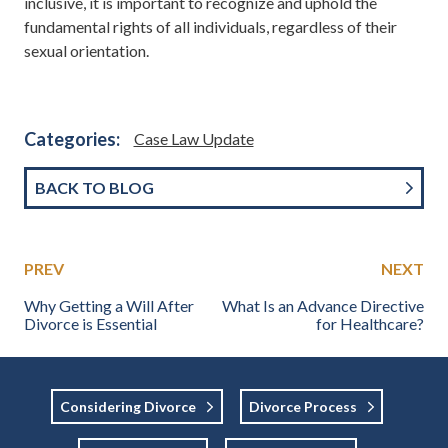
inclusive, it is important to recognize and uphold the
fundamental rights of all individuals, regardless of their
sexual orientation.
Categories:
Case Law Update
BACK TO BLOG
PREV
NEXT
Why Getting a Will After
What Is an Advance Directive
Divorce is Essential
for Healthcare?
Considering Divorce
Divorce Process