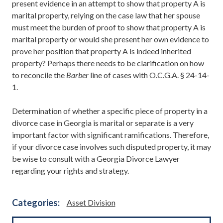
present evidence in an attempt to show that property A is
marital property, relying on the case law that her spouse
must meet the burden of proof to show that property A is
marital property or would she present her own evidence to
prove her position that property A is indeed inherited
property? Perhaps there needs to be clarification on how
to reconcile the
Barber
line of cases with O.C.G.A. § 24-14-
1.
Determination of whether a specific piece of property in a
divorce case in Georgia is marital or separate is a very
important factor with significant ramifications. Therefore,
if your divorce case involves such disputed property, it may
be wise to consult with a Georgia Divorce Lawyer
regarding your rights and strategy.
Categories:
Asset Division