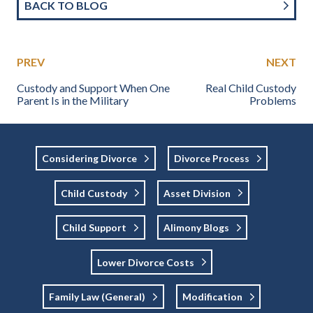
BACK TO BLOG
PREV
NEXT
Custody and Support When One
Real Child Custody
Parent Is in the Military
Problems
Considering Divorce
Divorce Process
Child Custody
Asset Division
Child Support
Alimony Blogs
Lower Divorce Costs
Family Law (general)
Modification