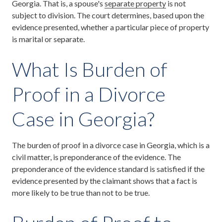
Georgia. That is, a spouse's
separate property
is not
subject to division. The court determines, based upon the
evidence presented, whether a particular piece of property
is marital or separate.
What Is Burden of
Proof in a Divorce
Case in Georgia?
The burden of proof in a divorce case in Georgia, which is a
civil matter, is preponderance of the evidence. The
preponderance of the evidence standard is satisfied if the
evidence presented by the claimant shows that a fact is
more likely to be true than not to be true.