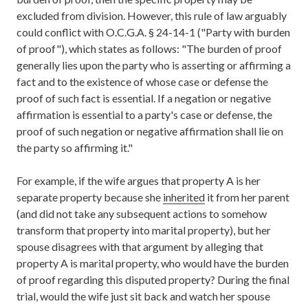
excluded from division. However, this rule of law arguably
could conflict with O.C.G.A. § 24-14-1 ("Party with burden
of proof"), which states as follows: "The burden of proof
generally lies upon the party who is asserting or affirming a
fact and to the existence of whose case or defense the
proof of such fact is essential. If a negation or negative
affirmation is essential to a party's case or defense, the
proof of such negation or negative affirmation shall lie on
the party so affirming it."
For example, if the wife argues that property A is her
separate property because she
inherited
it from her parent
(and did not take any subsequent actions to somehow
transform that property into marital property), but her
spouse disagrees with that argument by alleging that
property A is marital property, who would have the burden
of proof regarding this disputed property? During the final
trial, would the wife just sit back and watch her spouse