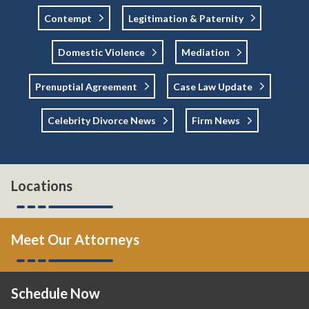
Contempt
Legitimation & Paternity
Domestic Violence
Mediation
Prenuptial Agreement
Case Law Update
Celebrity Divorce News
Firm News
Locations
Meet Our Attorneys
Schedule Now