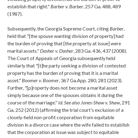
establish that right."
Barber v. Barber
, 257 Ga. 488, 489
(1987).
Subsequently, the Georgia Supreme Court, citing
Barber
,
held that "[the spouse wanting division of property] had
the burden of proving that [the property at issue] were
marital assets."
Dasher v. Dasher
, 283 Ga. 436, 437 (2008).
The Court of Appeals of Georgia subsequently held
similarly that "[t]he party seeking a division of contested
property has the burden of proving that it is a marital
asset."
Boomer v. Boomer
, 367 Ga.App. 280, 281 (2023).
Further, "[p]roperty does not become a marital asset
simply because one of the spouses obtains it during the
course of the marriage."
Id.
See also Jones-Shaw v. Shaw
, 291
Ga. 252 (2012) (affirming the trial court's exclusion of a
closely-held non-profit corporation from equitable
division in a divorce case where the wife failed to establish
that the corporation at issue was subject to equitable