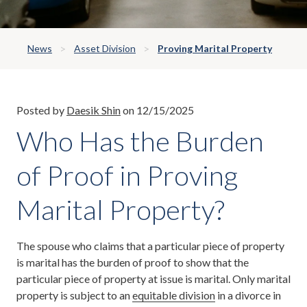
News
Asset Division
Proving Marital Property
Posted by
Daesik Shin
on 12/15/2025
Who Has the Burden
of Proof in Proving
Marital Property?
The spouse who claims that a particular piece of property
is marital has the burden of proof to show that the
particular piece of property at issue is marital. Only marital
property is subject to an
equitable division
in a divorce in