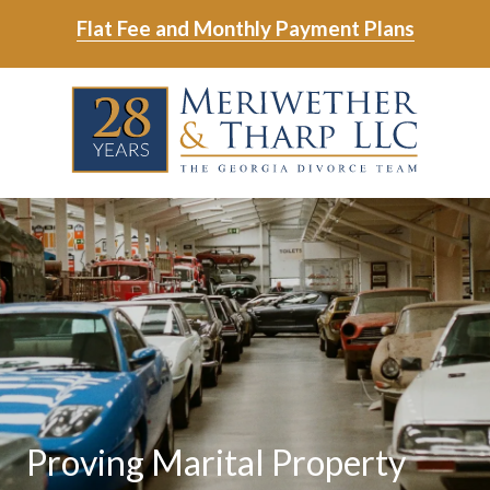
Skip
Skip
Flat Fee and Monthly Payment Plans
to
to
main
footer
Skip
Skip
content
to
to
main
footer
content
6788799000
Meriwether
6465
Varied
&
East
Tharp,
Johns
LLC
Crossing;
Suite
400
Proving Marital Property