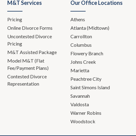
M&T Services
Our Office Locations
Pricing
Athens
Online Divorce Forms
Atlanta (Midtown)
Uncontested Divorce
Carrollton
Pricing
Columbus
M&T Assisted Package
Flowery Branch
Model M&T (Flat
Johns Creek
Fee/Payment Plans)
Marietta
Contested Divorce
Peachtree City
Representation
Saint Simons Island
Savannah
Valdosta
Warner Robins
Woodstock