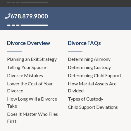
678.879.9000
Divorce Overview
Divorce FAQs
Planning an Exit Strategy
Determining Alimony
Telling Your Spouse
Determining Custody
Divorce Mistakes
Determining Child Support
Lower the Cost of Your
How Marital Assets Are
Divorce
Divided
How Long Will a Divorce
Types of Custody
Take
Child Support Deviations
Does It Matter Who Files
First