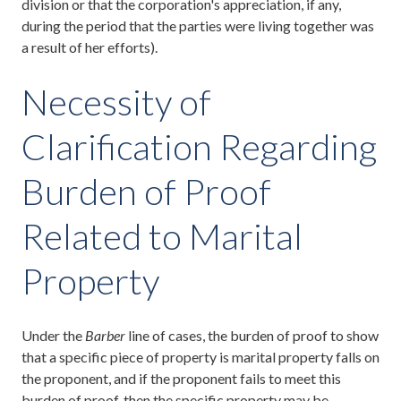
division or that the corporation's appreciation, if any,
during the period that the parties were living together was
a result of her efforts).
Necessity of
Clarification Regarding
Burden of Proof
Related to Marital
Property
Under the
Barber
line of cases, the burden of proof to show
that a specific piece of property is marital property falls on
the proponent, and if the proponent fails to meet this
burden of proof, then the specific property may be