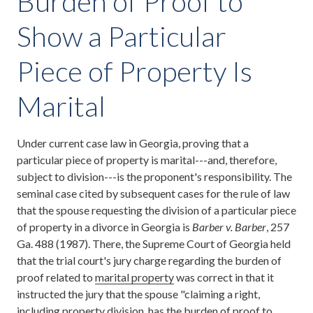
Burden of Proof to
Show a Particular
Piece of Property Is
Marital
Under current case law in Georgia, proving that a
particular piece of property is marital---and, therefore,
subject to division---is the proponent's responsibility. The
seminal case cited by subsequent cases for the rule of law
that the spouse requesting the division of a particular piece
of property in a divorce in Georgia is
Barber v. Barber
, 257
Ga. 488 (1987). There, the Supreme Court of Georgia held
that the trial court's jury charge regarding the burden of
proof related to
marital property
was correct in that it
instructed the jury that the spouse "claiming a right,
including property division, has the burden of proof to