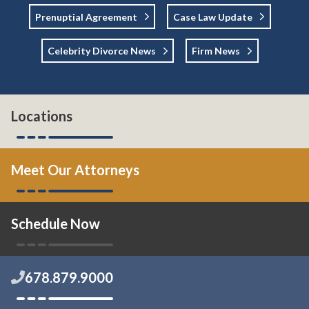
Prenuptial Agreement
Case Law Update
Celebrity Divorce News
Firm News
Locations
Meet Our Attorneys
Schedule Now
678.879.9000