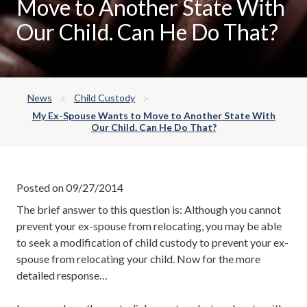
Move to Another State With
Our Child. Can He Do That?
News
Child Custody
My Ex-Spouse Wants to Move to Another State With
Our Child. Can He Do That?
Posted on 09/27/2014
The brief answer to this question is: Although you cannot
prevent your ex-spouse from relocating, you may be able
to seek a modification of child custody to prevent your ex-
spouse from relocating your child. Now for the more
detailed response…