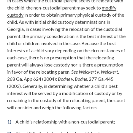
In cases where the custodial parent seeks to relocate with
the child, the non-custodial parent may seek to
modify
custody
in order to obtain primary physical custody of the
child. As with initial child custody determinations in
Georgia, in cases involving the relocation of the custodial
parent, the primary consideration is the best interest of the
child or children involved in the case. Because the best
interests of a child vary depending on the circumstances of
each case, there is no presumption that the relocating
parent will always lose custody nor is there a presumption
in favor of the relocating paren.
See Weickert v. Weickert
,
268 Ga. App 624 (2004);
Bodne v. Bodne
, 277 Ga. 445
(2003). Generally, in determining whether a child's best
interest will be served by a modification of custody or by
remaining in the custody of the relocating parent, the court
will consider and weigh the following factors:
A child's relationship with a non-custodial parent;