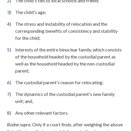
The child's ties to local schools and friend;
The child's age;
The stress and instability of relocation and the
corresponding benefits of consistency and stability
for the child;
Interests of the entire binuclear family, which consists
of the household headed by the custodial parent as
well as the household headed by the non-custodial
parent;
The custodial parent's reason for relocating;
The dynamics of the custodial parent's new family
unit; and,
Any other relevant factors.
Bodne supra.
Only if a court finds, after weighing the above