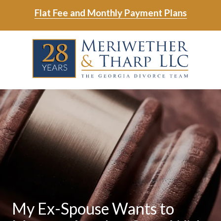
Skip
Skip
Flat Fee and Monthly Payment Plans
to
to
main
footer
Skip
Skip
content
to
to
main
footer
content
6788799000
Meriwether
6465
Varied
&
East
Tharp,
Johns
LLC
Crossing;
Suite
400
My Ex-Spouse Wants to