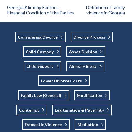
Georgia Alimony Factors –
Definition of family
Financial Condition of the Parties
violence in Georgia
Considering Divorce
Divorce Process
Child Custody
Asset Division
Child Support
Alimony Blogs
Lower Divorce Costs
Family Law (general)
Modification
Contempt
Legitimation & Paternity
Domestic Violence
Mediation