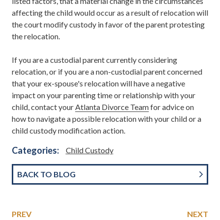
listed factors, that a material change in the circumstances
affecting the child would occur as a result of relocation will
the court modify custody in favor of the parent protesting
the relocation.
If you are a custodial parent currently considering
relocation, or if you are a non-custodial parent concerned
that your ex-spouse's relocation will have a negative
impact on your parenting time or relationship with your
child, contact your
Atlanta Divorce Team
for advice on
how to navigate a possible relocation with your child or a
child custody modification action.
Categories:
Child Custody
BACK TO BLOG
PREV
NEXT