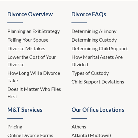
Divorce Overview
Divorce FAQs
Planning an Exit Strategy
Determining Alimony
Telling Your Spouse
Determining Custody
Divorce Mistakes
Determining Child Support
Lower the Cost of Your
How Marital Assets Are
Divorce
Divided
How Long Will a Divorce
Types of Custody
Take
Child Support Deviations
Does It Matter Who Files
First
M&T Services
Our Office Locations
Pricing
Athens
Online Divorce Forms
Atlanta (Midtown)