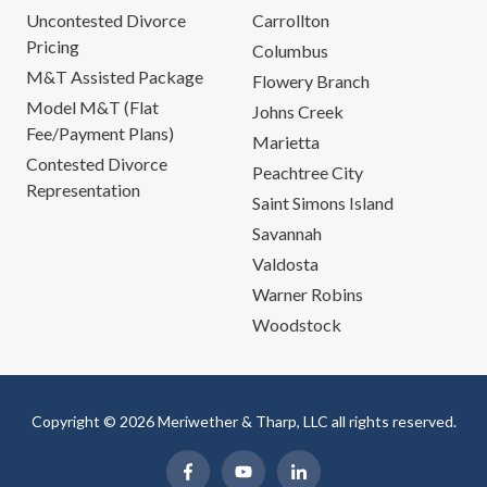
Uncontested Divorce
Carrollton
Pricing
Columbus
M&T Assisted Package
Flowery Branch
Model M&T (Flat
Johns Creek
Fee/Payment Plans)
Marietta
Contested Divorce
Peachtree City
Representation
Saint Simons Island
Savannah
Valdosta
Warner Robins
Woodstock
Copyright © 2026 Meriwether & Tharp, LLC all rights reserved.