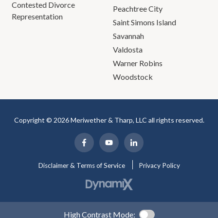
Contested Divorce
Peachtree City
Representation
Saint Simons Island
Savannah
Valdosta
Warner Robins
Woodstock
Copyright © 2026 Meriwether & Tharp, LLC all rights reserved.
Disclaimer & Terms of Service
Privacy Policy
High Contrast Mode: