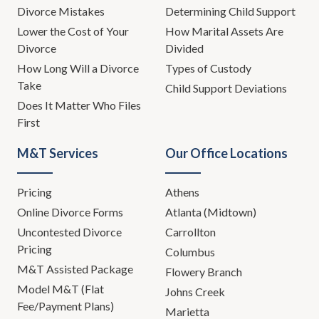
Divorce Mistakes
Determining Child Support
Lower the Cost of Your
How Marital Assets Are
Divorce
Divided
How Long Will a Divorce
Types of Custody
Take
Child Support Deviations
Does It Matter Who Files
First
M&T Services
Our Office Locations
Pricing
Athens
Online Divorce Forms
Atlanta (Midtown)
Uncontested Divorce
Carrollton
Pricing
Columbus
M&T Assisted Package
Flowery Branch
Model M&T (Flat
Johns Creek
Fee/Payment Plans)
Marietta