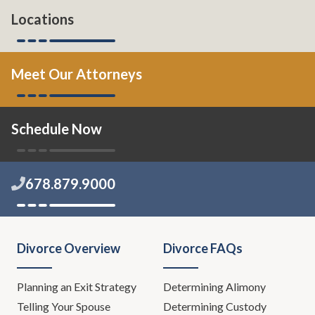
Locations
Meet Our Attorneys
Schedule Now
678.879.9000
Divorce Overview
Divorce FAQs
Planning an Exit Strategy
Determining Alimony
Telling Your Spouse
Determining Custody