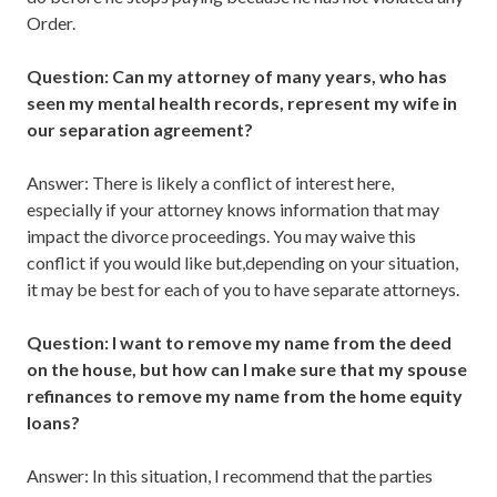
Order.
Question: Can my attorney of many years, who has
seen my mental health records, represent my wife in
our separation agreement?
Answer: There is likely a conflict of interest here,
especially if your attorney knows information that may
impact the divorce proceedings. You may waive this
conflict if you would like but,depending on your situation,
it may be best for each of you to have separate attorneys.
Question: I want to remove my name from the deed
on the house, but how can I make sure that my spouse
refinances to remove my name from the home equity
loans?
Answer: In this situation, I recommend that the parties