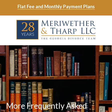
Skip
Skip
Flat Fee and Monthly Payment Plans
to
to
main
footer
Skip
Skip
content
to
to
main
footer
content
6788799000
Meriwether
6465
Varied
&
East
Tharp,
Johns
LLC
Crossing;
Suite
400
More Frequently Asked