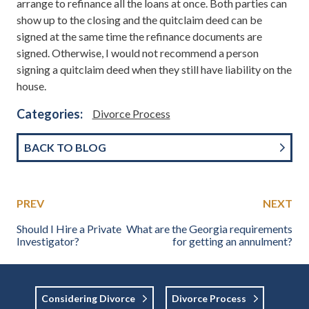
arrange to refinance all the loans at once. Both parties can
show up to the closing and the quitclaim deed can be
signed at the same time the refinance documents are
signed. Otherwise, I would not recommend a person
signing a quitclaim deed when they still have liability on the
house.
Categories:
Divorce Process
BACK TO BLOG
PREV
NEXT
Should I Hire a Private
What are the Georgia requirements
Investigator?
for getting an annulment?
Considering Divorce
Divorce Process