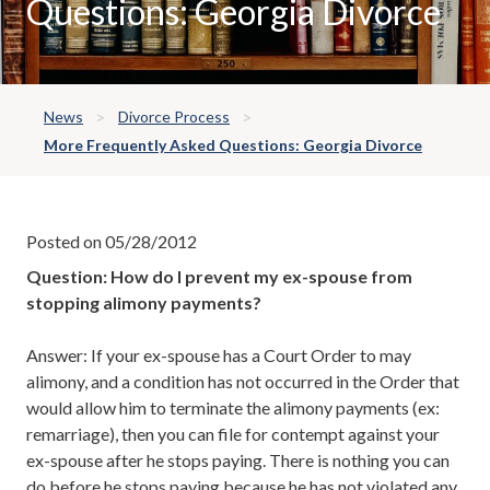
Questions: Georgia Divorce
News
Divorce Process
More Frequently Asked Questions: Georgia Divorce
Posted on 05/28/2012
Question: How do I prevent my ex-spouse from
stopping alimony payments?
Answer: If your ex-spouse has a Court Order to may
alimony, and a condition has not occurred in the Order that
would allow him to terminate the alimony payments (ex:
remarriage), then you can file for contempt against your
ex-spouse after he stops paying. There is nothing you can
do before he stops paying because he has not violated any