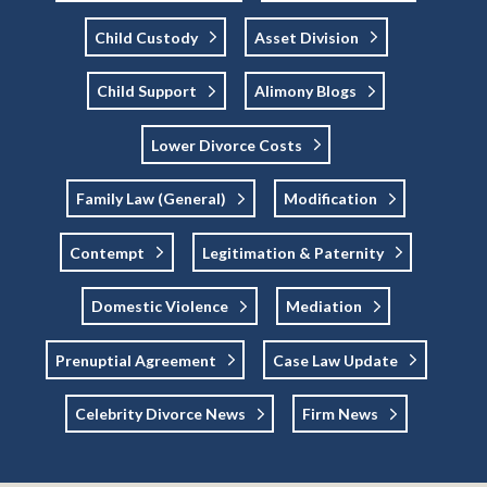
Child Custody
Asset Division
Child Support
Alimony Blogs
Lower Divorce Costs
Family Law (general)
Modification
Contempt
Legitimation & Paternity
Domestic Violence
Mediation
Prenuptial Agreement
Case Law Update
Celebrity Divorce News
Firm News