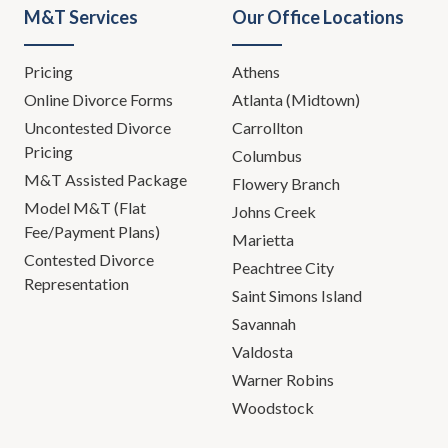
M&T Services
Our Office Locations
Pricing
Athens
Online Divorce Forms
Atlanta (Midtown)
Uncontested Divorce
Carrollton
Pricing
Columbus
M&T Assisted Package
Flowery Branch
Model M&T (Flat
Johns Creek
Fee/Payment Plans)
Marietta
Contested Divorce
Peachtree City
Representation
Saint Simons Island
Savannah
Valdosta
Warner Robins
Woodstock