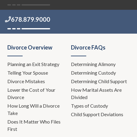
678.879.9000
Divorce Overview
Divorce FAQs
Planning an Exit Strategy
Determining Alimony
Telling Your Spouse
Determining Custody
Divorce Mistakes
Determining Child Support
Lower the Cost of Your
How Marital Assets Are
Divorce
Divided
How Long Will a Divorce
Types of Custody
Take
Child Support Deviations
Does It Matter Who Files
First