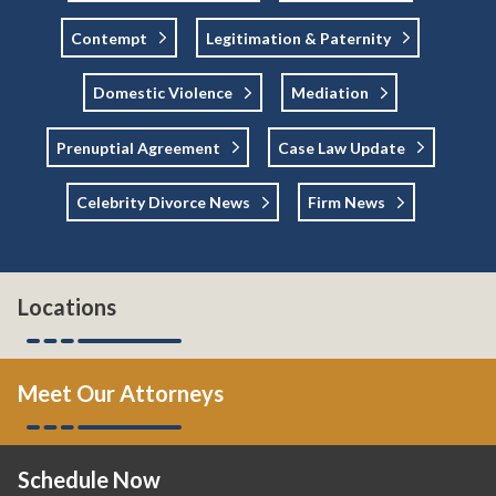
Contempt
Legitimation & Paternity
Domestic Violence
Mediation
Prenuptial Agreement
Case Law Update
Celebrity Divorce News
Firm News
Locations
Meet Our Attorneys
Schedule Now