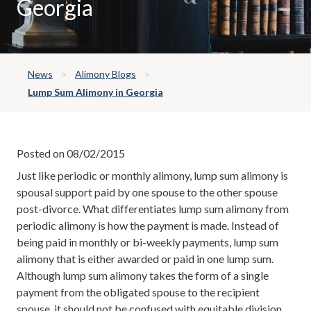
Georgia
News
Alimony Blogs
Lump Sum Alimony in Georgia
Posted on 08/02/2015
Just like periodic or monthly alimony, lump sum alimony is
spousal support paid by one spouse to the other spouse
post-divorce. What differentiates lump sum alimony from
periodic alimony is how the payment is made. Instead of
being paid in monthly or bi-weekly payments, lump sum
alimony that is either awarded or paid in one lump sum.
Although lump sum alimony takes the form of a single
payment from the obligated spouse to the recipient
spouse, it should not be confused with equitable division.