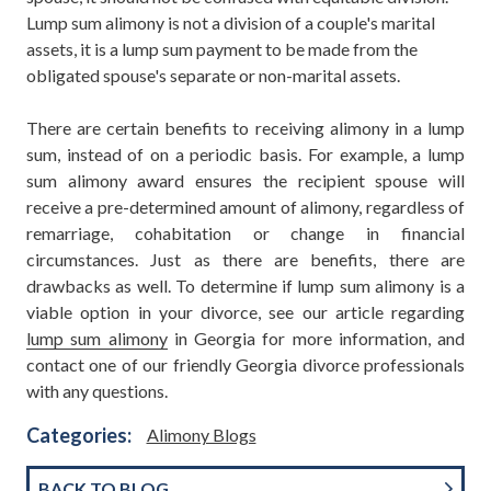
Lump sum alimony is not a division of a couple's marital
assets, it is a lump sum payment to be made from the
obligated spouse's separate or non-marital assets.
There are certain benefits to receiving alimony in a lump
sum, instead of on a periodic basis. For example, a lump
sum alimony award ensures the recipient spouse will
receive a pre-determined amount of alimony, regardless of
remarriage, cohabitation or change in financial
circumstances. Just as there are benefits, there are
drawbacks as well. To determine if lump sum alimony is a
viable option in your divorce, see our article regarding
lump sum alimony
in Georgia for more information, and
contact one of our friendly Georgia divorce professionals
with any questions.
Categories:
Alimony Blogs
BACK TO BLOG