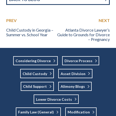
PREV
NEXT
Child Custody in Georgia –
Atlanta Divorce Lawyer’s
Summer vs. School Year
Guide to Grounds for Divorce
– Pregnancy
Considering Divorce
Divorce Process
Child Custody
Asset Division
Child Support
Alimony Blogs
Lower Divorce Costs
Family Law (general)
Modification