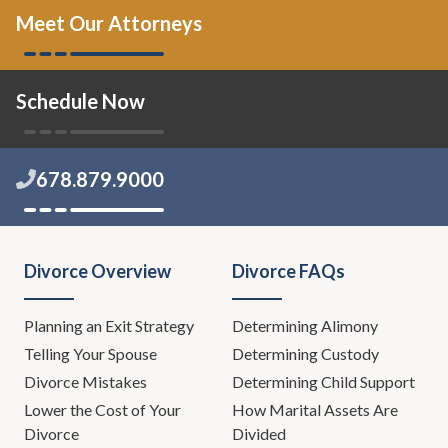
Meet Our Attorneys
Schedule Now
678.879.9000
Divorce Overview
Divorce FAQs
Planning an Exit Strategy
Determining Alimony
Telling Your Spouse
Determining Custody
Divorce Mistakes
Determining Child Support
Lower the Cost of Your
How Marital Assets Are
Divorce
Divided