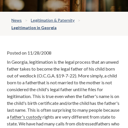
News
Legitimation & Paternity
Legitimation in Georgia
Posted on 11/28/2008
In Georgia, legitimation is the legal process that an unwed
father takes to become the legal father of his child born
out of wedlock (O.C.G.A. §19-7-22). More simply, a child
born to a fatherthat is not married to the mother is not
considered the child's legal father until he files for
legitimation. This is true even when the father's name is on
the child's birth certificate and/orthe child has the father's
last name. This is often surprising to many people because
a
father's custody
rights are very different from state to
state. We have had many calls from distressedfathers who