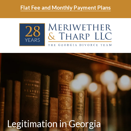
Skip
Skip
Flat Fee and Monthly Payment Plans
to
to
main
footer
Skip
Skip
content
to
to
main
footer
content
6788799000
Meriwether
6465
Varied
&
East
Tharp,
Johns
LLC
Crossing;
Suite
400
Legitimation in Georgia