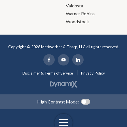
Valdosta
Warner Robins
Woodstock
Copyright © 2026 Meriwether & Tharp, LLC all rights reserved.
Disclaimer & Terms of Service
Privacy Policy
High Contrast Mode: