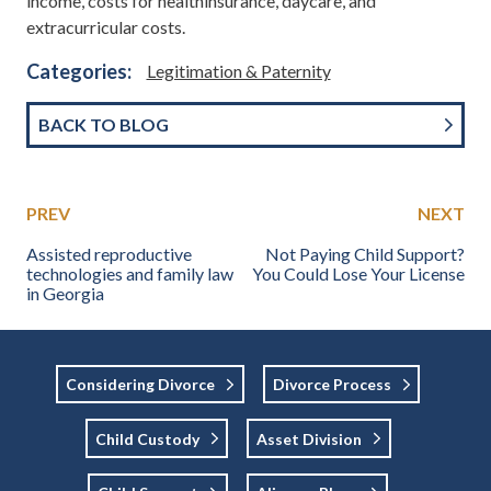
income, costs for healthinsurance, daycare, and
extracurricular costs.
Categories:
Legitimation & Paternity
BACK TO BLOG
PREV
NEXT
Assisted reproductive
Not Paying Child Support?
technologies and family law
You Could Lose Your License
in Georgia
Considering Divorce
Divorce Process
Child Custody
Asset Division