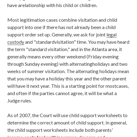
have arelationship with his child or children.
Most legitimation cases combine visitation and child
support into one if there has not already been a child
support order set up. Generally, we ask for joint
legal
custody
and "standardvisitation" time. You may have heard
the term "standard visitation," and in the Atlanta area, it
generally means every other weekend (Friday evening
through Sunday evening) with alternatingholidays and two
weeks of summer visitation. The alternating holidays mean
that you may have a holiday this year and the other parent
will have it next year. This is a starting point for mostcases,
and often if the parties cannot agree, it will be what a
Judge rules.
As of 2007, the Court will use child support worksheets to
determine the correct amount of child support. In general,
the child support worksheets include both parents'