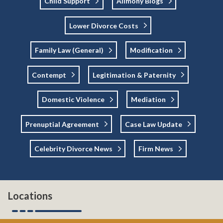
Child Support
Alimony Blogs
Lower Divorce Costs
Family Law (general)
Modification
Contempt
Legitimation & Paternity
Domestic Violence
Mediation
Prenuptial Agreement
Case Law Update
Celebrity Divorce News
Firm News
Locations