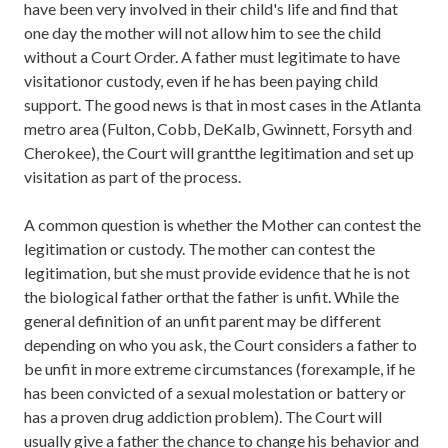
have been very involved in their child's life and find that
one day the mother will not allow him to see the child
without a Court Order. A father must legitimate to have
visitationor custody, even if he has been paying child
support. The good news is that in most cases in the Atlanta
metro area (Fulton, Cobb, DeKalb, Gwinnett, Forsyth and
Cherokee), the Court will grantthe legitimation and set up
visitation as part of the process.
A common question is whether the Mother can contest the
legitimation or custody. The mother can contest the
legitimation, but she must provide evidence that he is not
the biological father orthat the father is unfit. While the
general definition of an unfit parent may be different
depending on who you ask, the Court considers a father to
be unfit in more extreme circumstances (forexample, if he
has been convicted of a sexual molestation or battery or
has a proven drug addiction problem). The Court will
usually give a father the chance to change his behavior and