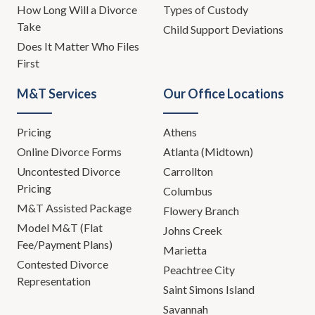
How Long Will a Divorce
Types of Custody
Take
Child Support Deviations
Does It Matter Who Files
First
M&T Services
Our Office Locations
Pricing
Athens
Online Divorce Forms
Atlanta (Midtown)
Uncontested Divorce
Carrollton
Pricing
Columbus
M&T Assisted Package
Flowery Branch
Model M&T (Flat
Johns Creek
Fee/Payment Plans)
Marietta
Contested Divorce
Peachtree City
Representation
Saint Simons Island
Savannah