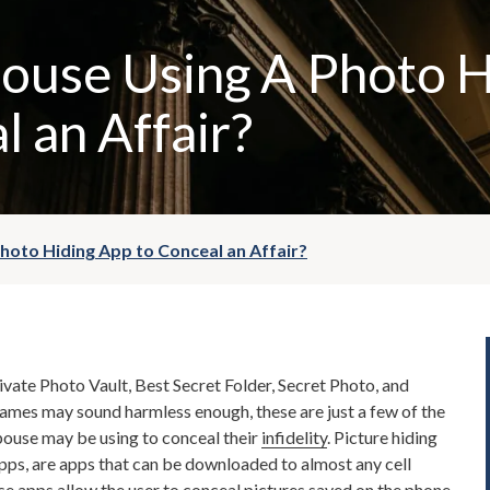
pouse Using A Photo 
l an Affair?
Photo Hiding App to Conceal an Affair?
ivate Photo Vault, Best Secret Folder, Secret Photo, and
names may sound harmless enough, these are just a few of the
pouse may be using to conceal their
infidelity
. Picture hiding
pps, are apps that can be downloaded to almost any cell
 apps allow the user to conceal pictures saved on the phone