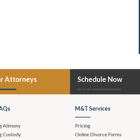
r Attorneys
Schedule Now
FAQs
M&T Services
g Alimony
Pricing
g Custody
Online Divorce Forms