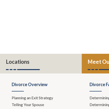
Locations
Meet Ou
Divorce Overview
Divorce 
Planning an Exit Strategy
Determinin
Telling Your Spouse
Determinin