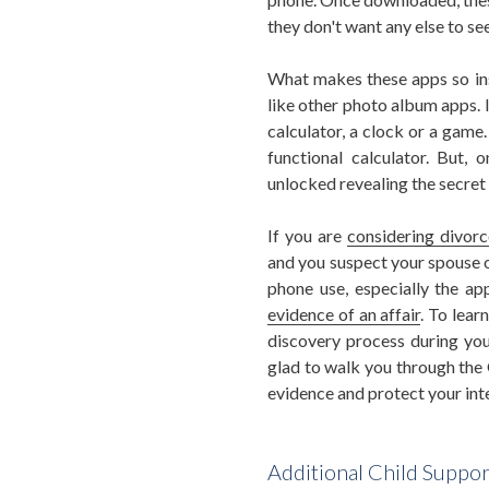
they don't want any else to see
What makes these apps so insi
like other photo album apps. I
calculator, a clock or a game.
functional calculator. But, 
unlocked revealing the secret
If you are
considering divorc
and you suspect your spouse o
phone use, especially the ap
evidence of an affair
. To lea
discovery process during yo
glad to walk you through the 
evidence and protect your int
Additional Child Suppo