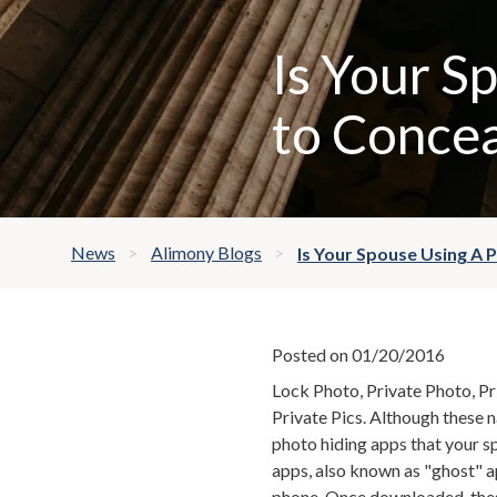
Is Your S
to Concea
News
Alimony Blogs
Is Your Spouse Using A 
Posted on 01/20/2016
Lock Photo, Private Photo, Pr
Private Pics. Although these 
photo hiding apps that your s
apps, also known as "ghost" a
phone. Once downloaded, these