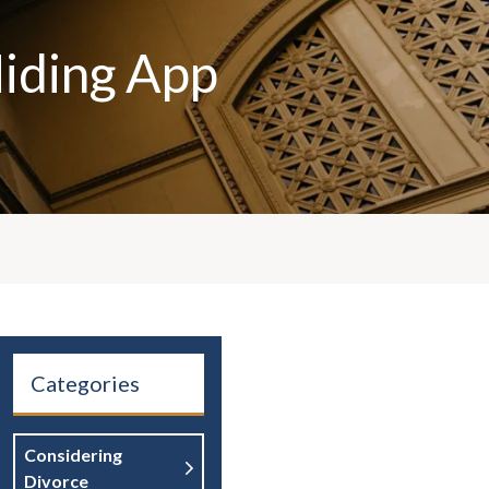
Hiding App
Categories
Considering
Divorce