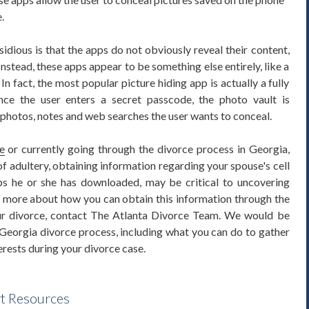
.
dious is that the apps do not obviously reveal their content,
nstead, these apps appear to be something else entirely, like a
 In fact, the most popular picture hiding app is actually a fully
once the user enters a secret passcode, the photo vault is
 photos, notes and web searches the user wants to conceal.
e
or currently going through the divorce process in Georgia,
f adultery, obtaining information regarding your spouse's cell
ps he or she has downloaded, may be critical to uncovering
rn more about how you can obtain this information through the
ur divorce, contact The Atlanta Divorce Team. We would be
Georgia divorce process, including what you can do to gather
erests during your divorce case.
rt Resources