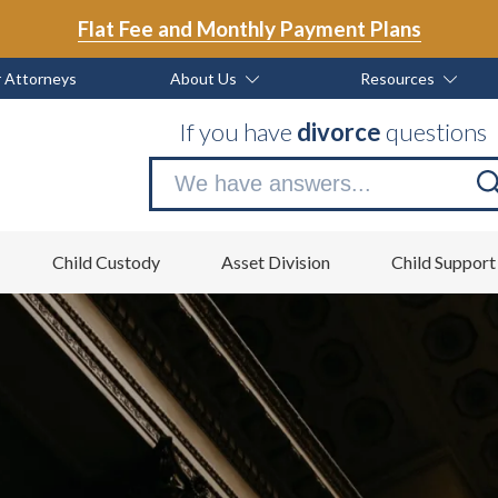
Flat Fee and Monthly Payment Plans
 Attorneys
About Us
Resources
If you have
divorce
questions
Se
no
Child Custody
Asset Division
Child Support