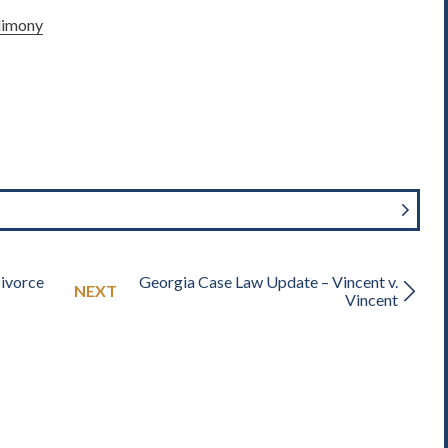
limony
Divorce
Georgia Case Law Update – Vincent v.
NEXT
Vincent