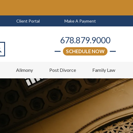
Client Portal
Make A Payment
678.879.9000
SCHEDULE NOW
arch
w
Alimony
Post Divorce
Family Law