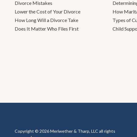
Divorce Mistakes
Determinin
Lower the Cost of Your Divorce
How Marita
How Long Will a Divorce Take
Types of C
Does It Matter Who Files First
Child Suppo
Copyright © 2026 Meriwether & Tharp, LLC all rights