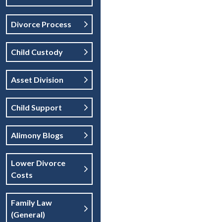
Divorce Process
Child Custody
Asset Division
Child Support
Alimony Blogs
Lower Divorce
Costs
Family Law
(general)