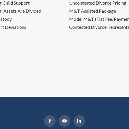
g Child Support
Uncontested Divorce Pricing
l Assets Are Divided
M&T Assisted Package
ustody
Model M&T (Flat Fee/Payment
rt Deviations
Contested Divorce Represent