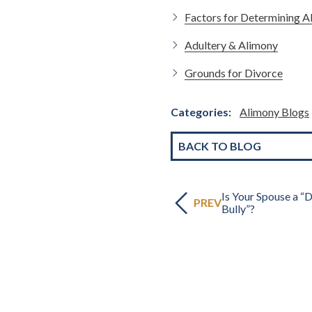
Factors for Determining A
Adultery & Alimony
Grounds for Divorce
Categories:
Alimony Blogs
BACK TO BLOG
Is Your Spouse a “
PREV
Bully”?