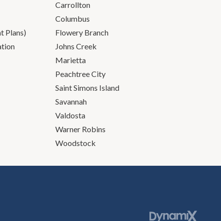
Carrollton
Columbus
 Plans)
Flowery Branch
ation
Johns Creek
Marietta
Peachtree City
Saint Simons Island
Savannah
Valdosta
Warner Robins
Woodstock