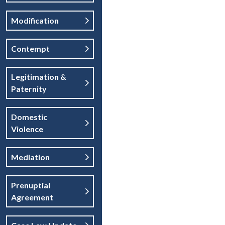
Modification
Contempt
Legitimation &
Paternity
Domestic
Violence
Mediation
Prenuptial
Agreement