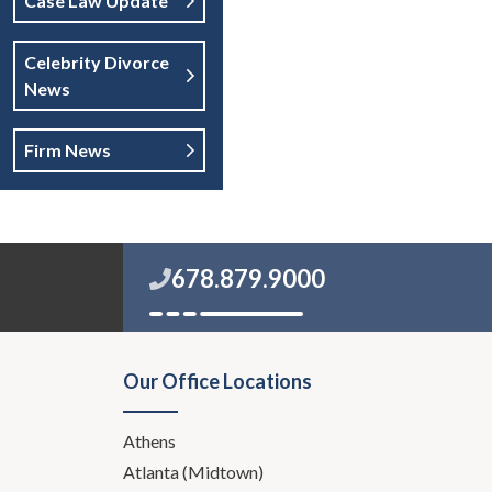
Case Law Update
Celebrity Divorce
News
Firm News
678.879.9000
Our Office Locations
Athens
Atlanta (Midtown)