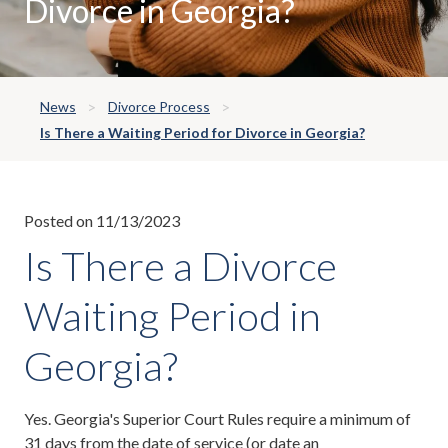
Divorce in Georgia?
News
Divorce Process
Is There a Waiting Period for Divorce in Georgia?
Posted on 11/13/2023
Is There a Divorce
Waiting Period in
Georgia?
Yes. Georgia's Superior Court Rules require a minimum of
31 days from the date of
service
(or date an