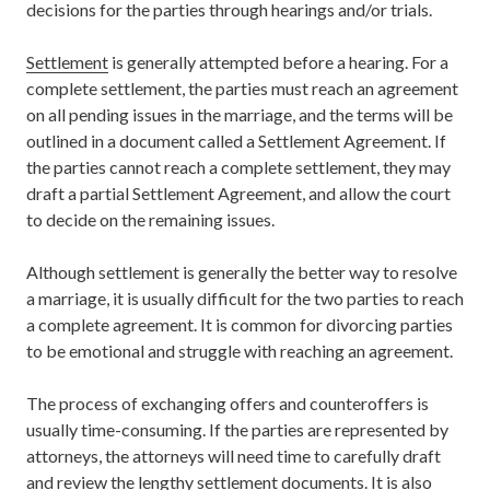
decisions for the parties through hearings and/or trials.
Settlement
is generally attempted before a hearing. For a
complete settlement, the parties must reach an agreement
on all pending issues in the marriage, and the terms will be
outlined in a document called a Settlement Agreement. If
the parties cannot reach a complete settlement, they may
draft a partial Settlement Agreement, and allow the court
to decide on the remaining issues.
Although settlement is generally the better way to resolve
a marriage, it is usually difficult for the two parties to reach
a complete agreement. It is common for divorcing parties
to be emotional and struggle with reaching an agreement.
The process of exchanging offers and counteroffers is
usually time-consuming. If the parties are represented by
attorneys, the attorneys will need time to carefully draft
and review the lengthy settlement documents. It is also