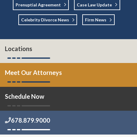
Prenuptial Agreement
Case Law Update
Celebrity Divorce News
Firm News
Locations
Meet Our Attorneys
Schedule Now
678.879.9000