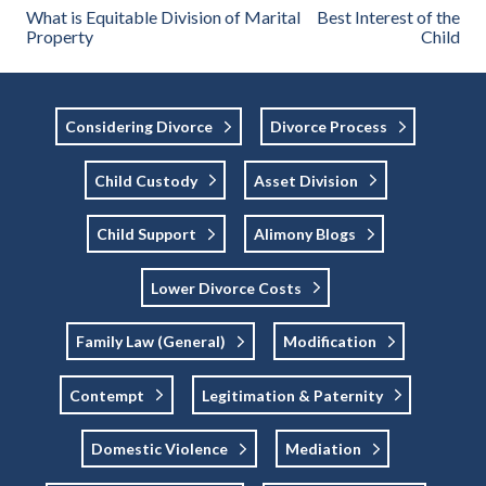
What is Equitable Division of Marital
Best Interest of the
Property
Child
Considering Divorce
Divorce Process
Child Custody
Asset Division
Child Support
Alimony Blogs
Lower Divorce Costs
Family Law (general)
Modification
Contempt
Legitimation & Paternity
Domestic Violence
Mediation