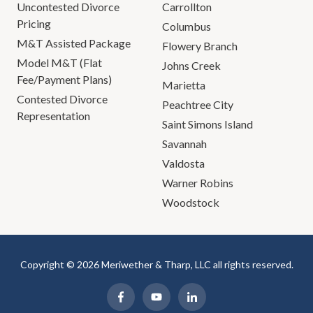
Uncontested Divorce
Carrollton
Pricing
Columbus
M&T Assisted Package
Flowery Branch
Model M&T (Flat
Johns Creek
Fee/Payment Plans)
Marietta
Contested Divorce
Peachtree City
Representation
Saint Simons Island
Savannah
Valdosta
Warner Robins
Woodstock
Copyright © 2026 Meriwether & Tharp, LLC all rights reserved.