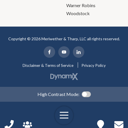
Warner Robins
Woodstock
Copyright © 2026 Meriwether & Tharp, LLC all rights reserved.
Disclaimer & Terms of Service
Privacy Policy
High Contrast Mode: