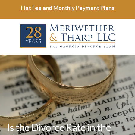
Skip
Skip
Flat Fee and Monthly Payment Plans
to
to
main
footer
Skip
Skip
content
to
to
main
footer
content
6788799000
Meriwether
6465
Varied
&
East
Tharp,
Johns
LLC
Crossing;
Suite
400
Is the Divorce Rate in the