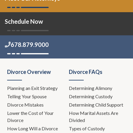
Schedule Now
678.879.9000
Divorce Overview
Divorce FAQs
Planning an Exit Strategy
Determining Alimony
Telling Your Spouse
Determining Custody
Divorce Mistakes
Determining Child Support
Lower the Cost of Your
How Marital Assets Are
Divorce
Divided
How Long Will a Divorce
Types of Custody