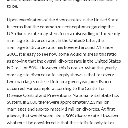
to be.
Upon examination of the divorce rates in the United State,
it seems that the common misconception regarding the
U.S. divorce rate may stem from a misreading of the yearly
marriage to divorce ratio. In the United States, the
marriage to divorce ratio has hovered around 2:1 since
2000. It is easy to see how some would misread this ratio
as proving that the overall divorce rate in the United States
is 2 to 1, or 50%. However, this is not so. What this yearly
marriage to divorce ratio simply shows is that for every
two marriages entered into in a given year, one divorce
occurred. For example, according to the
Center for
Disease Control and Prevention's National Vital Statistics
System
, in 2000 there were approximately 2.3 million
marriages and approximately 1 million divorces. At first
glance, that would seem like a 50% divorce rate. However,
what must be considered is that this statistic only takes