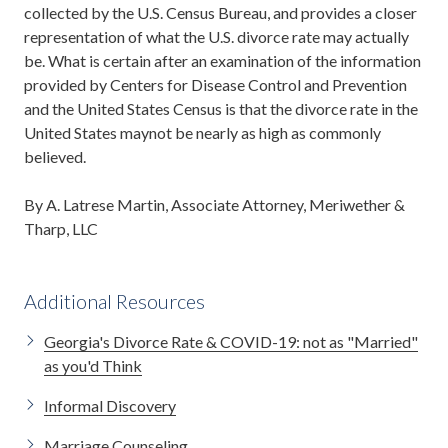
collected by the U.S. Census Bureau, and provides a closer
representation of what the U.S. divorce rate may actually
be. What is certain after an examination of the information
provided by Centers for Disease Control and Prevention
and the United States Census is that the divorce rate in the
United States maynot be nearly as high as commonly
believed.
By A. Latrese Martin, Associate Attorney, Meriwether &
Tharp, LLC
Additional Resources
Georgia's Divorce Rate & COVID-19: not as "Married"
as you'd Think
Informal Discovery
Marriage Counseling