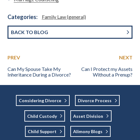
Categories:
Family Law (general)
BACK TO BLOG
PREV
NEXT
Can My Spouse Take My
Can I Protect my Assets
Inheritance During a Divorce?
Without a Prenup?
Considering Divorce
Divorce Process
Child Custody
Asset Division
Child Support
Alimony Blogs