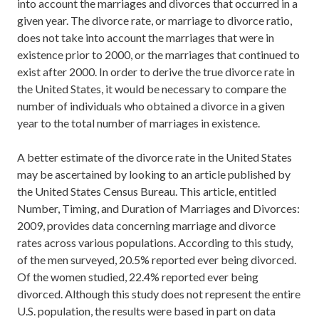
into account the marriages and divorces that occurred in a
given year. The divorce rate, or marriage to divorce ratio,
does not take into account the marriages that were in
existence prior to 2000, or the marriages that continued to
exist after 2000. In order to derive the true divorce rate in
the United States, it would be necessary to compare the
number of individuals who obtained a divorce in a given
year to the total number of marriages in existence.
A better estimate of the divorce rate in the United States
may be ascertained by looking to an article published by
the United States Census Bureau. This article, entitled
Number, Timing, and Duration of Marriages and Divorces:
2009, provides data concerning marriage and divorce
rates across various populations. According to this study,
of the men surveyed, 20.5% reported ever being divorced.
Of the women studied, 22.4% reported ever being
divorced. Although this study does not represent the entire
U.S. population, the results were based in part on data