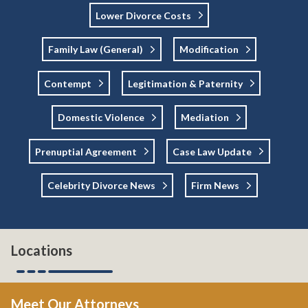
Lower Divorce Costs
Family Law (general)
Modification
Contempt
Legitimation & Paternity
Domestic Violence
Mediation
Prenuptial Agreement
Case Law Update
Celebrity Divorce News
Firm News
Locations
Meet Our Attorneys