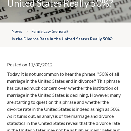
United States Really 50%?
News
Family Law (general)
Is the Divorce Rate in the United States Really 50%?
Posted on 11/30/2012
Today, it is not uncommon to hear the phrase, "50% of all
marriage in the United States end in divorce." This phrase
has caused much concern over whether the institution of
marriage in the United States is declining. However, many
are starting to question this phrase and whether the
divorce rate in the United States is indeed as high as 50%.
As it turns out, an analysis of the marriage and divorce
statistics in the United States reveal that the divorce rate
in the United States may not be as high as many believe it