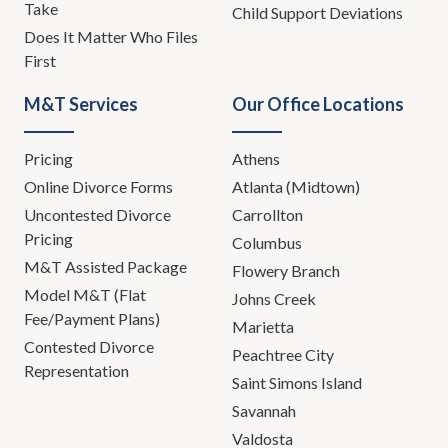
Take
Child Support Deviations
Does It Matter Who Files
First
M&T Services
Our Office Locations
Pricing
Athens
Online Divorce Forms
Atlanta (Midtown)
Uncontested Divorce
Carrollton
Pricing
Columbus
M&T Assisted Package
Flowery Branch
Model M&T (Flat
Johns Creek
Fee/Payment Plans)
Marietta
Contested Divorce
Peachtree City
Representation
Saint Simons Island
Savannah
Valdosta