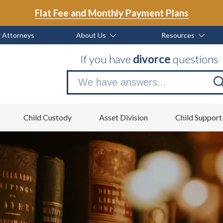
Flat Fee and Monthly Payment Plans
 Attorneys
About Us
Resources
If you have
divorce
questions
Se
no
Child Custody
Asset Division
Child Support