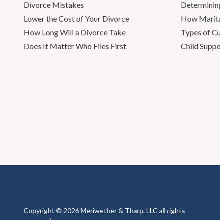
Divorce Mistakes
Determinin
Lower the Cost of Your Divorce
How Marita
How Long Will a Divorce Take
Types of C
Does It Matter Who Files First
Child Suppo
Copyright © 2026 Meriwether & Tharp, LLC all rights