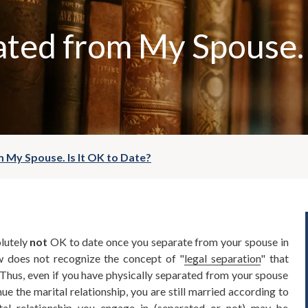
ated from My Spouse. 
 My Spouse. Is It OK to Date?
olutely
not
OK to date once you separate from your spouse in
w does not recognize the concept of "
legal separation
" that
Thus, even if you have physically separated from your spouse
ue the marital relationship, you are still married according to
tal relationship you engage in (separated or not) may be