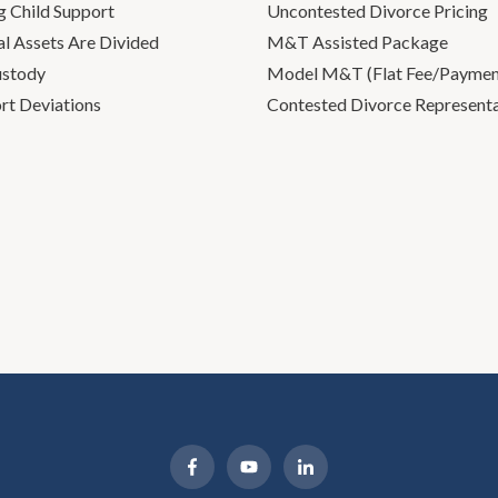
g Child Support
Uncontested Divorce Pricing
l Assets Are Divided
M&T Assisted Package
ustody
Model M&T (Flat Fee/Payment
rt Deviations
Contested Divorce Represent