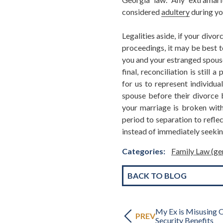
considered
adultery
during yo
Legalities aside, if your divorc
proceedings, it may be best t
you and your estranged spouse 
final, reconciliation is still
for us to represent individua
spouse before their divorce b
your marriage is broken with
period to separation to refle
instead of immediately seekin
Categories:
Family Law (ge
BACK TO BLOG
My Ex is Misusing O
PREV
Security Benefits