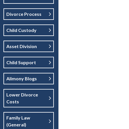
Divorce Process
Child Custody
Asset Division
Child Support
Alimony Blogs
Lower Divorce
Costs
Family Law
(general)