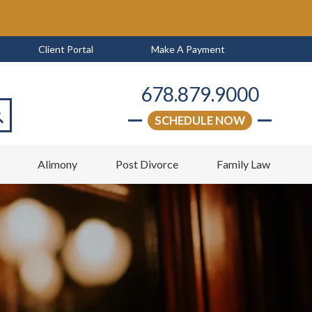
Client Portal
Make A Payment
678.879.9000
SCHEDULE NOW
arch
w
Alimony
Post Divorce
Family Law