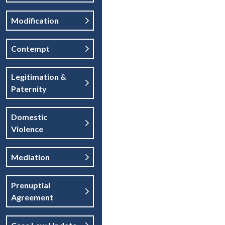
Modification
Contempt
Legitimation &
Paternity
Domestic
Violence
Mediation
Prenuptial
Agreement