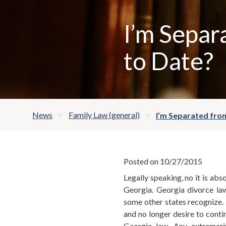
I’m Separ
to Date?
News
Family Law (general)
I’m Separated from
Posted on 10/27/2015
Legally speaking, no it is abs
Georgia. Georgia divorce la
some other states recognize. 
and no longer desire to contin
Georgia law. Any extramari