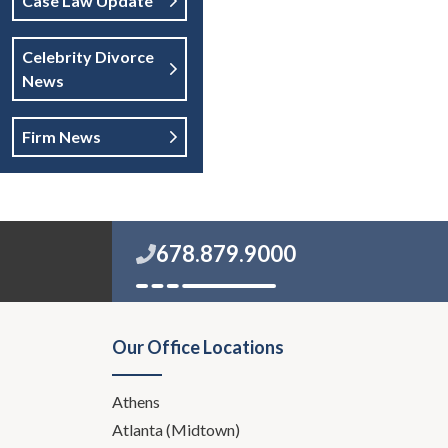
Case Law Update
Celebrity Divorce
News
Firm News
678.879.9000
Our Office Locations
Athens
Atlanta (Midtown)