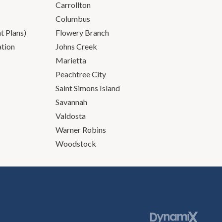
Carrollton
Columbus
 Plans)
Flowery Branch
ation
Johns Creek
Marietta
Peachtree City
Saint Simons Island
Savannah
Valdosta
Warner Robins
Woodstock