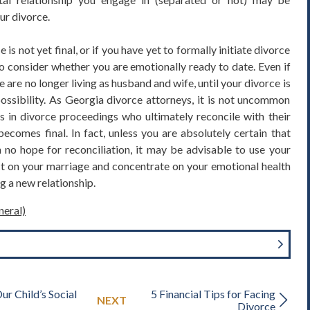
ur divorce.
e is not yet final, or if you have yet to formally initiate divorce
o consider whether you are emotionally ready to date. Even if
are no longer living as husband and wife, until your divorce is
 a possibility. As Georgia divorce attorneys, it is not uncommon
ls in divorce proceedings who ultimately reconcile with their
ecomes final. In fact, unless you are absolutely certain that
 no hope for reconciliation, it may be advisable to use your
ct on your marriage and concentrate on your emotional health
g a new relationship.
neral)
ur Child’s Social
5 Financial Tips for Facing
NEXT
Divorce