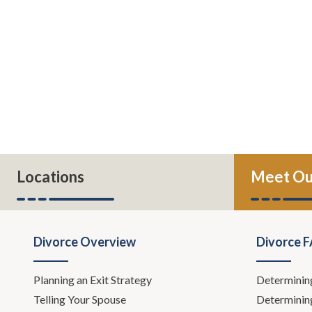
Locations
Meet Ou
Divorce Overview
Divorce 
Planning an Exit Strategy
Determinin
Telling Your Spouse
Determinin