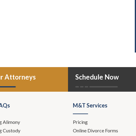
r Attorneys
Schedule Now
FAQs
M&T Services
g Alimony
Pricing
g Custody
Online Divorce Forms