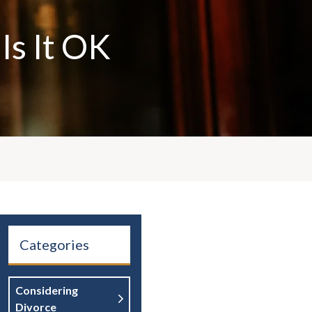
Is It OK
Categories
Considering
Divorce