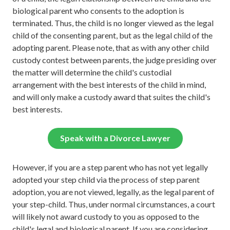
biological parent who consents to the adoption is
terminated. Thus, the child is no longer viewed as the legal
child of the consenting parent, but as the legal child of the
adopting parent. Please note, that as with any other child
custody contest between parents, the judge presiding over
the matter will determine the child's custodial
arrangement with the best interests of the child in mind,
and will only make a custody award that suites the child's
best interests.
Speak with a Divorce Lawyer
However, if you are a step parent who has not yet legally
adopted your step child via the process of step parent
adoption, you are not viewed, legally, as the legal parent of
your step-child. Thus, under normal circumstances, a court
will likely not award custody to you as opposed to the
child's legal and biological parent. If you are considering