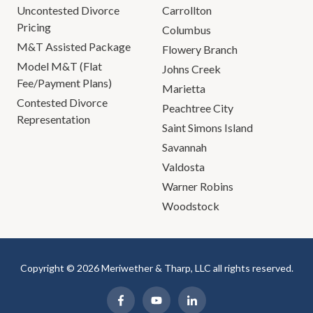
Uncontested Divorce
Carrollton
Pricing
Columbus
M&T Assisted Package
Flowery Branch
Model M&T (Flat
Johns Creek
Fee/Payment Plans)
Marietta
Contested Divorce
Peachtree City
Representation
Saint Simons Island
Savannah
Valdosta
Warner Robins
Woodstock
Copyright © 2026 Meriwether & Tharp, LLC all rights reserved.