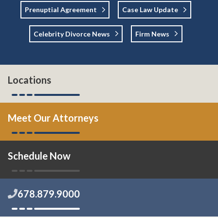
Prenuptial Agreement
Case Law Update
Celebrity Divorce News
Firm News
Locations
Meet Our Attorneys
Schedule Now
678.879.9000