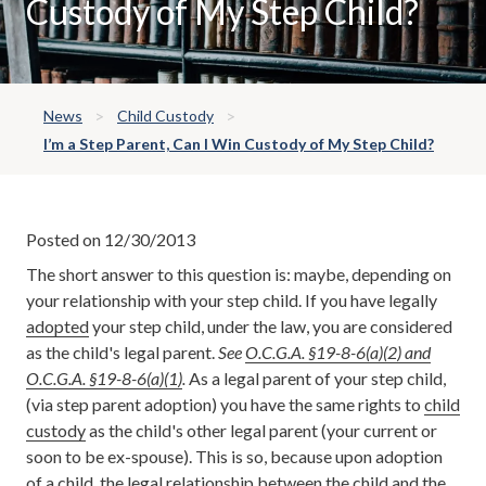
Custody of My Step Child?
News
Child Custody
I’m a Step Parent, Can I Win Custody of My Step Child?
Posted on 12/30/2013
The short answer to this question is: maybe, depending on
your relationship with your step child. If you have legally
adopted
your step child, under the law, you are considered
as the child's legal parent.
See
O.C.G.A. §19-8-6(a)(2) and
O.C.G.A. §19-8-6(a)(1)
.
As a legal parent of your step child,
(via step parent adoption) you have the same rights to
child
custody
as the child's other legal parent (your current or
soon to be ex-spouse). This is so, because upon adoption
of a child, the legal relationship between the child and the