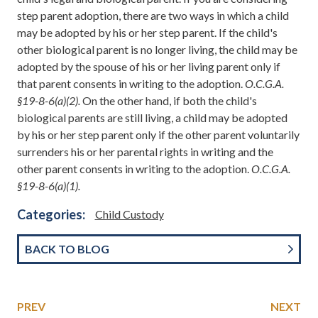
step parent adoption, there are two ways in which a child
may be adopted by his or her step parent. If the child's
other biological parent is no longer living, the child may be
adopted by the spouse of his or her living parent only if
that parent consents in writing to the adoption.
O.C.G.A.
§19-8-6(a)(2).
On the other hand, if both the child's
biological parents are still living, a child may be adopted
by his or her step parent only if the other parent voluntarily
surrenders his or her parental rights in writing and the
other parent consents in writing to the adoption.
O.C.G.A.
§19-8-6(a)(1).
Categories:
Child Custody
BACK TO BLOG
PREV
NEXT