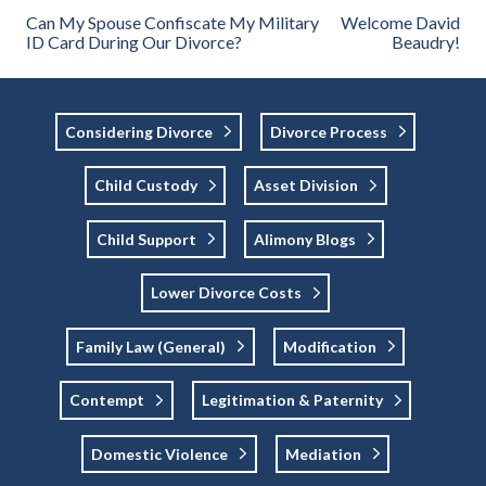
Can My Spouse Confiscate My Military
Welcome David
ID Card During Our Divorce?
Beaudry!
Considering Divorce
Divorce Process
Child Custody
Asset Division
Child Support
Alimony Blogs
Lower Divorce Costs
Family Law (general)
Modification
Contempt
Legitimation & Paternity
Domestic Violence
Mediation