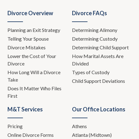
Divorce Overview
Divorce FAQs
Planning an Exit Strategy
Determining Alimony
Telling Your Spouse
Determining Custody
Divorce Mistakes
Determining Child Support
Lower the Cost of Your
How Marital Assets Are
Divorce
Divided
How Long Will a Divorce
Types of Custody
Take
Child Support Deviations
Does It Matter Who Files
First
M&T Services
Our Office Locations
Pricing
Athens
Online Divorce Forms
Atlanta (Midtown)