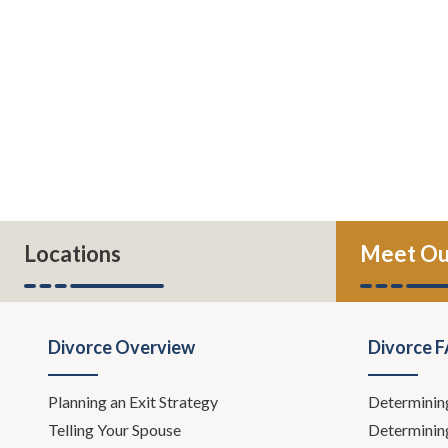
Locations
Meet Ou
Divorce Overview
Divorce 
Planning an Exit Strategy
Determinin
Telling Your Spouse
Determinin