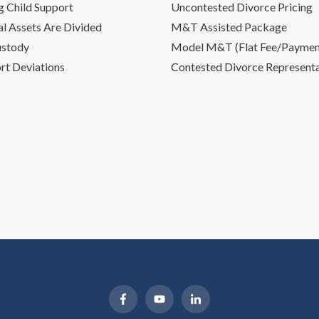
g Child Support
Uncontested Divorce Pricing
l Assets Are Divided
M&T Assisted Package
ustody
Model M&T (Flat Fee/Payment
rt Deviations
Contested Divorce Represent