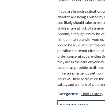
If you are in such a situation
children are being abused by y
and likely should take to prote
children are at risk of immine
Second, although it may be ve
limit or interfere with your e
would be a violation of the co
possible contempt citation. Al
order concerning parenting tim
they are in the care or your e
as soon as possible to discuss
Filing an emergency petition f
court will hear and rule on th
safety and welfare of children 
Categories:
Child Custody