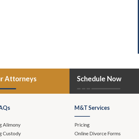
r Attorneys
Schedule Now
FAQs
M&T Services
g Alimony
Pricing
g Custody
Online Divorce Forms