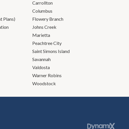
Carrollton
Columbus
 Plans)
Flowery Branch
ation
Johns Creek
Marietta
Peachtree City
Saint Simons Island
Savannah
Valdosta
Warner Robins
Woodstock