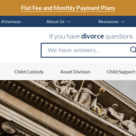
Flat Fee and Monthly Payment Plans
 Attorneys
About Us
Resources
If you have
divorce
questions
Se
no
Child Custody
Asset Division
Child Support