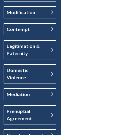
Modification
Contempt
Legitimation &
Paternity
Domestic
Violence
Mediation
Prenuptial
Agreement