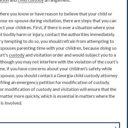
, where you know or have reason to believe that your child or
our ex-spouse during visitation, there are steps that you can
ct your children. First, if there is ever a situation where your
nt bodily harm or injury, contact the authorities immediately.
ry tempting to do so, you should refrain from attempting to
x-spouses parenting time with your children, because doing so
urt's
custody
and visitation order and would subject you to a
though you may not interfere with the violation of the court's
e, if you have concerns about your children's safety while
x-spouse, you should contact a Georgia child custody attorney
 filing an emergency petition for modification of custody.
or modification of custody and visitation will ensure that the
e matter more quickly, which is essential in matters where the
is involved.