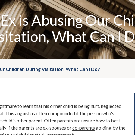
 Ex is Abusing Our Ch
sitation, What Can I 
Our Children During Visitation, What Can I Do?
ghtmare to learn that his or her child is being
hurt
, neglected
al. This anguish is often compounded if the person who's
he child's other parent. Often parents are unsure how to best
ally if the parents are ex-spouses or
co-parents
abiding by the
ation
and
child custody
arrangement.