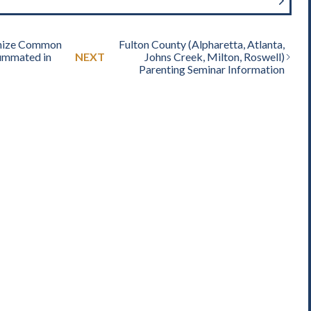
nize Common
Fulton County (Alpharetta, Atlanta,
ummated in
NEXT
Johns Creek, Milton, Roswell)
Parenting Seminar Information