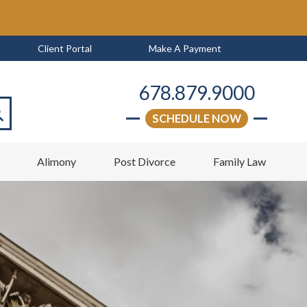
Client Portal
Make A Payment
678.879.9000
SCHEDULE NOW
arch
w
Alimony
Post Divorce
Family Law