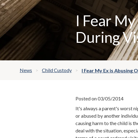
I Fear My
During Vi
News
Child Custody
I Fear My Ex is Abusing 
Posted on 03/05/2014
It's always a parent's worst ni
or abused by another individu
causing harm to the child is t
deal with the situation, especi
terms of a court ordered
visit