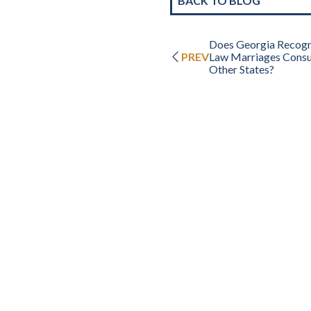
BACK TO BLOG
Does Georgia Recog
PREV
Law Marriages Cons
Other States?