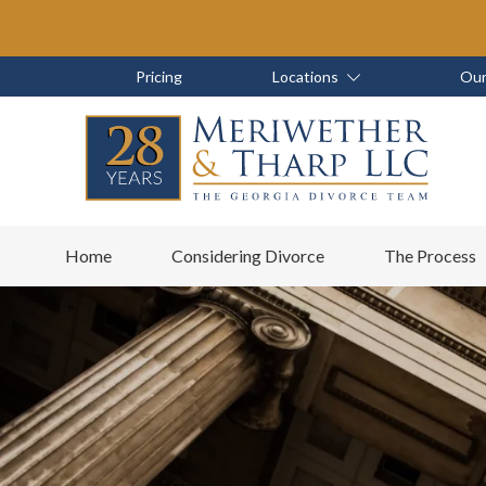
Skip
Skip
to
to
main
footer
Skip
Skip
Pricing
Locations
Our
content
to
to
main
footer
content
6788799000
Meriwether
6465
Varied
Home
Considering Divorce
The Process
&
East
Tharp,
Johns
LLC
Crossing;
Suite
400