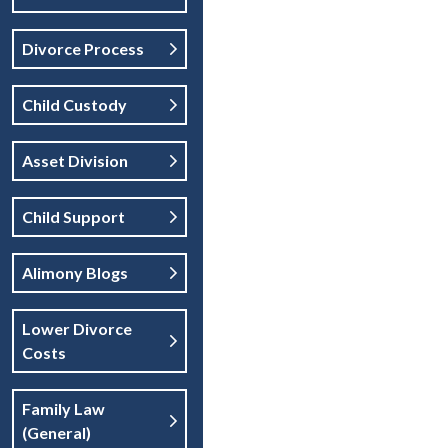
Divorce Process
Child Custody
Asset Division
Child Support
Alimony Blogs
Lower Divorce
Costs
Family Law
(general)