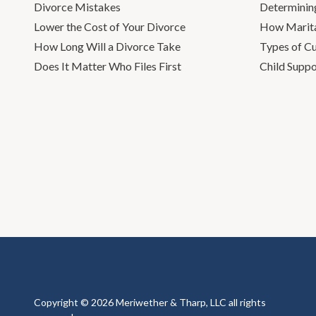
Divorce Mistakes
Determinin
Lower the Cost of Your Divorce
How Marita
How Long Will a Divorce Take
Types of C
Does It Matter Who Files First
Child Suppo
Copyright © 2026 Meriwether & Tharp, LLC all rights