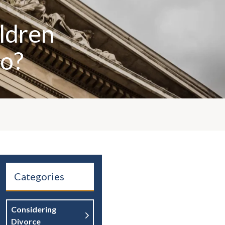
ildren
Do?
Categories
Considering
Divorce