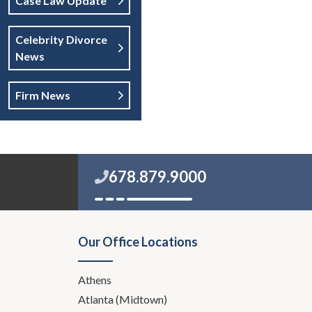
Case Law Update
Celebrity Divorce
News
Firm News
678.879.9000
Our Office Locations
Athens
Atlanta (Midtown)