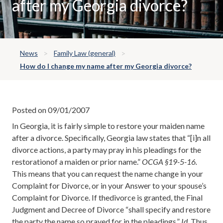
after my Georgia divorce?
News
Family Law (general)
How do I change my name after my Georgia divorce?
Posted on 09/01/2007
In Georgia, it is fairly simple to restore your maiden name
after a divorce. Specifically, Georgia law states that “[i]n all
divorce actions, a party may pray in his pleadings for the
restorationof a maiden or prior name.”
OCGA §19-5-16.
This means that you can request the name change in your
Complaint for Divorce, or in your Answer to your spouse’s
Complaint for Divorce. If thedivorce is granted, the Final
Judgment and Decree of Divorce “shall specify and restore
the party the name so prayed for in the pleadings.”
Id
. Thus,