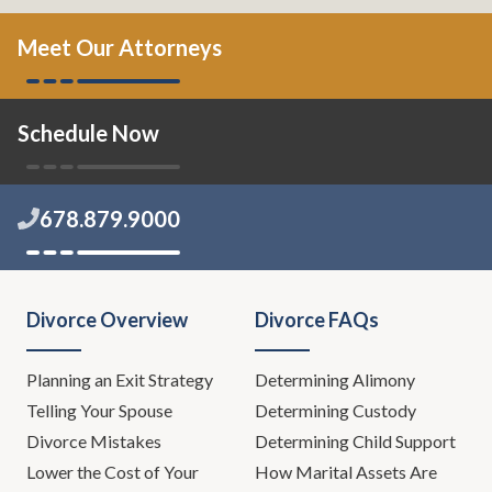
Meet Our Attorneys
Schedule Now
678.879.9000
Divorce Overview
Divorce FAQs
Planning an Exit Strategy
Determining Alimony
Telling Your Spouse
Determining Custody
Divorce Mistakes
Determining Child Support
Lower the Cost of Your
How Marital Assets Are