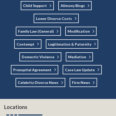
Child Support
Alimony Blogs
Lower Divorce Costs
Family Law (general)
Modification
Contempt
Legitimation & Paternity
Domestic Violence
Mediation
Prenuptial Agreement
Case Law Update
Celebrity Divorce News
Firm News
Locations