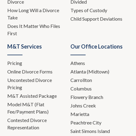
Divorce
Divided
How Long Will a Divorce
Types of Custody
Take
Child Support Deviations
Does It Matter Who Files
First
M&T Services
Our Office Locations
Pricing
Athens
Online Divorce Forms
Atlanta (Midtown)
Uncontested Divorce
Carrollton
Pricing
Columbus
M&T Assisted Package
Flowery Branch
Model M&T (Flat
Johns Creek
Fee/Payment Plans)
Marietta
Contested Divorce
Peachtree City
Representation
Saint Simons Island