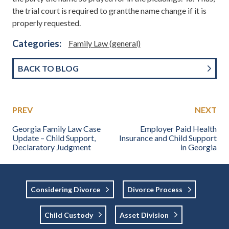
the trial court is required to grantthe name change if it is
properly requested.
Categories:
Family Law (general)
BACK TO BLOG
PREV
NEXT
Georgia Family Law Case
Employer Paid Health
Update – Child Support,
Insurance and Child Support
Declaratory Judgment
in Georgia
Considering Divorce
Divorce Process
Child Custody
Asset Division