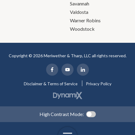
Savannah
Valdosta
Warner Robins
Woodstock
Copyright © 2026 Meriwether & Tharp, LLC all rights reserved.
Disclaimer & Terms of Service
Privacy Policy
High Contrast Mode: