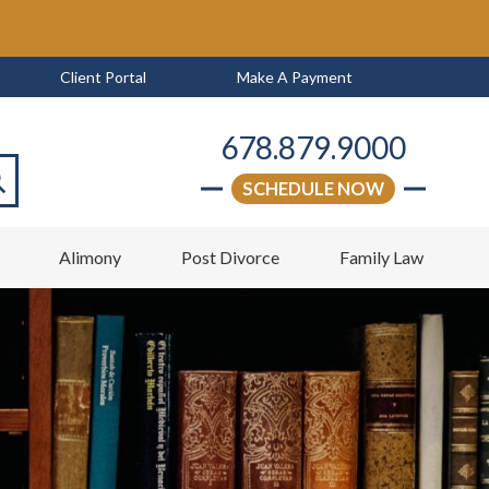
Client Portal
Make A Payment
678.879.9000
SCHEDULE NOW
arch
w
Alimony
Post Divorce
Family Law