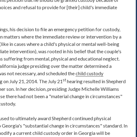
ices and refusal to provide for [their] child's immediate
ings, his decision to file an emergency petition for custody,
 in matters where the immediate review or intervention by a
(like in cases where a child's physical or mental well-being
e intervention), was rooted in his belief that the couple's
s suffering from mental, physical and educational neglect.
alifornia judge presiding over the matter determined a
as not necessary, and scheduled the
child custody
st
g on July 21, 2014. The July 21
hearing resulted in Shepherd
her son. In her decision, presiding Judge Michelle Williams
se there had not been a "material change in circumstances"
custody.
used to ultimately award Shepherd continued physical
to Georgia's "substantial change in circumstances" standard. In
odify a current child custody order in Georgia will be