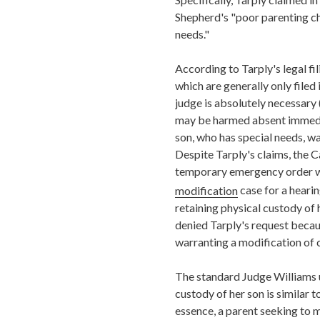
Shepherd's "poor parenting cho
needs."
According to Tarply's legal fil
which are generally only filed
judge is absolutely necessary 
may be harmed absent immediat
son, who has special needs, wa
Despite Tarply's claims, the C
temporary emergency order w
modification
case for a hearin
retaining physical custody of 
denied Tarply's request becau
warranting a modification of 
The standard Judge Williams 
custody of her son is similar 
essence, a parent seeking to m