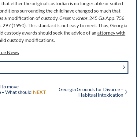
s that either the original custodian is no longer able or suited
 conditions surrounding the child have changed so much that
res a modification of custody.
Green v. Krebs
, 245 Ga.App. 756
. 297 (1950). This standard is not easy to meet. Thus, Georgia
ld custody awards should seek the advice of an
attorney with
ild custody modifications.
orce News
d to move
Georgia Grounds for Divorce –
e – What should
NEXT
Habitual Intoxication