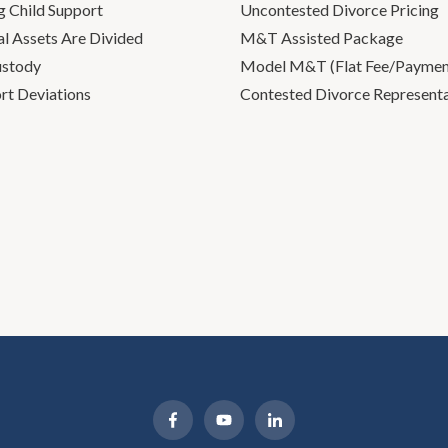
g Child Support
Uncontested Divorce Pricing
l Assets Are Divided
M&T Assisted Package
ustody
Model M&T (Flat Fee/Payment
rt Deviations
Contested Divorce Represent