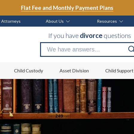
Flat Fee and Monthly Payment Plans
 Attorneys
About Us
Resources
If you have
divorce
questions
Se
no
Child Custody
Asset Division
Child Support