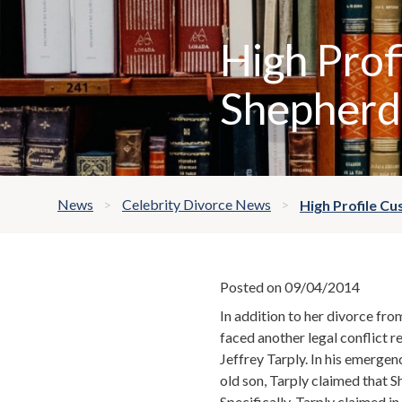
High Prof
Shepherd 
News
Celebrity Divorce News
High Profile Cu
Posted on 09/04/2014
In addition to her divorce fro
faced another legal conflict r
Jeffrey Tarply. In his emergen
old son, Tarply claimed that S
Specifically, Tarply claimed i