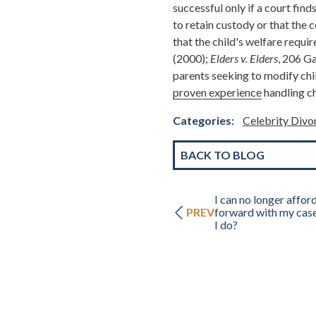
successful only if a court find
to retain custody or that the
that the child's welfare requi
(2000);
Elders v. Elders
, 206 Ga
parents seeking to modify chi
proven experience
handling ch
Categories:
Celebrity Div
BACK TO BLOG
I can no longer affor
PREV
forward with my cas
I do?