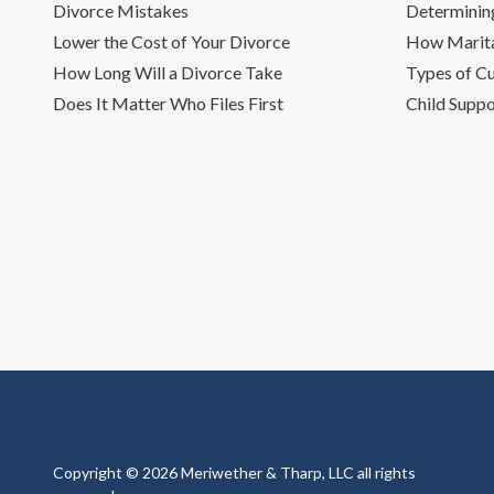
Divorce Mistakes
Determinin
Lower the Cost of Your Divorce
How Marita
How Long Will a Divorce Take
Types of C
Does It Matter Who Files First
Child Suppo
Copyright © 2026 Meriwether & Tharp, LLC all rights