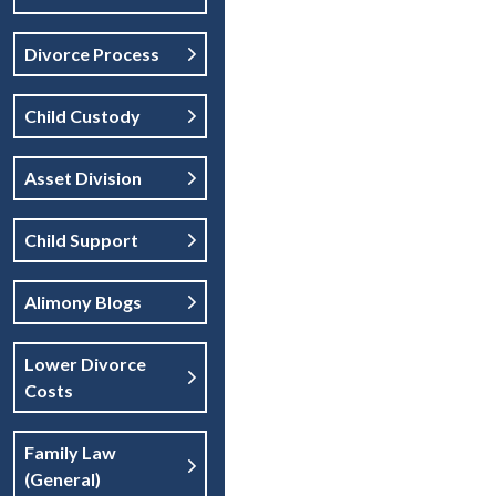
Divorce Process
Child Custody
Asset Division
Child Support
Alimony Blogs
Lower Divorce
Costs
Family Law
(general)