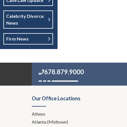
Case Law Update
Celebrity Divorce
News
Firm News
678.879.9000
Our Office Locations
Athens
Atlanta (Midtown)