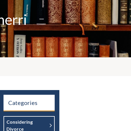
herri
Categories
Considering
Divorce