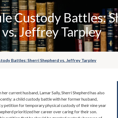
ile Custody Battles: S
vs. Jeffrey Tarpley
stody Battles: Sherri Shepherd vs. Jeffrey Tarpley
m her current husband, Lamar Sally, Sherri Shepherd has also
ecently: a child custody battle with her former husband,
cy petition for temporary physical custody of their nine year
hepherd prioritized her career over caring for their son.
n his petition that he should be granted custody because of