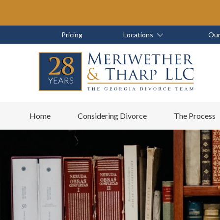
Skip
Skip
to
to
main
footer
Skip
Skip
Pricing
Locations
Our
content
to
to
main
footer
content
6788799000
Meriwether
6465
Varied
Home
Considering Divorce
The Process
&
East
Tharp,
Johns
LLC
Crossing;
Suite
400