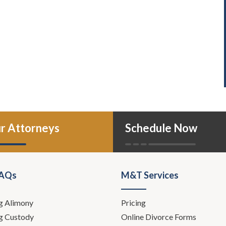
r Attorneys
Schedule Now
FAQs
M&T Services
g Alimony
Pricing
g Custody
Online Divorce Forms