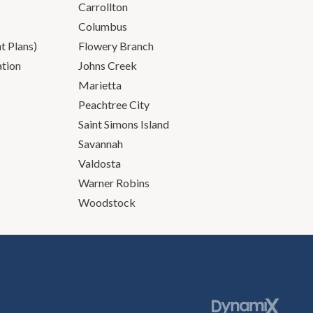
Carrollton
Columbus
 Plans)
Flowery Branch
ation
Johns Creek
Marietta
Peachtree City
Saint Simons Island
Savannah
Valdosta
Warner Robins
Woodstock