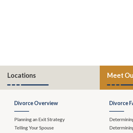
Locations
Meet Ou
Divorce Overview
Divorce 
Planning an Exit Strategy
Determinin
Telling Your Spouse
Determinin