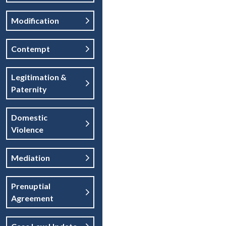
Modification
Contempt
Legitimation &
Paternity
Domestic
Violence
Mediation
Prenuptial
Agreement