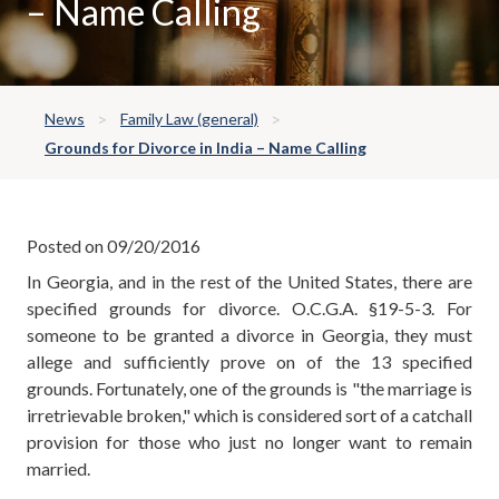
– Name Calling
News
Family Law (general)
Grounds for Divorce in India – Name Calling
Posted on 09/20/2016
In Georgia, and in the rest of the United States, there are
specified grounds for divorce. O.C.G.A. §19-5-3. For
someone to be granted a divorce in Georgia, they must
allege and sufficiently prove on of the 13 specified
grounds. Fortunately, one of the grounds is "the marriage is
irretrievable broken," which is considered sort of a catchall
provision for those who just no longer want to remain
married.