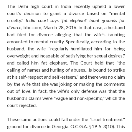
The Delhi high court in India recently upheld a lower
court's decision to grant a divorce based on "mental
cruelty."
India court says 'fat elephant' taunt grounds for
divorce
, bbc.com, March 28, 2016. In that case, a husband
had filed for divorce alleging that the wife's taunting
amounted to mental cruelty. Specifically, according to the
husband, the wife "regularly humiliated him for being
overweight and incapable of satisfying her sexual desires,"
and called him fat elephant. The Court held that "the
calling of names and hurling of abuses…is bound to strike
at his self-respect and self-esteem," and there was no claim
by the wife that she was joking or making the comments
out of love. In fact, the wife's only defense was that the
husband's claims were "vague and non-specific," which the
court rejected.
These same actions could fall under the "cruel treatment"
ground for divorce in Georgia. O.C.G.A. §19-5-3(10). This