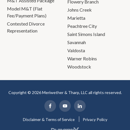
M&T Assisted Package
Flowery Branch
Model M&T (Flat
Johns Creek
Fee/Payment Plans)
Marietta
Contested Divorce
Peachtree City
Representation
Saint Simons Island
Savannah
Valdosta
Warner Robins
Woodstock
Copyright © 2026 Meriwether & Tharp, LLC all rights reserved.
Disclaimer & Terms of Service
Privacy Policy