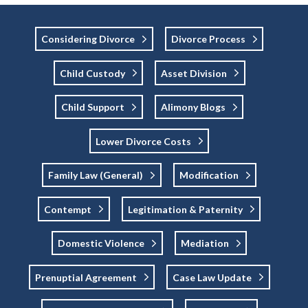
Considering Divorce
Divorce Process
Child Custody
Asset Division
Child Support
Alimony Blogs
Lower Divorce Costs
Family Law (general)
Modification
Contempt
Legitimation & Paternity
Domestic Violence
Mediation
Prenuptial Agreement
Case Law Update