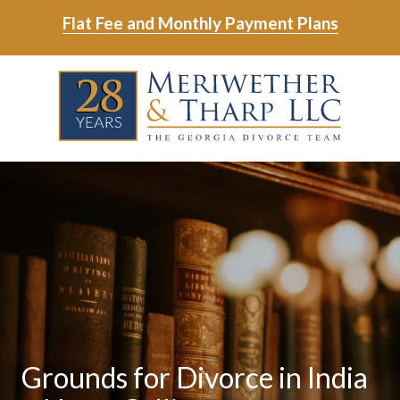
Skip
Skip
Flat Fee and Monthly Payment Plans
to
to
main
footer
Skip
Skip
content
to
to
main
footer
content
6788799000
Meriwether
6465
Varied
&
East
Tharp,
Johns
LLC
Crossing;
Suite
400
Grounds for Divorce in India