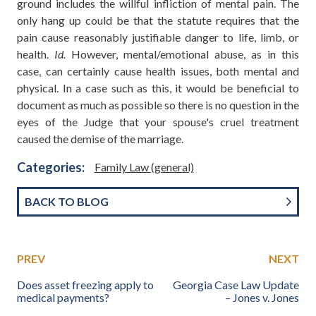
ground includes the willful infliction of mental pain. The
only hang up could be that the statute requires that the
pain cause reasonably justifiable danger to life, limb, or
health.
Id.
However, mental/emotional abuse, as in this
case, can certainly cause health issues, both mental and
physical. In a case such as this, it would be beneficial to
document as much as possible so there is no question in the
eyes of the Judge that your spouse's cruel treatment
caused the demise of the marriage.
Categories:
Family Law (general)
BACK TO BLOG
PREV
NEXT
Does asset freezing apply to
Georgia Case Law Update
medical payments?
– Jones v. Jones