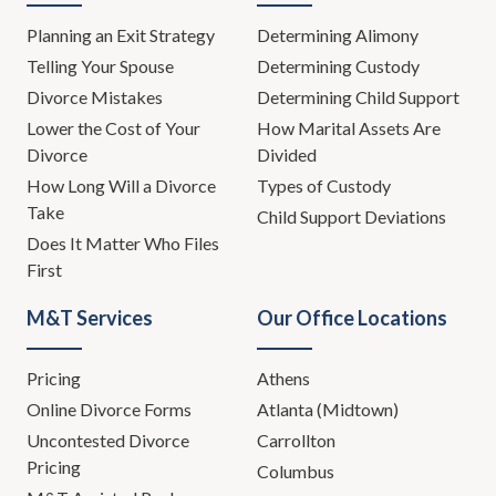
Planning an Exit Strategy
Determining Alimony
Telling Your Spouse
Determining Custody
Divorce Mistakes
Determining Child Support
Lower the Cost of Your
How Marital Assets Are
Divorce
Divided
How Long Will a Divorce
Types of Custody
Take
Child Support Deviations
Does It Matter Who Files
First
M&T Services
Our Office Locations
Pricing
Athens
Online Divorce Forms
Atlanta (Midtown)
Uncontested Divorce
Carrollton
Pricing
Columbus