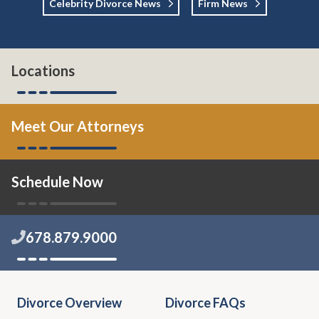
Celebrity Divorce News
Firm News
Locations
Meet Our Attorneys
Schedule Now
678.879.9000
Divorce Overview
Divorce FAQs