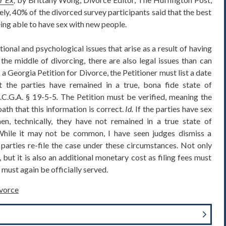
, 40% of the divorced survey participants said that the best
ing able to have sex with new people.
ional and psychological issues that arise as a result of having
he middle of divorcing, there are also legal issues than can
 a Georgia Petition for Divorce, the Petitioner must list a date
t the parties have remained in a true, bona fide state of
.C.G.A. § 19-5-5
.
The Petition must be verified, meaning the
ath that this information is correct.
Id.
If the parties have sex
then, technically, they have not remained in a true state of
. While it may not be common, I have seen judges dismiss a
parties re-file the case under these circumstances. Not only
but it is also an additional monetary cost as filing fees must
must again be officially served.
vorce