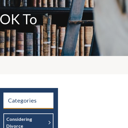
t OK To
Categories
Considering
Divorce