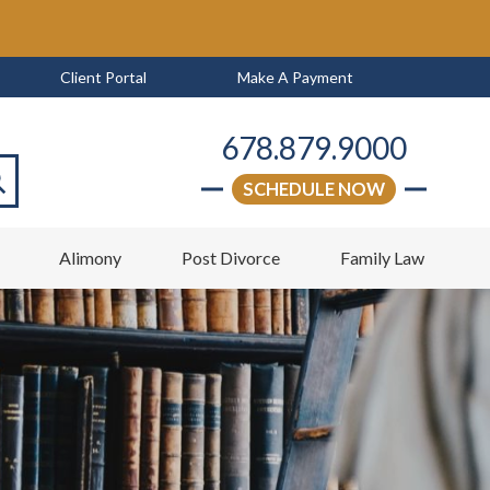
Client Portal
Make A Payment
678.879.9000
SCHEDULE NOW
arch
w
Alimony
Post Divorce
Family Law