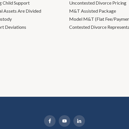
g Child Support
Uncontested Divorce Pricing
l Assets Are Divided
M&T Assisted Package
ustody
Model M&T (Flat Fee/Payment
rt Deviations
Contested Divorce Represent