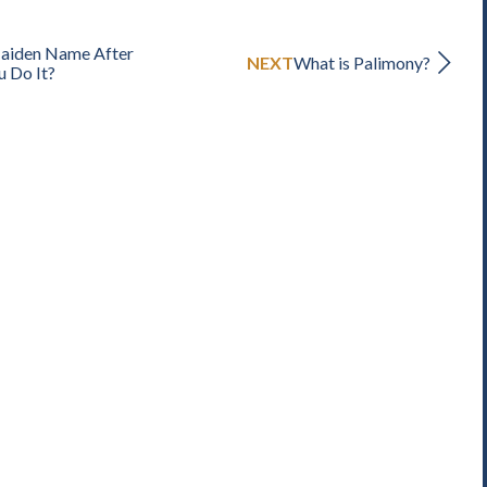
Maiden Name After
NEXT
What is Palimony?
u Do It?