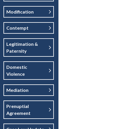
Modification
Contempt
Legitimation &
Paternity
Domestic
Violence
Mediation
Prenuptial
Agreement