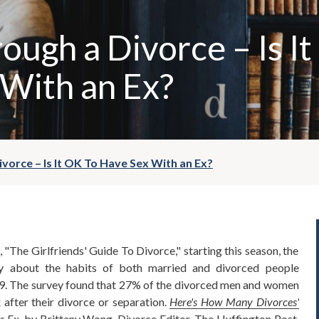
ough a Divorce – Is I
With an Ex?
vorce – Is It OK To Have Sex With an Ex?
"The Girlfriends' Guide To Divorce," starting this season, the
y about the habits of both married and divorced people
9. The survey found that 27% of the divorced men and women
x after their divorce or separation.
Here's How Many Divorces'
r Ex
,
by Brittany Wong, Divorce Editor, The Huffington Post,