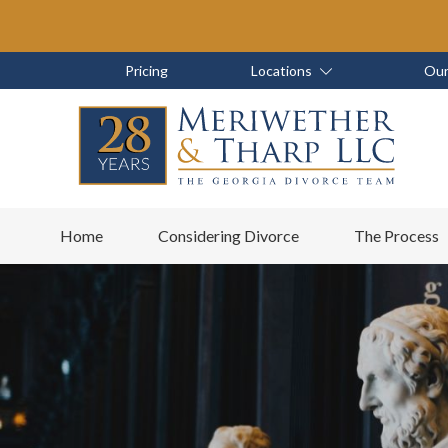
Skip
Skip
to
to
main
footer
Skip
Skip
Pricing
Locations
Our
content
to
to
main
footer
content
6788799000
Meriwether
6465
Varied
Home
Considering Divorce
The Process
&
East
Tharp,
Johns
LLC
Crossing;
Suite
400