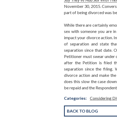
November 30, 2015. Conversely
part of being divorced was be
While there are certainly emot
sex with someone you are in t
impact your divorce action. In
of separation and state tha
separation since that date. O
Petitioner must swear under o
after the Petition is filed 
separation since the filing
divorce action and make the 
does this slow the case down, 
be repaid and the Respondent 
Categories:
Considering Di
BACK TO BLOG