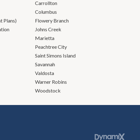
Carrollton
Columbus
 Plans)
Flowery Branch
ation
Johns Creek
Marietta
Peachtree City
Saint Simons Island
Savannah
Valdosta
Warner Robins
Woodstock