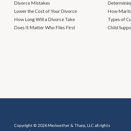
Divorce Mistakes
Determinin
Lower the Cost of Your Divorce
How Marita
How Long Will a Divorce Take
Types of C
Does It Matter Who Files First
Child Suppo
Copyright © 2026 Meriwether & Tharp, LLC all rights