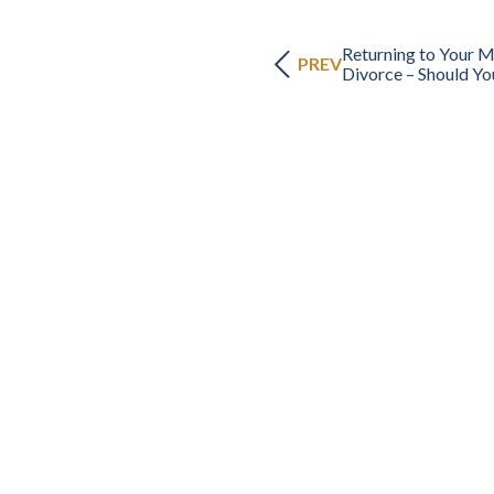
Returning to Your 
PREV
Divorce – Should Yo