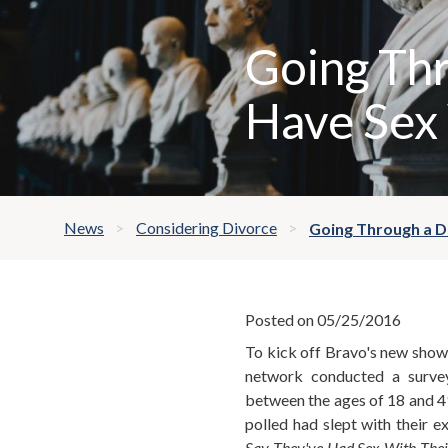
Going Thr
Have Sex 
News
Considering Divorce
Going Through a Di
Posted on 05/25/2016
To kick off Bravo's new show, 
network conducted a surve
between the ages of 18 and 4
polled had slept with their e
Say They've Had Sex With Thei