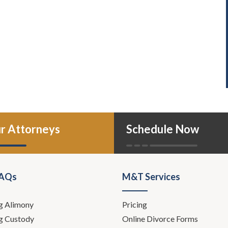
r Attorneys
Schedule Now
FAQs
M&T Services
g Alimony
Pricing
g Custody
Online Divorce Forms