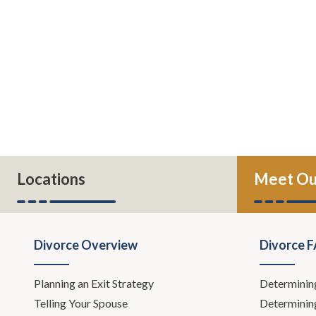
Locations
Meet Ou
Divorce Overview
Divorce 
Planning an Exit Strategy
Determinin
Telling Your Spouse
Determinin