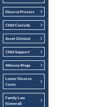
Divorce Process
Child Custody
Asset Division
Child Support
Alimony Blogs
Lower Divorce
Costs
Family Law
(general)