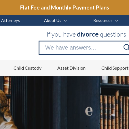
Flat Fee and Monthly Payment Plans
 Attorneys
About Us
Resources
If you have
divorce
questions
Se
no
Child Custody
Asset Division
Child Support