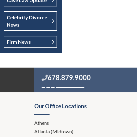
Case Law Update
Celebrity Divorce
News
Firm News
678.879.9000
Our Office Locations
Athens
Atlanta (Midtown)