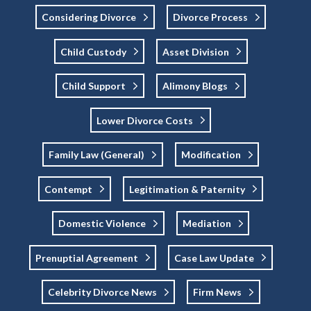
Considering Divorce
Divorce Process
Child Custody
Asset Division
Child Support
Alimony Blogs
Lower Divorce Costs
Family Law (general)
Modification
Contempt
Legitimation & Paternity
Domestic Violence
Mediation
Prenuptial Agreement
Case Law Update
Celebrity Divorce News
Firm News