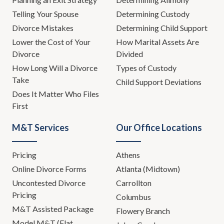
Telling Your Spouse
Determining Custody
Divorce Mistakes
Determining Child Support
Lower the Cost of Your
How Marital Assets Are
Divorce
Divided
How Long Will a Divorce
Types of Custody
Take
Child Support Deviations
Does It Matter Who Files
First
M&T Services
Our Office Locations
Pricing
Athens
Online Divorce Forms
Atlanta (Midtown)
Uncontested Divorce
Carrollton
Pricing
Columbus
M&T Assisted Package
Flowery Branch
Model M&T (Flat