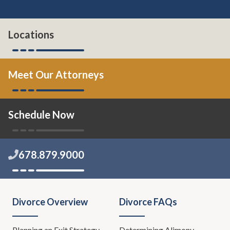
Locations
Meet Our Attorneys
Schedule Now
678.879.9000
Divorce Overview
Divorce FAQs
Planning an Exit Strategy
Determining Alimony