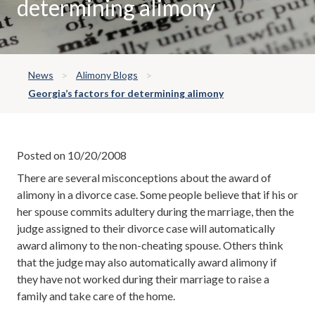
determining alimony
News
Alimony Blogs
Georgia’s factors for determining alimony
Posted on 10/20/2008
There are several misconceptions about the award of
alimony in a divorce case. Some people believe that if his or
her spouse commits adultery during the marriage, then the
judge assigned to their divorce case will automatically
award alimony to the non-cheating spouse. Others think
that the judge may also automatically award alimony if
they have not worked during their marriage to raise a
family and take care of the home.