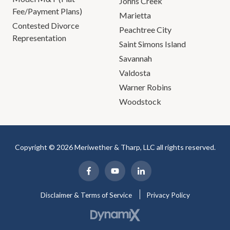
Johns Creek
Fee/Payment Plans)
Marietta
Contested Divorce
Peachtree City
Representation
Saint Simons Island
Savannah
Valdosta
Warner Robins
Woodstock
Copyright © 2026 Meriwether & Tharp, LLC all rights reserved.
Disclaimer & Terms of Service
Privacy Policy