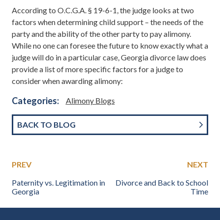
According to O.C.G.A. § 19-6-1, the judge looks at two
factors when determining child support – the needs of the
party and the ability of the other party to pay alimony.
While no one can foresee the future to know exactly what a
judge will do in a particular case, Georgia divorce law does
provide a list of more specific factors for a judge to
consider when awarding alimony:
Categories:
Alimony Blogs
BACK TO BLOG
PREV
NEXT
Paternity vs. Legitimation in
Divorce and Back to School
Georgia
Time