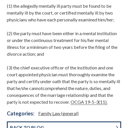
(1) the allegedly mentally ill party must be found to be
mentally ill by the court, or certified mentally ill by two
physicians who have each personally examined him/her;
(2) the party must have been either in a mental institution
or under the continuous treatment for his/her mental
illness for a minimum of two years before the filing of the
divorce action; and
(3) the chief executive officer of the institution and one
court appointed physician must thoroughly examine the
party and certify under oath that the party is so mentally ill
that he/she cannotcomprehend the nature, duties, and
consequences of the marriage relationship and that the
party is not expected to recover.
OCGA 19-5-3(11).
Categories:
Family Law (general)
BACK TO BLOG