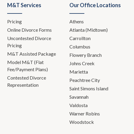
M&T Services
Our Office Locations
Pricing
Athens
Online Divorce Forms
Atlanta (Midtown)
Uncontested Divorce
Carrollton
Pricing
Columbus
M&T Assisted Package
Flowery Branch
Model M&T (Flat
Johns Creek
Fee/Payment Plans)
Marietta
Contested Divorce
Peachtree City
Representation
Saint Simons Island
Savannah
Valdosta
Warner Robins
Woodstock