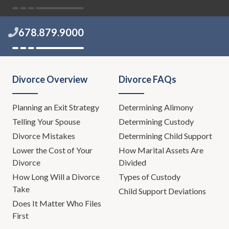
678.879.9000
Divorce Overview
Divorce FAQs
Planning an Exit Strategy
Determining Alimony
Telling Your Spouse
Determining Custody
Divorce Mistakes
Determining Child Support
Lower the Cost of Your
How Marital Assets Are
Divorce
Divided
How Long Will a Divorce
Types of Custody
Take
Child Support Deviations
Does It Matter Who Files
First