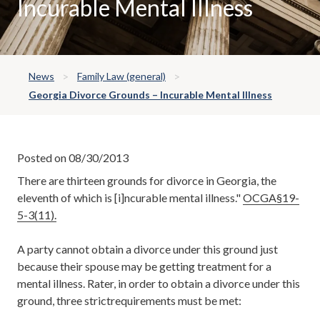
Incurable Mental Illness
News
Family Law (general)
Georgia Divorce Grounds – Incurable Mental Illness
Posted on 08/30/2013
There are thirteen grounds for divorce in Georgia, the
eleventh of which is [i]ncurable mental illness."
OCGA§19-
5-3(11).
A party cannot obtain a divorce under this ground just
because their spouse may be getting treatment for a
mental illness. Rater, in order to obtain a divorce under this
ground, three strictrequirements must be met: