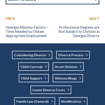
PREV
NEXT
Georgia Alimony Factors –
Professional Degrees are
Time Needed to Obtain
Not Subject to Division in
Appropriate Employment
Georgia Divorce
Considering Divorce
Divorce Process
Child Custody
Asset Division
Child Support
Alimony Blogs
Lower Divorce Costs
Family Law (general)
Modification