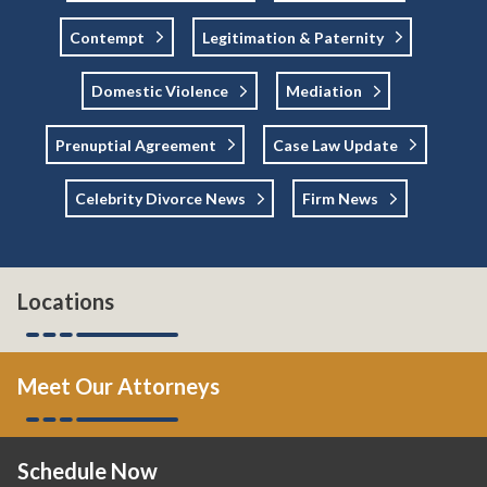
Contempt
Legitimation & Paternity
Domestic Violence
Mediation
Prenuptial Agreement
Case Law Update
Celebrity Divorce News
Firm News
Locations
Meet Our Attorneys
Schedule Now