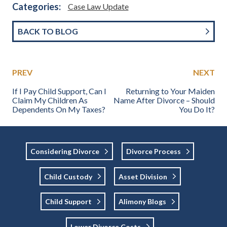
Categories:
Case Law Update
BACK TO BLOG
PREV
NEXT
If I Pay Child Support, Can I
Returning to Your Maiden
Claim My Children As
Name After Divorce – Should
Dependents On My Taxes?
You Do It?
Considering Divorce
Divorce Process
Child Custody
Asset Division
Child Support
Alimony Blogs
Lower Divorce Costs