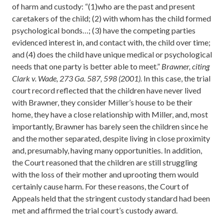
of harm and custody: “(1)who are the past and present
caretakers of the child; (2) with whom has the child formed
psychological bonds…; (3) have the competing parties
evidenced interest in, and contact with, the child over time;
and (4) does the child have unique medical or psychological
needs that one party is better able to meet.”
Brawner, citing
Clark v. Wade, 273 Ga. 587, 598 (2001).
In this case, the trial
court record reflected that the children have never lived
with Brawner, they consider Miller’s house to be their
home, they have a close relationship with Miller, and, most
importantly, Brawner has barely seen the children since he
and the mother separated, despite living in close proximity
and, presumably, having many opportunities. In addition,
the Court reasoned that the children are still struggling
with the loss of their mother and uprooting them would
certainly cause harm. For these reasons, the Court of
Appeals held that the stringent custody standard had been
met and affirmed the trial court’s custody award.