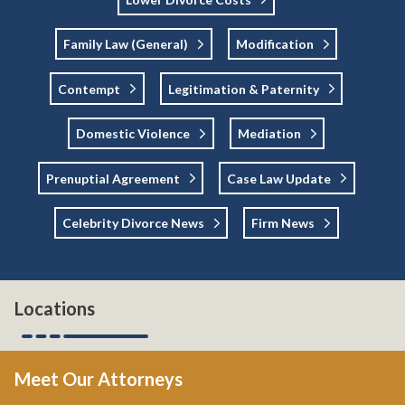
Family Law (general)
Modification
Contempt
Legitimation & Paternity
Domestic Violence
Mediation
Prenuptial Agreement
Case Law Update
Celebrity Divorce News
Firm News
Locations
Meet Our Attorneys