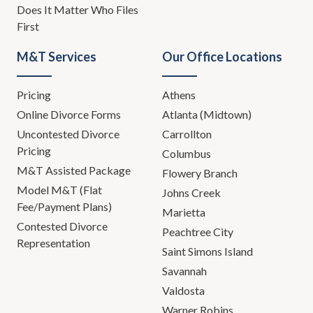
Does It Matter Who Files
First
M&T Services
Our Office Locations
Pricing
Athens
Online Divorce Forms
Atlanta (Midtown)
Uncontested Divorce
Carrollton
Pricing
Columbus
M&T Assisted Package
Flowery Branch
Model M&T (Flat
Johns Creek
Fee/Payment Plans)
Marietta
Contested Divorce
Peachtree City
Representation
Saint Simons Island
Savannah
Valdosta
Warner Robins