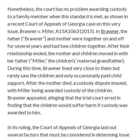
Nonetheless, the court has no problem awarding custody
to a family member when this standard is met, as shown in
a recent Court of Appeals of Georgia case on this very
issue.
Brawner v. Miller,
A15A1063 (2015). In
Brawner
, the
father (“Brawner”) and mother were together on and off
for several years and had two children together. After their
relationship ended, the mother and children moved in with
her father (“Miller,” the children’s’ maternal grandfather).
During this time, Brawner lived very close to them but
rarely saw the children and only occasionally paid child
support. After the mother died, a custody dispute ensued,
with Miller being awarded custody of the children.
Brawner appealed, alleging that the trial court erred in
finding that the children would suffer harm if custody was
awarded to him.
In its ruling, the Court of Appeals of Georgia laid out
several factors that must be considered in determing issue