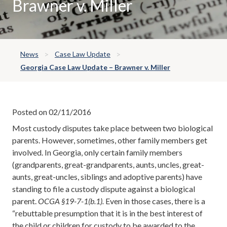
Brawner v. Miller
News
Case Law Update
Georgia Case Law Update – Brawner v. Miller
Posted on 02/11/2016
Most custody disputes take place between two biological
parents. However, sometimes, other family members get
involved. In Georgia, only certain family members
(grandparents, great-grandparents, aunts, uncles, great-
aunts, great-uncles, siblings and adoptive parents) have
standing to file a custody dispute against a biological
parent.
OCGA §19-7-1(b.1).
Even in those cases, there is a
“rebuttable presumption that it is in the best interest of
the child or children for custody to be awarded to the