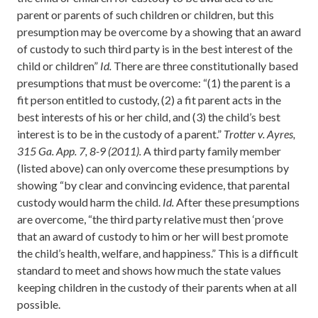
parent or parents of such children or children, but this
presumption may be overcome by a showing that an award
of custody to such third party is in the best interest of the
child or children”
Id.
There are three constitutionally based
presumptions that must be overcome: “(1) the parent is a
fit person entitled to custody, (2) a fit parent acts in the
best interests of his or her child, and (3) the child’s best
interest is to be in the custody of a parent.”
Trotter v. Ayres,
315 Ga. App. 7, 8-9 (2011).
A third party family member
(listed above) can only overcome these presumptions by
showing “by clear and convincing evidence, that parental
custody would harm the child.
Id.
After these presumptions
are overcome, “the third party relative must then ‘prove
that an award of custody to him or her will best promote
the child’s health, welfare, and happiness.” This is a difficult
standard to meet and shows how much the state values
keeping children in the custody of their parents when at all
possible.