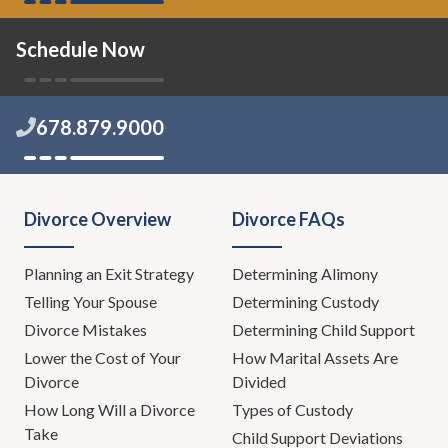
Schedule Now
678.879.9000
Divorce Overview
Divorce FAQs
Planning an Exit Strategy
Determining Alimony
Telling Your Spouse
Determining Custody
Divorce Mistakes
Determining Child Support
Lower the Cost of Your
How Marital Assets Are
Divorce
Divided
How Long Will a Divorce
Types of Custody
Take
Child Support Deviations