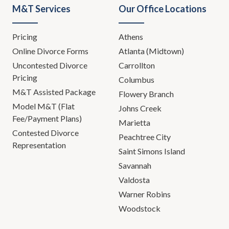
M&T Services
Our Office Locations
Pricing
Athens
Online Divorce Forms
Atlanta (Midtown)
Uncontested Divorce
Carrollton
Pricing
Columbus
M&T Assisted Package
Flowery Branch
Model M&T (Flat
Johns Creek
Fee/Payment Plans)
Marietta
Contested Divorce
Peachtree City
Representation
Saint Simons Island
Savannah
Valdosta
Warner Robins
Woodstock