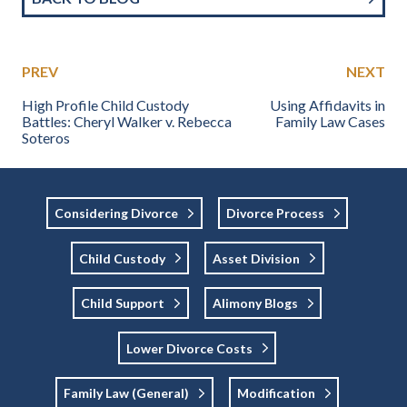
PREV
NEXT
High Profile Child Custody
Using Affidavits in
Battles: Cheryl Walker v. Rebecca
Family Law Cases
Soteros
Considering Divorce
Divorce Process
Child Custody
Asset Division
Child Support
Alimony Blogs
Lower Divorce Costs
Family Law (general)
Modification