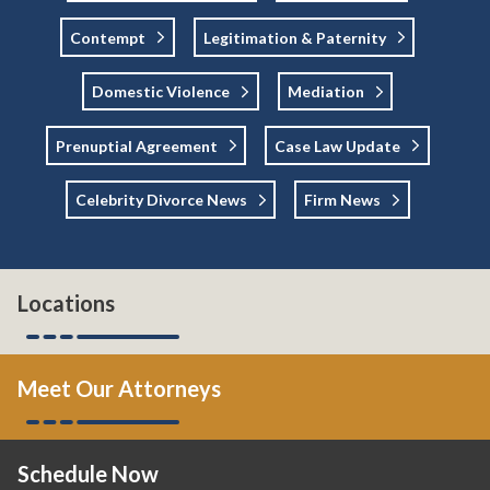
Contempt
Legitimation & Paternity
Domestic Violence
Mediation
Prenuptial Agreement
Case Law Update
Celebrity Divorce News
Firm News
Locations
Meet Our Attorneys
Schedule Now