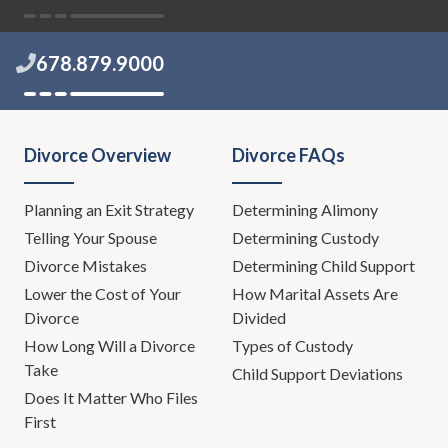
678.879.9000
Divorce Overview
Divorce FAQs
Planning an Exit Strategy
Determining Alimony
Telling Your Spouse
Determining Custody
Divorce Mistakes
Determining Child Support
Lower the Cost of Your
How Marital Assets Are
Divorce
Divided
How Long Will a Divorce
Types of Custody
Take
Child Support Deviations
Does It Matter Who Files
First