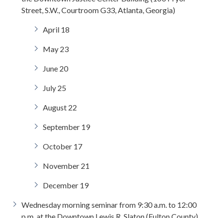
Street, S.W., Courtroom G33, Atlanta, Georgia)
April 18
May 23
June 20
July 25
August 22
September 19
October 17
November 21
December 19
Wednesday morning seminar from 9:30 a.m. to 12:00
p.m. at the Downtown Lewis R. Slaton (Fulton County)