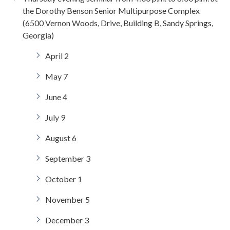
the Dorothy Benson Senior Multipurpose Complex
(6500 Vernon Woods, Drive, Building B, Sandy Springs,
Georgia)
April 2
May 7
June 4
July 9
August 6
September 3
October 1
November 5
December 3