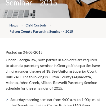
Seminar – 2015
News
Child Custody
Fulton County Parenting Seminar – 2015
Posted on 04/05/2015
Under Georgia law, both parties in a divorce are required
to attend a parenting seminar in Georgia if the parties have
children under the age of 18. See Uniform Superior Court
Rule 24.8. The following is Fulton County (Alpharetta,
Atlanta, Johns Creek, Milton, Roswell) Parenting Seminar
schedule for the remainder of 2015:
Saturday morning seminar from 9:00 a.m. to 1:00 p.m. at
the Downtown Justice Center Building (160 Pryor