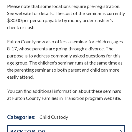
Please note that some locations require pre-registration.
See website for details. The cost of the seminar is currently
$30.00 per person payable by money order, cashier's
check or cash.
Fulton County now also offers a seminar for children, ages
8-17, whose parents are going through a divorce. The
purpose is to address commonly asked questions for this
age group. The children's seminar runs at the same time as
the parenting seminar so both parent and child can more
easily attend.
You can find additional information about these seminars
at
Fulton County Families in Transition program
website.
Categories:
Child Custody
BACK TO BLOG