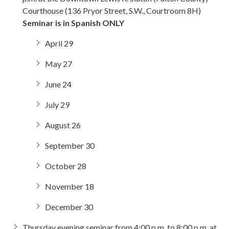
Courthouse (136 Pryor Street, S.W., Courtroom 8H)
Seminar is in Spanish ONLY
April 29
May 27
June 24
July 29
August 26
September 30
October 28
November 18
December 30
Thursday evening seminar from 4:00 p.m. to 8:00 p.m. at