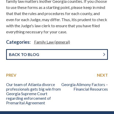
family law matters inother Georgia counties. If you choose
to use these forms as a starting point, please keep in mind
that that the rules and procedures for each county, and
even for each Judge, may differ. Thus, itis prudent to check
with the Judge's law clerk to ensure that you have filed
everything necessary for your case.
Categories:
Family Law (general)
BACK TO BLOG
PREV
NEXT
Our team of Atlanta divorce
Georgia Alimony Factors –
professionals gets big win from
Financial Resources
Georgia Supreme Court
regarding enforcement of
Premarital Agreement