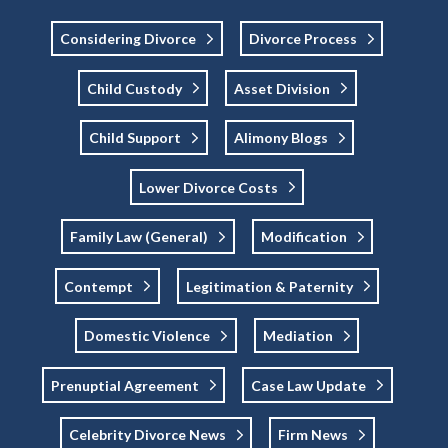
Considering Divorce
Divorce Process
Child Custody
Asset Division
Child Support
Alimony Blogs
Lower Divorce Costs
Family Law (general)
Modification
Contempt
Legitimation & Paternity
Domestic Violence
Mediation
Prenuptial Agreement
Case Law Update
Celebrity Divorce News
Firm News