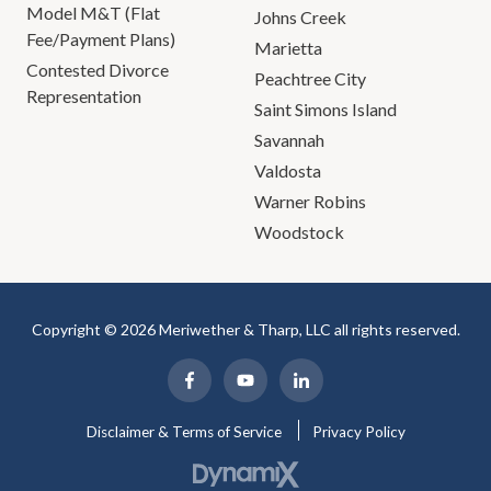
Model M&T (Flat
Johns Creek
Fee/Payment Plans)
Marietta
Contested Divorce
Peachtree City
Representation
Saint Simons Island
Savannah
Valdosta
Warner Robins
Woodstock
Copyright © 2026 Meriwether & Tharp, LLC all rights reserved.
Disclaimer & Terms of Service
Privacy Policy