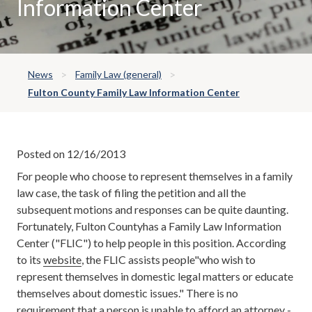
Information Center
News
Family Law (general)
Fulton County Family Law Information Center
Posted on 12/16/2013
For people who choose to represent themselves in a family
law case, the task of filing the petition and all the
subsequent motions and responses can be quite daunting.
Fortunately, Fulton Countyhas a Family Law Information
Center ("FLIC") to help people in this position. According
to its
website
, the FLIC assists people"who wish to
represent themselves in domestic legal matters or educate
themselves about domestic issues." There is no
requirement that a person is unable to afford an attorney -