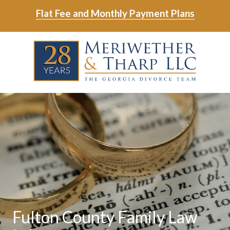
Skip
Skip
Flat Fee and Monthly Payment Plans
to
to
main
footer
Skip
Skip
content
to
to
main
footer
content
6788799000
Meriwether
6465
Varied
&
East
Tharp,
Johns
LLC
Crossing;
Suite
400
Fulton County Family Law