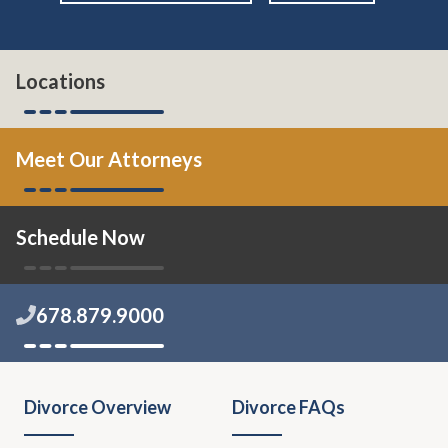
Locations
Meet Our Attorneys
Schedule Now
678.879.9000
Divorce Overview
Divorce FAQs