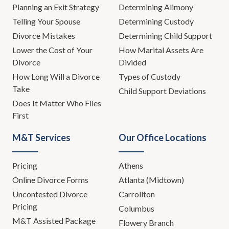
Planning an Exit Strategy
Determining Alimony
Telling Your Spouse
Determining Custody
Divorce Mistakes
Determining Child Support
Lower the Cost of Your
How Marital Assets Are
Divorce
Divided
How Long Will a Divorce
Types of Custody
Take
Child Support Deviations
Does It Matter Who Files
First
M&T Services
Our Office Locations
Pricing
Athens
Online Divorce Forms
Atlanta (Midtown)
Uncontested Divorce
Carrollton
Pricing
Columbus
M&T Assisted Package
Flowery Branch