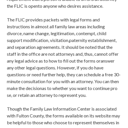
the FLIC is opento anyone who desires assistance.
The FLIC provides packets with legal forms and
instructions in almost all family law areas including
divorce, name change, legitimation, contempt, child
support modification, visitation,paternity establishment,
and separation agreements. It should be noted that the
staff in the office are not attorneys and, thus, cannot offer
any legal advice as to how to fill out the forms oranswer
any other legal questions. However, if you do have
questions or need further help, they can schedule a free 30-
minute consultation for you with an attorney. You can then
make the decisionas to whether you want to continue pro
se, or retain an attorney to represent you.
Though the Family Law Information Center is associated
with Fulton County, the forms available on its website may
be helpful to those who choose to represent themselves in