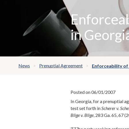
Enforceab
in Georgi
News
Prenuptial Agreement
Enforceability of
Posted on 06/01/2007
In Georgia, for a prenuptial 
test set forth in
Scherer v. Sche
Blige v. Blige
, 283 Ga. 65, 67 (
“[T]he party seeking enforcem