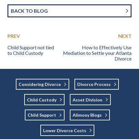
BACK TO BLOG
PREV
NEXT
Child Support not tied
How to Effectively Use
to Child Custody
Mediation to Settle your Atlanta
Divorce
Considering Divorce
Divorce Process
Child Custody
Asset Division
Child Support
Alimony Blogs
Lower Divorce Costs