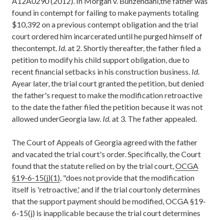
A12A0290 (2012). In Morgan v. Bunzendahl,the father was
found in contempt for failing to make payments totaling
$10,392 on a previous contempt obligation and the trial
court ordered him incarcerated until he purged himself of
thecontempt.
Id
. at 2. Shortly thereafter, the father filed a
petition to modify his child support obligation, due to
recent financial setbacks in his construction business.
Id
.
Ayear later, the trial court granted the petition, but denied
the father's request to make the modification retroactive
to the date the father filed the petition because it was not
allowed underGeorgia law.
Id
. at 3. The father appealed.
The Court of Appeals of Georgia agreed with the father
and vacated the trial court's order. Specifically, the Court
found that the statute relied on by the trial court,
OCGA
§19-6-15(j)(1)
, "does not provide that the modification
itself is 'retroactive,' and if the trial courtonly determines
that the support payment should be modified, OCGA §19-
6-15(j) is inapplicable because the trial court determines