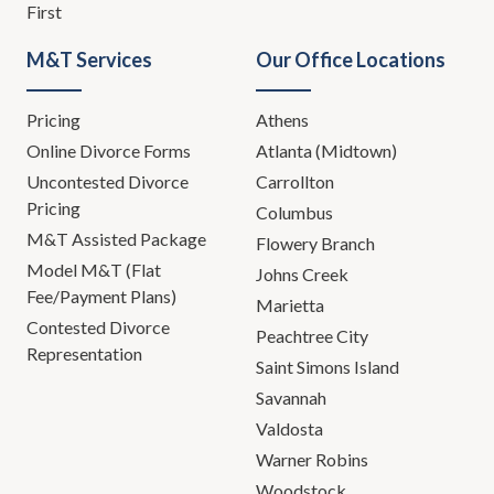
First
M&T Services
Our Office Locations
Pricing
Athens
Online Divorce Forms
Atlanta (Midtown)
Uncontested Divorce
Carrollton
Pricing
Columbus
M&T Assisted Package
Flowery Branch
Model M&T (Flat
Johns Creek
Fee/Payment Plans)
Marietta
Contested Divorce
Peachtree City
Representation
Saint Simons Island
Savannah
Valdosta
Warner Robins
Woodstock