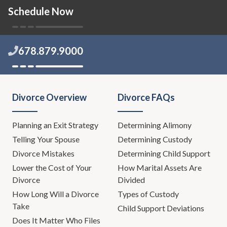
Schedule Now
678.879.9000
Divorce Overview
Divorce FAQs
Planning an Exit Strategy
Determining Alimony
Telling Your Spouse
Determining Custody
Divorce Mistakes
Determining Child Support
Lower the Cost of Your
How Marital Assets Are
Divorce
Divided
How Long Will a Divorce
Types of Custody
Take
Child Support Deviations
Does It Matter Who Files