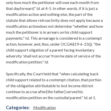
only how much the petitioner will owe each month from
that dayforward."
Id
. at 4-5. In other words, if it is just a
modification action and nothing else, the part of the
statute that allows retroactivity does not apply because a
modification actiondoes not determine "whether and how
much the petitioner is in arrears on his child support
payments." Id. This arrearage is considered in a contempt
action, however, and, thus, under OCGA§19-6-15(j), "the
child support oligation of a parent facing involuntary
adversity 'shall not accrue' from he date of service of the
modification petition."
Id
.
Specifically, the Court held that "when calculating back
child support related to a contempt citation, that portion
of the obligation attributable to lost income did not
continue to accrue after[the father] served his
modification petition on the custodial parent."
Id
. at 1.
Categories:
Modification