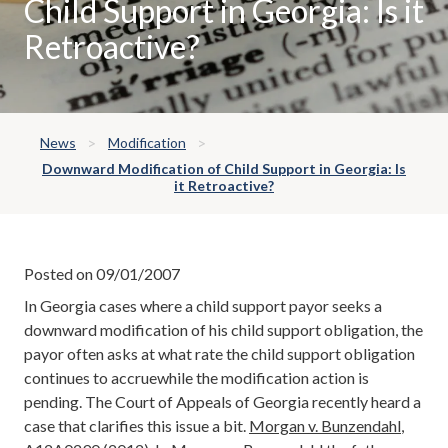
Child Support in Georgia: Is it
Retroactive?
News
Modification
Downward Modification of Child Support in Georgia: Is
it Retroactive?
Posted on 09/01/2007
In Georgia cases where a child support payor seeks a
downward modification of his child support obligation, the
payor often asks at what rate the child support obligation
continues to accruewhile the modification action is
pending. The Court of Appeals of Georgia recently heard a
case that clarifies this issue a bit.
Morgan v. Bunzendahl
,