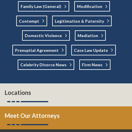
Family Law (general)
Modification
Contempt
Legitimation & Paternity
Domestic Violence
Mediation
Prenuptial Agreement
Case Law Update
Celebrity Divorce News
Firm News
Locations
Meet Our Attorneys