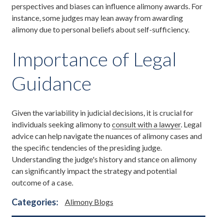
perspectives and biases can influence alimony awards. For
instance, some judges may lean away from awarding
alimony due to personal beliefs about self-sufficiency.
Importance of Legal
Guidance
Given the variability in judicial decisions, it is crucial for
individuals seeking alimony to
consult with a lawyer
. Legal
advice can help navigate the nuances of alimony cases and
the specific tendencies of the presiding judge.
Understanding the judge's history and stance on alimony
can significantly impact the strategy and potential
outcome of a case.
Categories:
Alimony Blogs