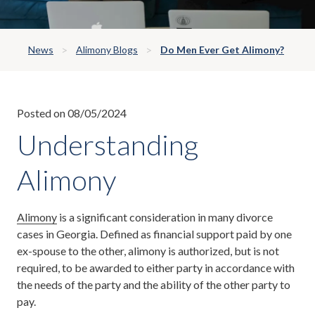
News
Alimony Blogs
Do Men Ever Get Alimony?
Posted on 08/05/2024
Understanding
Alimony
Alimony
is a significant consideration in many divorce
cases in Georgia. Defined as financial support paid by one
ex-spouse to the other, alimony is authorized, but is not
required, to be awarded to either party in accordance with
the needs of the party and the ability of the other party to
pay.