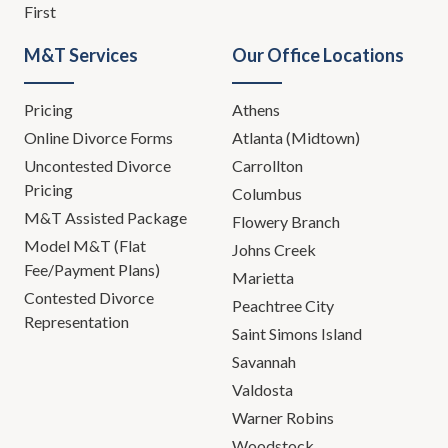
First
M&T Services
Our Office Locations
Pricing
Athens
Online Divorce Forms
Atlanta (Midtown)
Uncontested Divorce
Carrollton
Pricing
Columbus
M&T Assisted Package
Flowery Branch
Model M&T (Flat
Johns Creek
Fee/Payment Plans)
Marietta
Contested Divorce
Peachtree City
Representation
Saint Simons Island
Savannah
Valdosta
Warner Robins
Woodstock