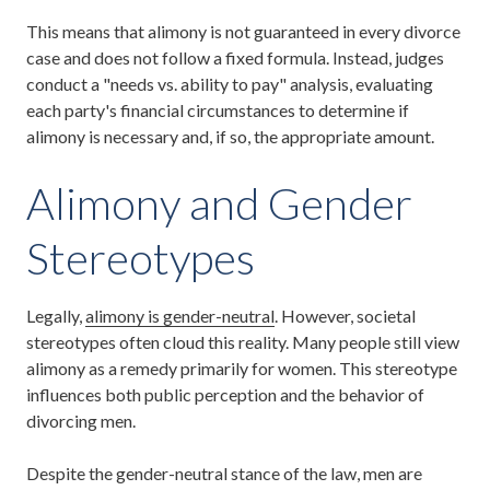
This means that alimony is not guaranteed in every divorce
case and does not follow a fixed formula. Instead, judges
conduct a "needs vs. ability to pay" analysis, evaluating
each party's financial circumstances to determine if
alimony is necessary and, if so, the appropriate amount.
Alimony and Gender
Stereotypes
Legally,
alimony is gender-neutral
. However, societal
stereotypes often cloud this reality. Many people still view
alimony as a remedy primarily for women. This stereotype
influences both public perception and the behavior of
divorcing men.
Despite the gender-neutral stance of the law, men are