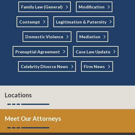
Family Law (general)
Modification
Contempt
Legitimation & Paternity
Domestic Violence
Mediation
Prenuptial Agreement
Case Law Update
Celebrity Divorce News
Firm News
Locations
Meet Our Attorneys