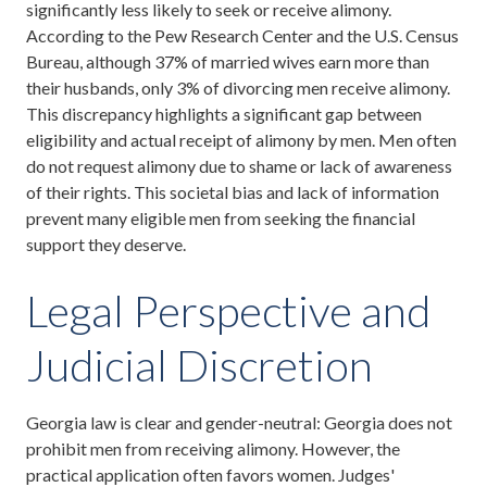
significantly less likely to seek or receive alimony.
According to the Pew Research Center and the U.S. Census
Bureau, although 37% of married wives earn more than
their husbands, only 3% of divorcing men receive alimony.
This discrepancy highlights a significant gap between
eligibility and actual receipt of alimony by men. Men often
do not request alimony due to shame or lack of awareness
of their rights. This societal bias and lack of information
prevent many eligible men from seeking the financial
support they deserve.
Legal Perspective and
Judicial Discretion
Georgia law is clear and gender-neutral: Georgia does not
prohibit men from receiving alimony. However, the
practical application often favors women. Judges'