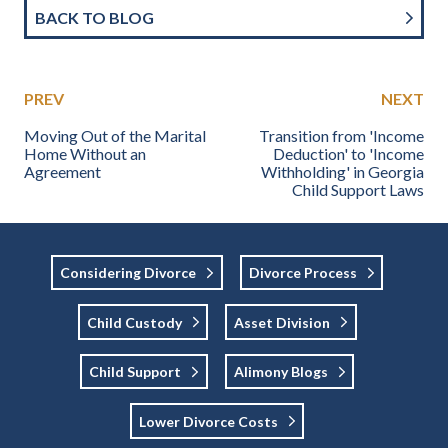
BACK TO BLOG
PREV
NEXT
Moving Out of the Marital
Transition from 'Income
Home Without an
Deduction' to 'Income
Agreement
Withholding' in Georgia
Child Support Laws
Considering Divorce
Divorce Process
Child Custody
Asset Division
Child Support
Alimony Blogs
Lower Divorce Costs