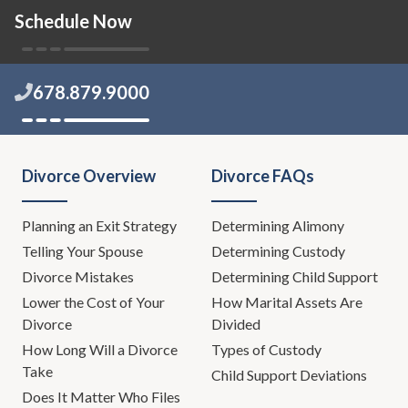
Schedule Now
678.879.9000
Divorce Overview
Divorce FAQs
Planning an Exit Strategy
Determining Alimony
Telling Your Spouse
Determining Custody
Divorce Mistakes
Determining Child Support
Lower the Cost of Your
How Marital Assets Are
Divorce
Divided
How Long Will a Divorce
Types of Custody
Take
Child Support Deviations
Does It Matter Who Files