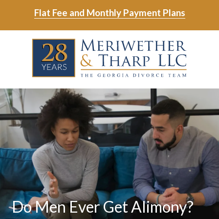
Skip
Skip
Flat Fee and Monthly Payment Plans
to
to
main
footer
Skip
Skip
content
to
to
main
footer
content
6788799000
Meriwether
6465
Varied
&
East
Tharp,
Johns
LLC
Crossing;
Suite
400
Do Men Ever Get Alimony?