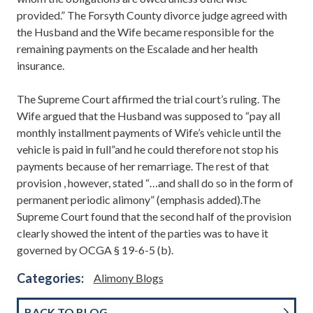
provided.” The Forsyth County divorce judge agreed with
the Husband and the Wife became responsible for the
remaining payments on the Escalade and her health
insurance.
The Supreme Court affirmed the trial court’s ruling. The
Wife argued that the Husband was supposed to “pay all
monthly installment payments of Wife’s vehicle until the
vehicle is paid in full”and he could therefore not stop his
payments because of her remarriage. The rest of that
provision , however, stated “…and shall do so in the form of
permanent periodic alimony” (emphasis added).The
Supreme Court found that the second half of the provision
clearly showed the intent of the parties was to have it
governed by OCGA § 19-6-5 (b).
Categories:
Alimony Blogs
BACK TO BLOG