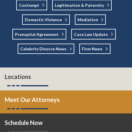
Contempt
Legitimation & Paternity
Domestic Violence
Mediation
Prenuptial Agreement
Case Law Update
Celebrity Divorce News
Firm News
Locations
Meet Our Attorneys
Schedule Now