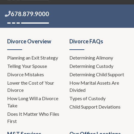
678.879.9000
Divorce Overview
Divorce FAQs
Planning an Exit Strategy
Determining Alimony
Telling Your Spouse
Determining Custody
Divorce Mistakes
Determining Child Support
Lower the Cost of Your
How Marital Assets Are
Divorce
Divided
How Long Will a Divorce
Types of Custody
Take
Child Support Deviations
Does It Matter Who Files
First