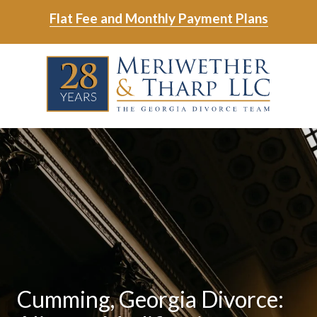
Skip
Skip
Flat Fee and Monthly Payment Plans
to
to
main
footer
Skip
Skip
content
to
to
main
footer
content
6788799000
Meriwether
6465
Varied
&
East
Tharp,
Johns
LLC
Crossing;
Suite
400
Cumming, Georgia Divorce: