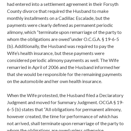
had entered into a settlement agreement in their Forsyth
County divorce that required the Husband to make
monthly installments on a Cadillac Escalade, but the
payments were clearly defined as permanent periodic
alimony, which “terminate upon remarriage of the party to
whom the obligations are owed”under O.C.G.A. § 19-6-5
(b). Additionally, the Husband was required to pay the
Wife’s health insurance, but these payments were
considered periodic alimony payments as well. The Wife
remarried in April of 2006 and the Husband informed her
that she would be responsible for the remaining payments
on the automobile and her own health insurance.
When the Wife protested, the Husband filed a Declaratory
Judgment and moved for Summary Judgment. OCGA § 19-
6-5 (b) states that “All obligations for permanent alimony,
however created, the time for performance of which has
not arrived, shall terminate upon remarriage of the party to
whom the obligations are owed unless otherwise