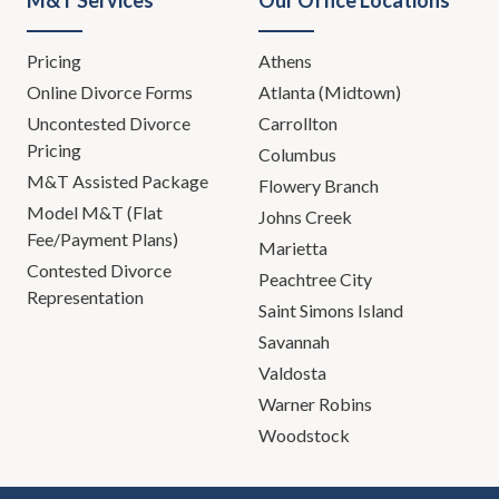
M&T Services
Our Office Locations
Pricing
Athens
Online Divorce Forms
Atlanta (Midtown)
Uncontested Divorce
Carrollton
Pricing
Columbus
M&T Assisted Package
Flowery Branch
Model M&T (Flat
Johns Creek
Fee/Payment Plans)
Marietta
Contested Divorce
Peachtree City
Representation
Saint Simons Island
Savannah
Valdosta
Warner Robins
Woodstock