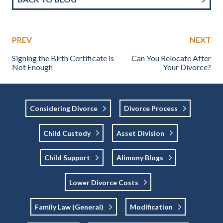
PREV
NEXT
Signing the Birth Certificate is
Can You Relocate After
Not Enough
Your Divorce?
Considering Divorce
Divorce Process
Child Custody
Asset Division
Child Support
Alimony Blogs
Lower Divorce Costs
Family Law (general)
Modification