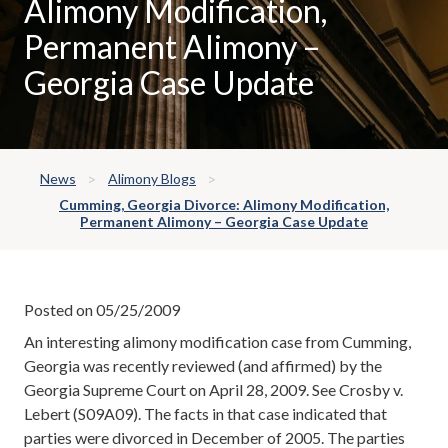
Alimony Modification,
Permanent Alimony –
Georgia Case Update
News
Alimony Blogs
Cumming, Georgia Divorce: Alimony Modification,
Permanent Alimony – Georgia Case Update
Posted on 05/25/2009
An interesting alimony modification case from Cumming,
Georgia was recently reviewed (and affirmed) by the
Georgia Supreme Court on April 28, 2009. See Crosby v.
Lebert (S09A09). The facts in that case indicated that
parties were divorced in December of 2005. The parties