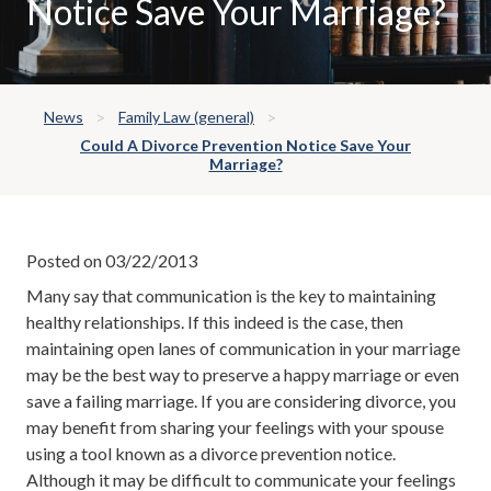
Notice Save Your Marriage?
News
Family Law (general)
Could A Divorce Prevention Notice Save Your
Marriage?
Posted on 03/22/2013
Many say that communication is the key to maintaining
healthy relationships. If this indeed is the case, then
maintaining open lanes of communication in your marriage
may be the best way to preserve a happy marriage or even
save a failing marriage. If you are considering divorce, you
may benefit from sharing your feelings with your spouse
using a tool known as a divorce prevention notice.
Although it may be difficult to communicate your feelings