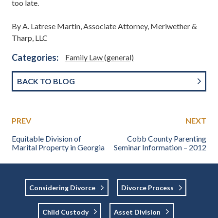
too late.
By A. Latrese Martin, Associate Attorney, Meriwether &
Tharp, LLC
Categories:
Family Law (general)
BACK TO BLOG
PREV
NEXT
Equitable Division of
Cobb County Parenting
Marital Property in Georgia
Seminar Information – 2012
Considering Divorce
Divorce Process
Child Custody
Asset Division