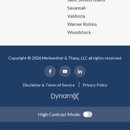
Savannah
Valdosta
Warner Robins
Woodstock
Copyright © 2026 Meriwether & Tharp, LLC all rights reserved.
Disclaimer & Terms of Service
Privacy Policy
High Contrast Mode: