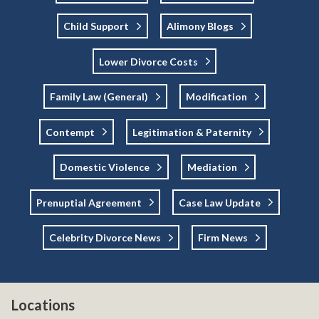
Child Support
Alimony Blogs
Lower Divorce Costs
Family Law (general)
Modification
Contempt
Legitimation & Paternity
Domestic Violence
Mediation
Prenuptial Agreement
Case Law Update
Celebrity Divorce News
Firm News
Locations