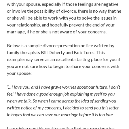
with your spouse, especially if those feelings are negative
or involve the possibility of divorce, there is no way that he
or she will be able to work with you to solve the issues in
your relationship, and hopefully prevent the end of your
marriage, if he or she is not aware of your concerns.
Below is a sample divorce prevention notice written by
family therapists Bill Doherty and Bob Tures. This
example may serve as an excellent starting place for you if
you are not sure how to begin to share your concerns with
your spouse:
“…I love you, and I have grave worries about our future. I don’t
feel I have done a good enough job explaining myself to you
when we talk. So when I came across the idea of sending you
written notice of my concerns, I decided to send you this letter
in hopes that we can save our marriage before it is too late.
I am giving you this written notice that our marriage has