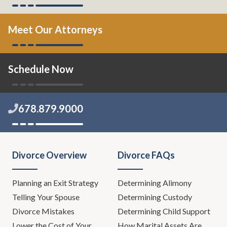
Meet Our Attorneys
Schedule Now
678.879.9000
Divorce Overview
Divorce FAQs
Planning an Exit Strategy
Determining Alimony
Telling Your Spouse
Determining Custody
Divorce Mistakes
Determining Child Support
Lower the Cost of Your
How Marital Assets Are