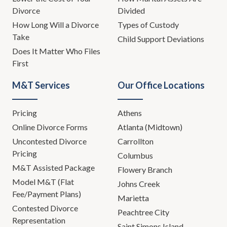
Divorce
Divided
How Long Will a Divorce
Types of Custody
Take
Child Support Deviations
Does It Matter Who Files
First
M&T Services
Our Office Locations
Pricing
Athens
Online Divorce Forms
Atlanta (Midtown)
Uncontested Divorce
Carrollton
Pricing
Columbus
M&T Assisted Package
Flowery Branch
Model M&T (Flat
Johns Creek
Fee/Payment Plans)
Marietta
Contested Divorce
Peachtree City
Representation
Saint Simons Island