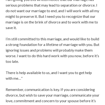
serious problems that may lead to separation or divorce. I
do not want our marriage to end, and I will work with all my
might to preserve it. But I need you to recognize that our
marriage is on the brink of divorce and to work with me to
save it.
I’m still committed to this marriage, and would like to build
a strong foundation for a lifetime of marriage with you. But
ignoring issues and problems will probably make them
worse. I want to do this hard work with you now, before it’s
too late.
There is help available to us, and I want you to get help
with me…”
Remember, communication is key. If you are considering
divorce, but wish to save your marriage, communicate your
love, commitment and concern to your spouse before it’s