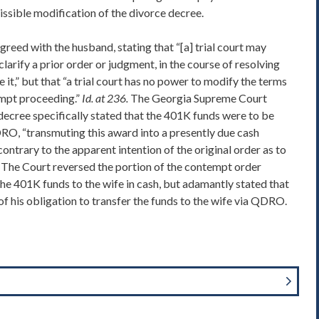
issible modification of the divorce decree.
eed with the husband, stating that “[a] trial court may
clarify a prior order or judgment, in the course of resolving
it,” but that “a trial court has no power to modify the terms
empt proceeding.”
Id. at 236.
The Georgia Supreme Court
 decree specifically stated that the 401K funds were to be
DRO, “transmuting this award into a presently due cash
contrary to the apparent intention of the original order as to
The Court reversed the portion of the contempt order
he 401K funds to the wife in cash, but adamantly stated that
f his obligation to transfer the funds to the wife via QDRO.