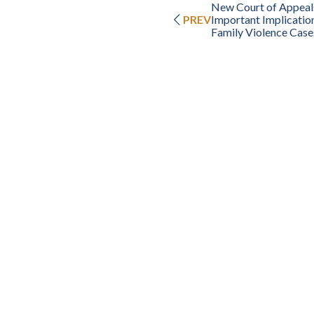
New Court of Appeals
PREV
Important Implication
Family Violence Case