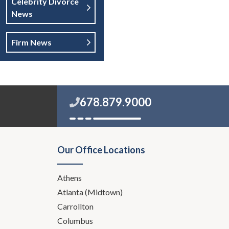
Celebrity Divorce
News
Firm News
678.879.9000
Our Office Locations
Athens
Atlanta (Midtown)
Carrollton
Columbus