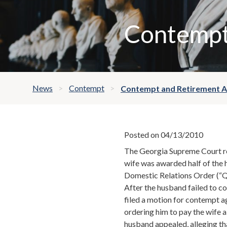
Contempt
News
Contempt
Contempt and Retirement 
Posted on 04/13/2010
The Georgia Supreme Court re
wife was awarded half of the 
Domestic Relations Order (
After the husband failed to co
filed a motion for contempt a
ordering him to pay the wife 
husband appealed, alleging tha