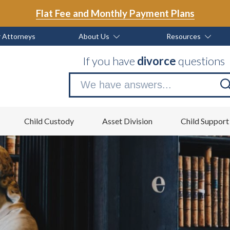
Flat Fee and Monthly Payment Plans
 Attorneys
About Us
Resources
If you have
divorce
questions
Se
no
Child Custody
Asset Division
Child Support