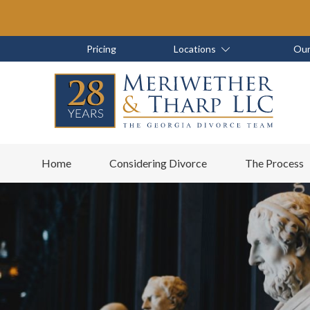
Skip
Skip
to
to
main
footer
Skip
Skip
Pricing
Locations
Our
content
to
to
main
footer
content
6788799000
Meriwether
6465
Varied
Home
Considering Divorce
The Process
&
East
Tharp,
Johns
LLC
Crossing;
Suite
400