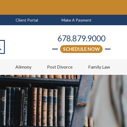
Client Portal
Make A Payment
678.879.9000
SCHEDULE NOW
arch
w
Alimony
Post Divorce
Family Law