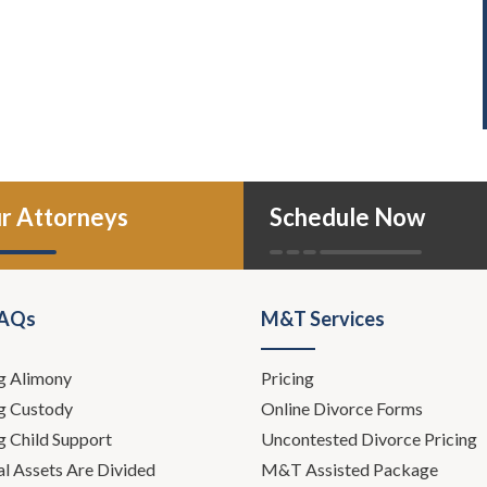
r Attorneys
Schedule Now
FAQs
M&T Services
g Alimony
Pricing
g Custody
Online Divorce Forms
g Child Support
Uncontested Divorce Pricing
l Assets Are Divided
M&T Assisted Package