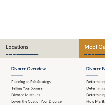
Locations
Meet Ou
Divorce Overview
Divorce 
Planning an Exit Strategy
Determinin
Telling Your Spouse
Determinin
Divorce Mistakes
Determinin
Lower the Cost of Your Divorce
How Marita