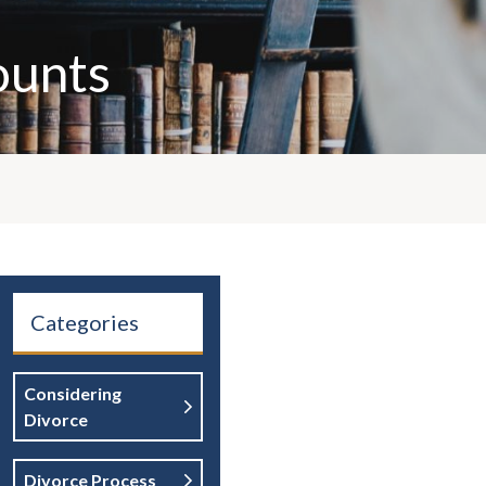
ounts
Categories
Considering
Divorce
Divorce Process