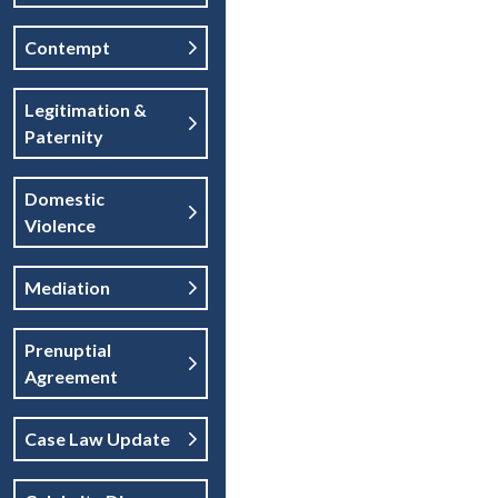
Contempt
Legitimation &
Paternity
Domestic
Violence
Mediation
Prenuptial
Agreement
Case Law Update