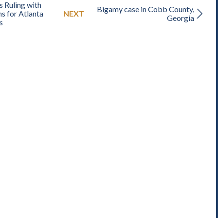
 Ruling with
Bigamy case in Cobb County,
s for Atlanta
NEXT
Georgia
s