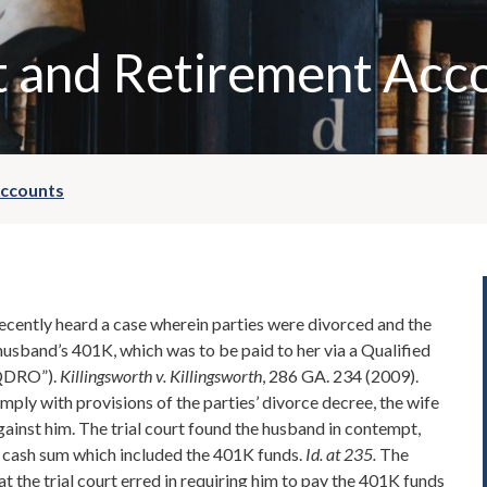
 and Retirement Acc
Accounts
cently heard a case wherein parties were divorced and the
husband’s 401K, which was to be paid to her via a Qualified
“QDRO”).
Killingsworth v. Killingsworth
, 286 GA. 234 (2009).
mply with provisions of the parties’ divorce decree, the wife
gainst him. The trial court found the husband in contempt,
a cash sum which included the 401K funds.
Id. at 235.
The
t the trial court erred in requiring him to pay the 401K funds