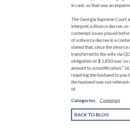
in cash, as that was an imperm
The Georgia Supreme Court agr
interpret a divorce decree, or 
contempt issues placed before 
of a divorce decree in a cont
stated that, since the divorce
transferred to the wife via Q
obligation of $ 1,850 was ‘so 
amount to a modification.’”
Id.
requiring the husband to pay t
the husband was not relieved o
Id.
Categories:
Contempt
BACK TO BLOG