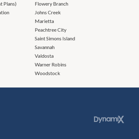
 Plans)
Flowery Branch
ation
Johns Creek
Marietta
Peachtree City
Saint Simons Island
Savannah
Valdosta
Warner Robins
Woodstock