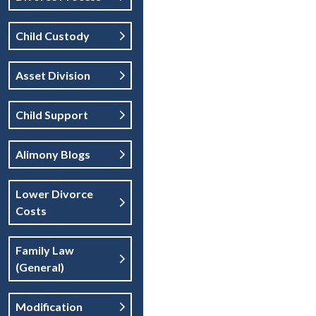
Child Custody
Asset Division
Child Support
Alimony Blogs
Lower Divorce
Costs
Family Law
(general)
Modification