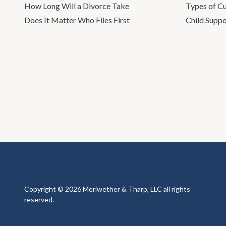
How Long Will a Divorce Take
Types of C
Does It Matter Who Files First
Child Suppo
Copyright © 2026 Meriwether & Tharp, LLC all rights
reserved.