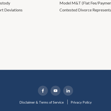
ustody
Model M&T (Flat Fee/Payment
rt Deviations
Contested Divorce Represent
Disclaimer & Terms of Service
Privacy Policy