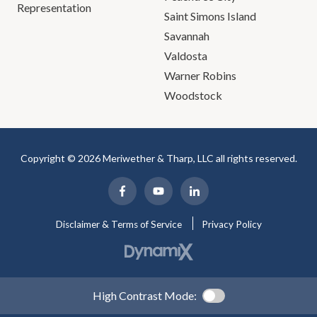
Representation
Saint Simons Island
Savannah
Valdosta
Warner Robins
Woodstock
Copyright © 2026 Meriwether & Tharp, LLC all rights reserved.
Disclaimer & Terms of Service
Privacy Policy
High Contrast Mode: