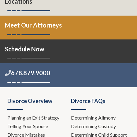
Locations
Meet Our Attorneys
Schedule Now
678.879.9000
Divorce Overview
Divorce FAQs
Planning an Exit Strategy
Determining Alimony
Telling Your Spouse
Determining Custody
Divorce Mistakes
Determining Child Support