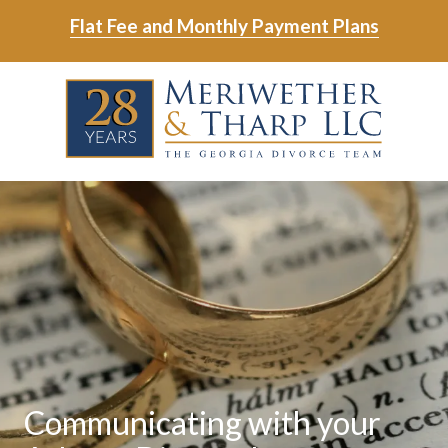
Skip
Skip
Flat Fee and Monthly Payment Plans
to
to
main
footer
Skip
Skip
content
to
to
main
footer
content
6788799000
Meriwether
6465
Varied
&
East
Tharp,
Johns
LLC
Crossing;
Suite
400
Communicating with your