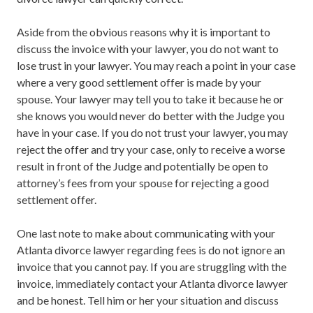
Aside from the obvious reasons why it is important to
discuss the invoice with your lawyer, you do not want to
lose trust in your lawyer. You may reach a point in your case
where a very good settlement offer is made by your
spouse. Your lawyer may tell you to take it because he or
she knows you would never do better with the Judge you
have in your case. If you do not trust your lawyer, you may
reject the offer and try your case, only to receive a worse
result in front of the Judge and potentially be open to
attorney’s fees from your spouse for rejecting a good
settlement offer.
One last note to make about communicating with your
Atlanta divorce lawyer regarding fees is do not ignore an
invoice that you cannot pay. If you are struggling with the
invoice, immediately contact your Atlanta divorce lawyer
and be honest. Tell him or her your situation and discuss