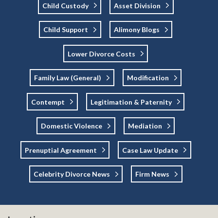
Child Custody
Asset Division
Child Support
Alimony Blogs
Lower Divorce Costs
Family Law (general)
Modification
Contempt
Legitimation & Paternity
Domestic Violence
Mediation
Prenuptial Agreement
Case Law Update
Celebrity Divorce News
Firm News