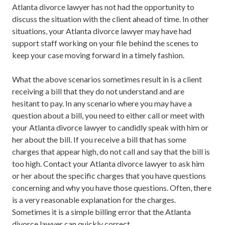
Atlanta divorce lawyer has not had the opportunity to
discuss the situation with the client ahead of time. In other
situations, your Atlanta divorce lawyer may have had
support staff working on your file behind the scenes to
keep your case moving forward in a timely fashion.
What the above scenarios sometimes result in is a client
receiving a bill that they do not understand and are
hesitant to pay. In any scenario where you may have a
question about a bill, you need to either call or meet with
your Atlanta divorce lawyer to candidly speak with him or
her about the bill. If you receive a bill that has some
charges that appear high, do not call and say that the bill is
too high. Contact your Atlanta divorce lawyer to ask him
or her about the specific charges that you have questions
concerning and why you have those questions. Often, there
is a very reasonable explanation for the charges.
Sometimes it is a simple billing error that the Atlanta
divorce lawyer can quickly correct.