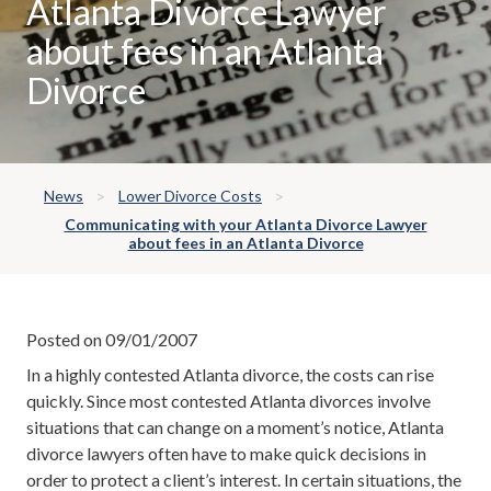
Atlanta Divorce Lawyer
about fees in an Atlanta
Divorce
News
Lower Divorce Costs
Communicating with your Atlanta Divorce Lawyer
about fees in an Atlanta Divorce
Posted on 09/01/2007
In a highly contested Atlanta divorce, the costs can rise
quickly. Since most contested Atlanta divorces involve
situations that can change on a moment’s notice, Atlanta
divorce lawyers often have to make quick decisions in
order to protect a client’s interest. In certain situations, the