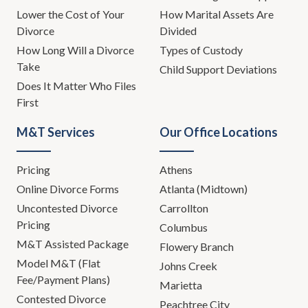
Lower the Cost of Your
How Marital Assets Are
Divorce
Divided
How Long Will a Divorce
Types of Custody
Take
Child Support Deviations
Does It Matter Who Files
First
M&T Services
Our Office Locations
Pricing
Athens
Online Divorce Forms
Atlanta (Midtown)
Uncontested Divorce
Carrollton
Pricing
Columbus
M&T Assisted Package
Flowery Branch
Model M&T (Flat
Johns Creek
Fee/Payment Plans)
Marietta
Contested Divorce
Peachtree City