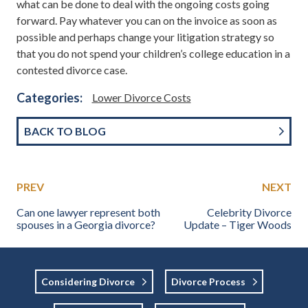
what can be done to deal with the ongoing costs going
forward. Pay whatever you can on the invoice as soon as
possible and perhaps change your litigation strategy so
that you do not spend your children’s college education in a
contested divorce case.
Categories:
Lower Divorce Costs
BACK TO BLOG
PREV
NEXT
Can one lawyer represent both
Celebrity Divorce
spouses in a Georgia divorce?
Update – Tiger Woods
Considering Divorce
Divorce Process