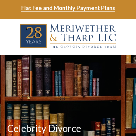
Skip
Skip
Flat Fee and Monthly Payment Plans
to
to
main
footer
Skip
Skip
content
to
to
main
footer
content
6788799000
Meriwether
6465
Varied
&
East
Tharp,
Johns
LLC
Crossing;
Suite
400
Celebrity Divorce