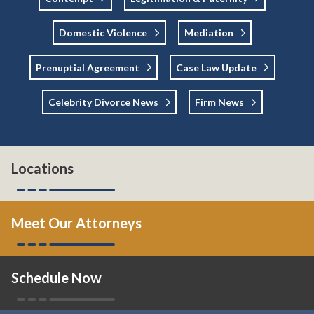
Domestic Violence
Mediation
Prenuptial Agreement
Case Law Update
Celebrity Divorce News
Firm News
Locations
Meet Our Attorneys
Schedule Now