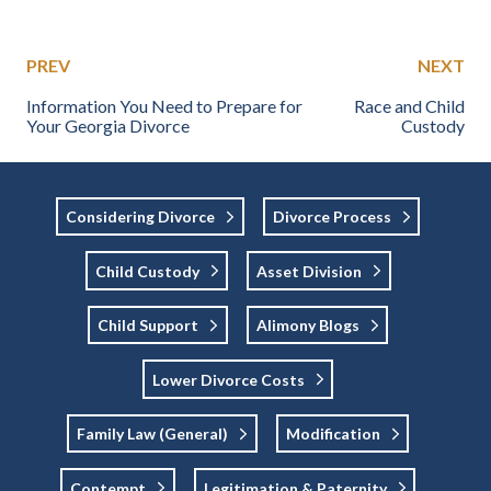
PREV
NEXT
Information You Need to Prepare for
Race and Child
Your Georgia Divorce
Custody
Considering Divorce
Divorce Process
Child Custody
Asset Division
Child Support
Alimony Blogs
Lower Divorce Costs
Family Law (general)
Modification
Contempt
Legitimation & Paternity