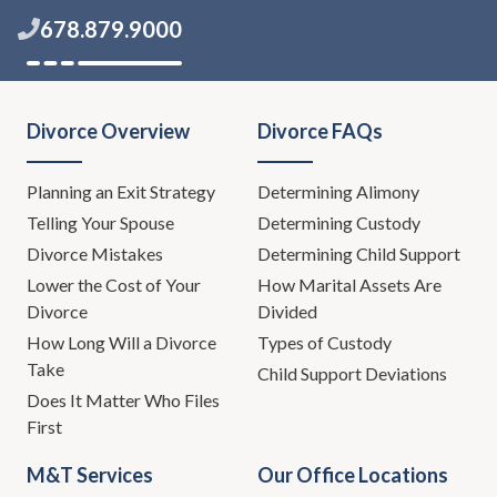
678.879.9000
Divorce Overview
Divorce FAQs
Planning an Exit Strategy
Determining Alimony
Telling Your Spouse
Determining Custody
Divorce Mistakes
Determining Child Support
Lower the Cost of Your
How Marital Assets Are
Divorce
Divided
How Long Will a Divorce
Types of Custody
Take
Child Support Deviations
Does It Matter Who Files
First
M&T Services
Our Office Locations