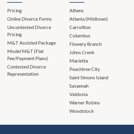
Pricing
Athens
Online Divorce Forms
Atlanta (Midtown)
Uncontested Divorce
Carrollton
Pricing
Columbus
M&T Assisted Package
Flowery Branch
Model M&T (Flat
Johns Creek
Fee/Payment Plans)
Marietta
Contested Divorce
Peachtree City
Representation
Saint Simons Island
Savannah
Valdosta
Warner Robins
Woodstock