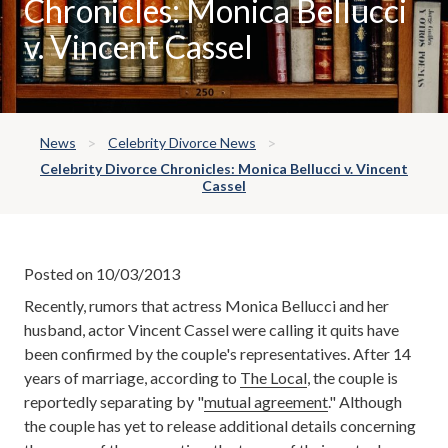
Chronicles: Monica Bellucci
v. Vincent Cassel
News
Celebrity Divorce News
Celebrity Divorce Chronicles: Monica Bellucci v. Vincent
Cassel
Posted on 10/03/2013
Recently, rumors that actress Monica Bellucci and her
husband, actor Vincent Cassel were calling it quits have
been confirmed by the couple's representatives. After 14
years of marriage, according to
The Local
, the couple is
reportedly separating by "
mutual agreement
." Although
the couple has yet to release additional details concerning