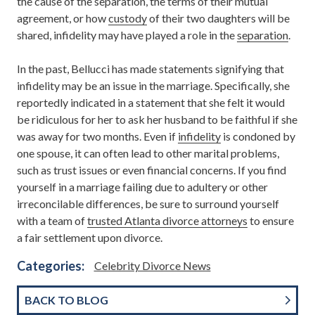
the cause of the separation, the terms of their mutual
agreement, or how
custody
of their two daughters will be
shared, infidelity may have played a role in the
separation
.
In the past, Bellucci has made statements signifying that
infidelity may be an issue in the marriage. Specifically, she
reportedly indicated in a statement that she felt it would
be ridiculous for her to ask her husband to be faithful if she
was away for two months. Even if
infidelity
is condoned by
one spouse, it can often lead to other marital problems,
such as trust issues or even financial concerns. If you find
yourself in a marriage failing due to adultery or other
irreconcilable differences, be sure to surround yourself
with a team of
trusted Atlanta divorce attorneys
to ensure
a fair settlement upon divorce.
Categories:
Celebrity Divorce News
BACK TO BLOG