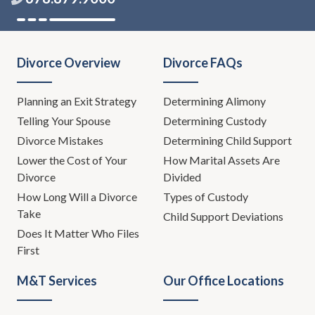
Divorce Overview
Divorce FAQs
Planning an Exit Strategy
Determining Alimony
Telling Your Spouse
Determining Custody
Divorce Mistakes
Determining Child Support
Lower the Cost of Your
How Marital Assets Are
Divorce
Divided
How Long Will a Divorce
Types of Custody
Take
Child Support Deviations
Does It Matter Who Files
First
M&T Services
Our Office Locations