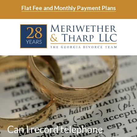
Skip
Skip
Flat Fee and Monthly Payment Plans
to
to
main
footer
Skip
Skip
content
to
to
main
footer
content
6788799000
Meriwether
6465
Varied
&
East
Tharp,
Johns
LLC
Crossing;
Suite
400
Can I record telephone