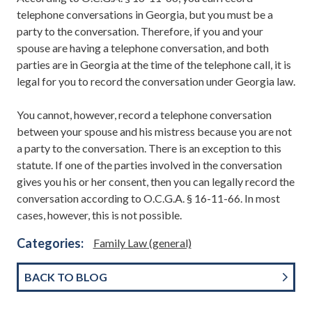
telephone conversations in Georgia, but you must be a
party to the conversation. Therefore, if you and your
spouse are having a telephone conversation, and both
parties are in Georgia at the time of the telephone call, it is
legal for you to record the conversation under Georgia law.
You cannot, however, record a telephone conversation
between your spouse and his mistress because you are not
a party to the conversation. There is an exception to this
statute. If one of the parties involved in the conversation
gives you his or her consent, then you can legally record the
conversation according to O.C.G.A. § 16-11-66. In most
cases, however, this is not possible.
Categories:
Family Law (general)
BACK TO BLOG