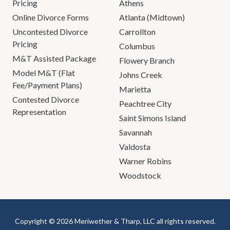
Pricing
Athens
Online Divorce Forms
Atlanta (Midtown)
Uncontested Divorce
Carrollton
Pricing
Columbus
M&T Assisted Package
Flowery Branch
Model M&T (Flat
Johns Creek
Fee/Payment Plans)
Marietta
Contested Divorce
Peachtree City
Representation
Saint Simons Island
Savannah
Valdosta
Warner Robins
Woodstock
Copyright © 2026 Meriwether & Tharp, LLC all rights reserved.