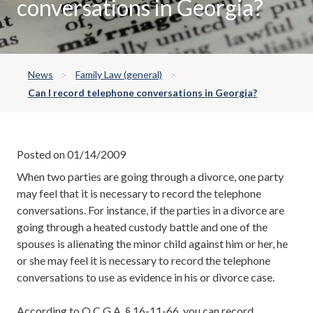
conversations in Georgia?
News
Family Law (general)
Can I record telephone conversations in Georgia?
Posted on 01/14/2009
When two parties are going through a divorce, one party
may feel that it is necessary to record the telephone
conversations. For instance, if the parties in a divorce are
going through a heated custody battle and one of the
spouses is alienating the minor child against him or her, he
or she may feel it is necessary to record the telephone
conversations to use as evidence in his or divorce case.
According to O.C.G.A. § 16-11-66, you can record