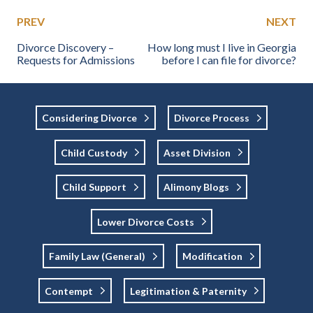
PREV
NEXT
Divorce Discovery –
How long must I live in Georgia
Requests for Admissions
before I can file for divorce?
Considering Divorce
Divorce Process
Child Custody
Asset Division
Child Support
Alimony Blogs
Lower Divorce Costs
Family Law (general)
Modification
Contempt
Legitimation & Paternity