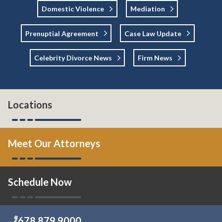
Domestic Violence
Mediation
Prenuptial Agreement
Case Law Update
Celebrity Divorce News
Firm News
Locations
Meet Our Attorneys
Schedule Now
678.879.9000