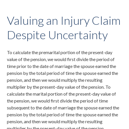
Valuing an Injury Claim
Despite Uncertainty
To calculate the premarital portion of the present-day
value of the pension, we would first divide the period of
time prior to the date of marriage the spouse earned the
pension by the total period of time the spouse earned the
pension, and then we would multiply the resulting
multiplier by the present-day value of the pension. To
calculate the marital portion of the present-day value of
the pension, we would first divide the period of time
subsequent to the date of marriage the spouse earned the
pension by the total period of time the spouse earned the
pension, and then we would multiply the resulting
multiplier by the present-day value of the pension.