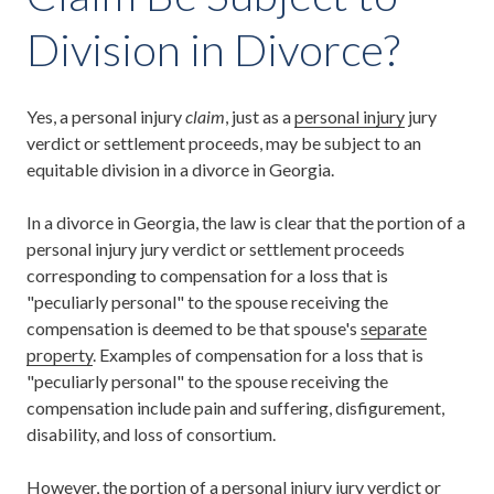
Division in Divorce?
Yes, a personal injury
claim
, just as a
personal injury
jury
verdict or settlement proceeds, may be subject to an
equitable division in a divorce in Georgia.
In a divorce in Georgia, the law is clear that the portion of a
personal injury jury verdict or settlement proceeds
corresponding to compensation for a loss that is
"peculiarly personal" to the spouse receiving the
compensation is deemed to be that spouse's
separate
property
. Examples of compensation for a loss that is
"peculiarly personal" to the spouse receiving the
compensation include pain and suffering, disfigurement,
disability, and loss of consortium.
However, the portion of a personal injury jury verdict or