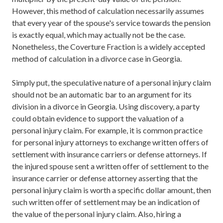
However, this method of calculation necessarily assumes
that every year of the spouse's service towards the pension
is exactly equal, which may actually not be the case.
Nonetheless, the Coverture Fraction is a widely accepted
method of calculation in a divorce case in Georgia.
Simply put, the speculative nature of a personal injury claim
should not be an automatic bar to an argument for its
division in a divorce in Georgia. Using discovery, a party
could obtain evidence to support the valuation of a
personal injury claim. For example, it is common practice
for personal injury attorneys to exchange written offers of
settlement with insurance carriers or defense attorneys. If
the injured spouse sent a written offer of settlement to the
insurance carrier or defense attorney asserting that the
personal injury claim is worth a specific dollar amount, then
such written offer of settlement may be an indication of
the value of the personal injury claim. Also, hiring a