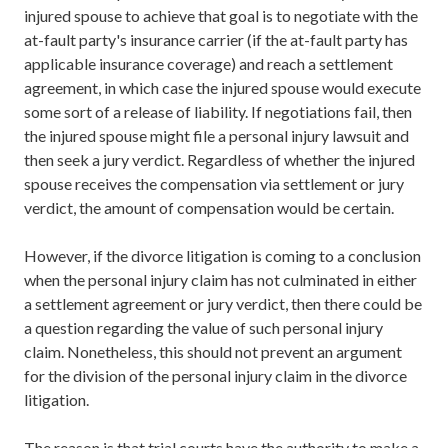
injured spouse to achieve that goal is to negotiate with the
at-fault party's insurance carrier (if the at-fault party has
applicable insurance coverage) and reach a settlement
agreement, in which case the injured spouse would execute
some sort of a release of liability. If negotiations fail, then
the injured spouse might file a personal injury lawsuit and
then seek a jury verdict. Regardless of whether the injured
spouse receives the compensation via settlement or jury
verdict, the amount of compensation would be certain.
However, if the divorce litigation is coming to a conclusion
when the personal injury claim has not culminated in either
a settlement agreement or jury verdict, then there could be
a question regarding the value of such personal injury
claim. Nonetheless, this should not prevent an argument
for the division of the personal injury claim in the divorce
litigation.
The reason is that trial courts have the authority to make a