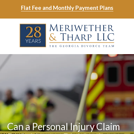
Skip
Skip
Flat Fee and Monthly Payment Plans
to
to
main
footer
Skip
Skip
content
to
to
main
footer
content
6788799000
Meriwether
6465
Varied
&
East
Tharp,
Johns
LLC
Crossing;
Suite
400
Can a Personal Injury Claim