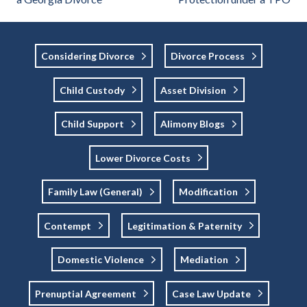
Considering Divorce
Divorce Process
Child Custody
Asset Division
Child Support
Alimony Blogs
Lower Divorce Costs
Family Law (general)
Modification
Contempt
Legitimation & Paternity
Domestic Violence
Mediation
Prenuptial Agreement
Case Law Update