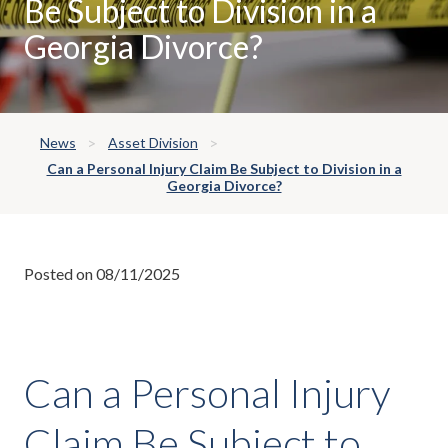
Be Subject to Division in a
Georgia Divorce?
News
Asset Division
Can a Personal Injury Claim Be Subject to Division in a
Georgia Divorce?
Posted on 08/11/2025
Can a Personal Injury
Claim Be Subject to