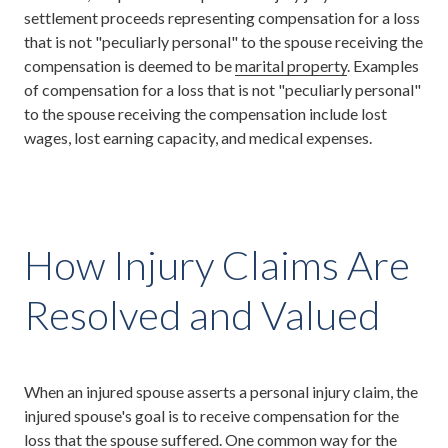
settlement proceeds representing compensation for a loss
that is not "peculiarly personal" to the spouse receiving the
compensation is deemed to be
marital property
. Examples
of compensation for a loss that is not "peculiarly personal"
to the spouse receiving the compensation include lost
wages, lost earning capacity, and medical expenses.
How Injury Claims Are
Resolved and Valued
When an injured spouse asserts a personal injury claim, the
injured spouse's goal is to receive compensation for the
loss that the spouse suffered. One common way for the