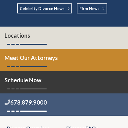
Celebrity Divorce News
Firm News
Locations
Meet Our Attorneys
Schedule Now
678.879.9000