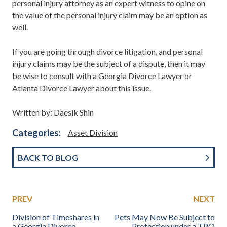
personal injury attorney as an expert witness to opine on
the value of the personal injury claim may be an option as
well.
If you are going through divorce litigation, and personal
injury claims may be the subject of a dispute, then it may
be wise to consult with a Georgia Divorce Lawyer or
Atlanta Divorce Lawyer about this issue.
Written by: Daesik Shin
Categories:
Asset Division
BACK TO BLOG
PREV
NEXT
Division of Timeshares in
Pets May Now Be Subject to
a Georgia Divorce
Protection under a TPO