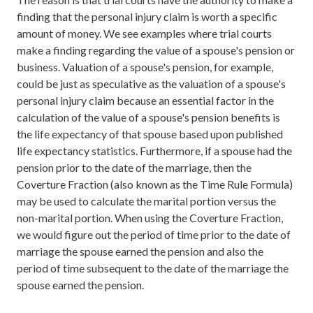
finding that the personal injury claim is worth a specific
amount of money. We see examples where trial courts
make a finding regarding the value of a spouse's pension or
business. Valuation of a spouse's pension, for example,
could be just as speculative as the valuation of a spouse's
personal injury claim because an essential factor in the
calculation of the value of a spouse's pension benefits is
the life expectancy of that spouse based upon published
life expectancy statistics. Furthermore, if a spouse had the
pension prior to the date of the marriage, then the
Coverture Fraction (also known as the Time Rule Formula)
may be used to calculate the marital portion versus the
non-marital portion. When using the Coverture Fraction,
we would figure out the period of time prior to the date of
marriage the spouse earned the pension and also the
period of time subsequent to the date of the marriage the
spouse earned the pension.