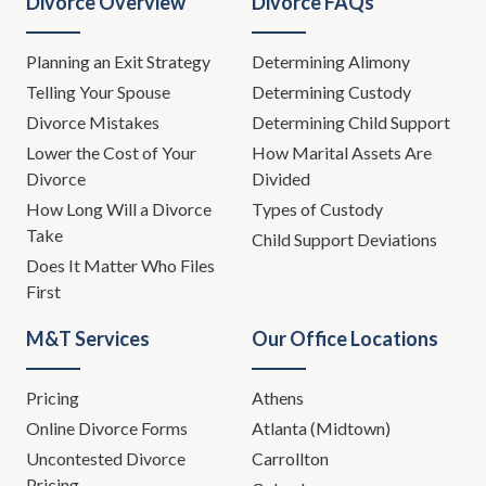
Divorce Overview
Divorce FAQs
Planning an Exit Strategy
Determining Alimony
Telling Your Spouse
Determining Custody
Divorce Mistakes
Determining Child Support
Lower the Cost of Your
How Marital Assets Are
Divorce
Divided
How Long Will a Divorce
Types of Custody
Take
Child Support Deviations
Does It Matter Who Files
First
M&T Services
Our Office Locations
Pricing
Athens
Online Divorce Forms
Atlanta (Midtown)
Uncontested Divorce
Carrollton
Pricing