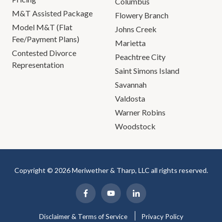
Columbus
M&T Assisted Package
Flowery Branch
Model M&T (Flat
Johns Creek
Fee/Payment Plans)
Marietta
Contested Divorce
Peachtree City
Representation
Saint Simons Island
Savannah
Valdosta
Warner Robins
Woodstock
Copyright © 2026 Meriwether & Tharp, LLC all rights reserved.
Disclaimer & Terms of Service
Privacy Policy