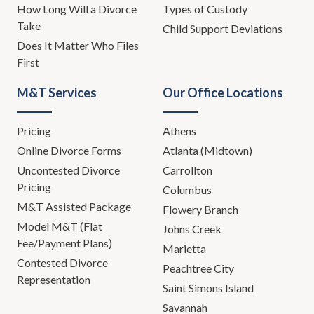
How Long Will a Divorce
Types of Custody
Take
Child Support Deviations
Does It Matter Who Files
First
M&T Services
Our Office Locations
Pricing
Athens
Online Divorce Forms
Atlanta (Midtown)
Uncontested Divorce
Carrollton
Pricing
Columbus
M&T Assisted Package
Flowery Branch
Model M&T (Flat
Johns Creek
Fee/Payment Plans)
Marietta
Contested Divorce
Peachtree City
Representation
Saint Simons Island
Savannah