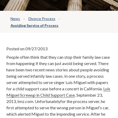
News
Divorce Process
Avoiding Service of Process
Posted on 09/27/2013
People often think that they can stop their family law case
from happening if they can just avoid being served. There
have been two recent news stories about people avoiding
being served infamily law cases. In one story, a process
server attempted to serve singer Luis Miguel with papers
for a child support case before a concert in California.
Luis
Miguel Screwup in Child Support Case
, September 23,
2013, tmz.com. Unfortunatelyfor the process server, he
first attempted to serve the wrong person in Miguel's car,
which alerted Miguel to the impending service. After he