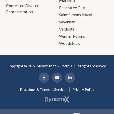
Marietta
Contested Divorce
Peachtree City
Representation
Saint Simons Island
Savannah
Valdosta
Warner Robins
Woodstock
Copyright © 2026 Meriwether & Tharp, LLC all rights reserved.
Disclaimer & Terms of Service
Privacy Policy