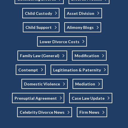
Child Custody
Asset Division
Child Support
Alimony Blogs
Lower Divorce Costs
Family Law (general)
Modification
Contempt
Legitimation & Paternity
Domestic Violence
Mediation
Prenuptial Agreement
Case Law Update
Celebrity Divorce News
Firm News