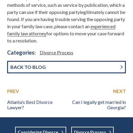
methods of service, such as service by publication, which a
party can use if their opposing partylegitimately cannot be
found. If you are having trouble serving the opposing party
in your family law case, please contact an
experienced
family law attorney
for options to move your case forward
to a resolution.
Categories:
Divorce Process
BACK TO BLOG
PREV
NEXT
Atlanta’s Best Divorce
Can I legally get married in
Lawyer?
Georgia?
Considering Divorce
Divorce Process