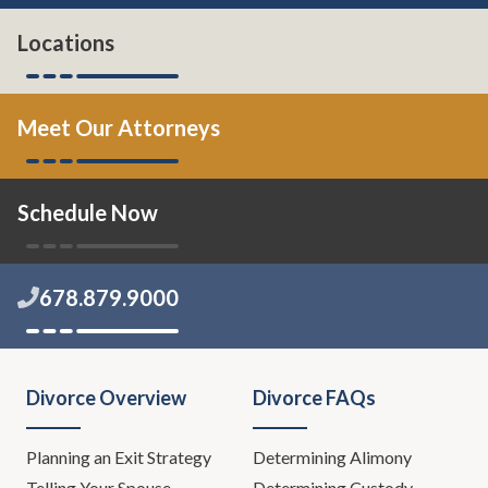
Locations
Meet Our Attorneys
Schedule Now
678.879.9000
Divorce Overview
Divorce FAQs
Planning an Exit Strategy
Determining Alimony
Telling Your Spouse
Determining Custody