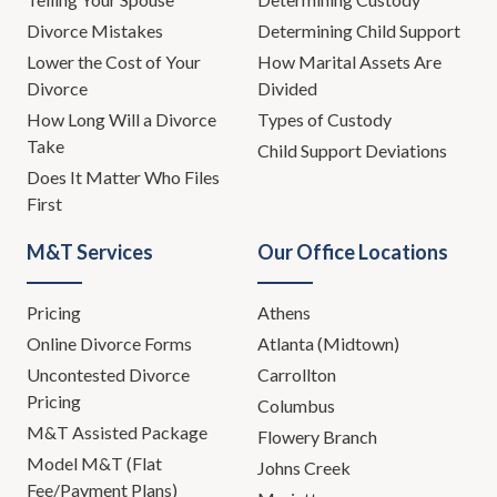
Divorce Mistakes
Determining Child Support
Lower the Cost of Your
How Marital Assets Are
Divorce
Divided
How Long Will a Divorce
Types of Custody
Take
Child Support Deviations
Does It Matter Who Files
First
M&T Services
Our Office Locations
Pricing
Athens
Online Divorce Forms
Atlanta (Midtown)
Uncontested Divorce
Carrollton
Pricing
Columbus
M&T Assisted Package
Flowery Branch
Model M&T (Flat
Johns Creek
Fee/Payment Plans)