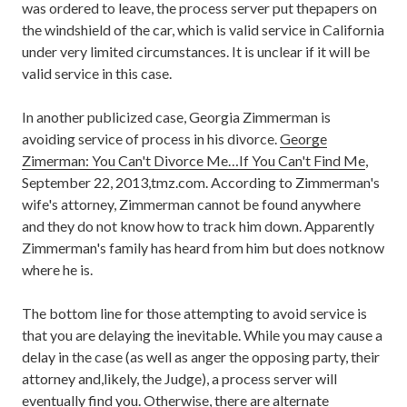
was ordered to leave, the process server put thepapers on
the windshield of the car, which is valid service in California
under very limited circumstances. It is unclear if it will be
valid service in this case.
In another publicized case, Georgia Zimmerman is
avoiding service of process in his divorce.
George
Zimerman: You Can't Divorce Me…If You Can't Find Me
,
September 22, 2013,tmz.com. According to Zimmerman's
wife's attorney, Zimmerman cannot be found anywhere
and they do not know how to track him down. Apparently
Zimmerman's family has heard from him but does notknow
where he is.
The bottom line for those attempting to avoid service is
that you are delaying the inevitable. While you may cause a
delay in the case (as well as anger the opposing party, their
attorney and,likely, the Judge), a process server will
eventually find you. Otherwise, there are alternate