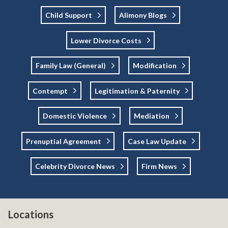
Child Support
Alimony Blogs
Lower Divorce Costs
Family Law (general)
Modification
Contempt
Legitimation & Paternity
Domestic Violence
Mediation
Prenuptial Agreement
Case Law Update
Celebrity Divorce News
Firm News
Locations