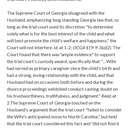
The Supreme Court of Georgia disagreed with the
Husband, emphasizing long standing Georgia law that, so
long as the trial court used its discretion "to determine
solely what is for the best interest of the child and what
will best promote the child's welfare and happiness," the
Court will not interfere.
Id
. at 1-2;
OCGA §19-9-3(a)(2)
. The
Court found that there was"ample evidence" to support
the trial court's custody award, specifically that "…Wife
had served as primary caregiver since the child's birth and
had a strong, loving relationship with the child, and that
Husband had on occasions both before and during the
divorce proceedings exhibited conduct casting doubt on
his trustworthiness, truthfulness, and judgment."
Reed
, at
2.The Supreme Court of Georgia touched on the
Husband's argument that the trial court "failed to consider
the Wife's anticipated move to North Carolina," but held
that the trial court considered this fact and "did not find it