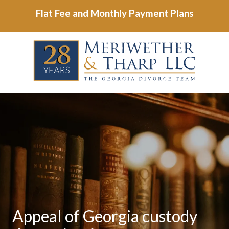
Skip
Skip
Flat Fee and Monthly Payment Plans
to
to
main
footer
Skip
Skip
content
to
to
main
footer
content
6788799000
Meriwether
6465
Varied
&
East
Tharp,
Johns
LLC
Crossing;
Suite
400
Appeal of Georgia custody