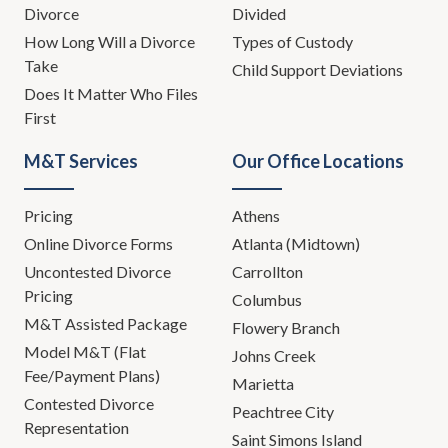
Divorce
Divided
How Long Will a Divorce
Types of Custody
Take
Child Support Deviations
Does It Matter Who Files
First
M&T Services
Our Office Locations
Pricing
Athens
Online Divorce Forms
Atlanta (Midtown)
Uncontested Divorce
Carrollton
Pricing
Columbus
M&T Assisted Package
Flowery Branch
Model M&T (Flat
Johns Creek
Fee/Payment Plans)
Marietta
Contested Divorce
Peachtree City
Representation
Saint Simons Island