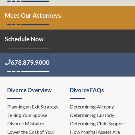
Meet Our Attorneys
Schedule Now
678.879.9000
Divorce Overview
Divorce FAQs
Planning an Exit Strategy
Determining Alimony
Telling Your Spouse
Determining Custody
Divorce Mistakes
Determining Child Support
Lower the Cost of Your
How Marital Assets Are