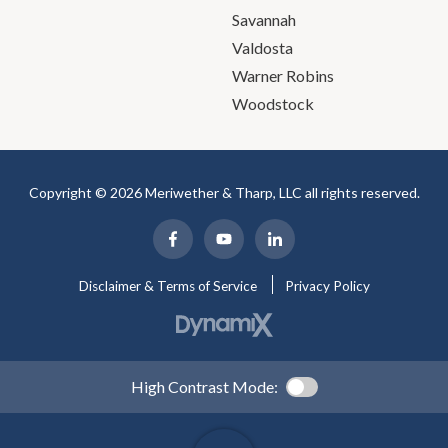
Savannah
Valdosta
Warner Robins
Woodstock
Copyright © 2026 Meriwether & Tharp, LLC all rights reserved.
Disclaimer & Terms of Service
Privacy Policy
High Contrast Mode: