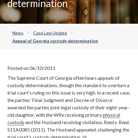
determination
News
Case Law Update
Appeal of Georgia custody determination
Posted on 06/10/2011
The Supreme Court of Georgia often hears appeals of
custody determinations, though the standard to overturn a
trial court's ruling on this issue is very high. In a recent case,
the parties' Final Judgment and Decree of Divorce
awarded the parties joint legal custody of their eight-year-
old daughter, with the Wife receiving primary
physical
custody
and the Husband receiving visitation.
Reed v. Reed
,
S11A0085 (2011). The Husband appealed, challenging the
trial court's custody determination.
Id
.