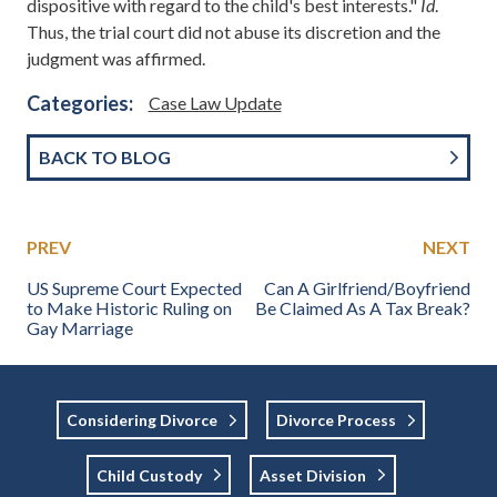
dispositive with regard to the child's best interests."
Id
.
Thus, the trial court did not abuse its discretion and the
judgment was affirmed.
Categories:
Case Law Update
BACK TO BLOG
PREV
NEXT
US Supreme Court Expected
Can A Girlfriend/Boyfriend
to Make Historic Ruling on
Be Claimed As A Tax Break?
Gay Marriage
Considering Divorce
Divorce Process
Child Custody
Asset Division