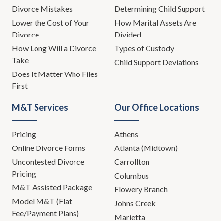
Divorce Mistakes
Determining Child Support
Lower the Cost of Your
How Marital Assets Are
Divorce
Divided
How Long Will a Divorce
Types of Custody
Take
Child Support Deviations
Does It Matter Who Files
First
M&T Services
Our Office Locations
Pricing
Athens
Online Divorce Forms
Atlanta (Midtown)
Uncontested Divorce
Carrollton
Pricing
Columbus
M&T Assisted Package
Flowery Branch
Model M&T (Flat
Johns Creek
Fee/Payment Plans)
Marietta