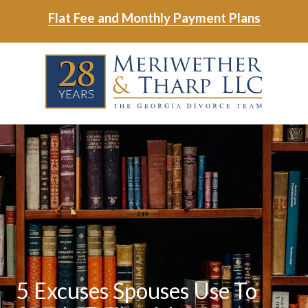
Skip
Skip
Flat Fee and Monthly Payment Plans
to
to
main
footer
Skip
Skip
content
to
to
main
footer
content
6788799000
Meriwether
6465
Varied
&
East
Tharp,
Johns
LLC
Crossing;
Suite
400
5 Excuses Spouses Use To