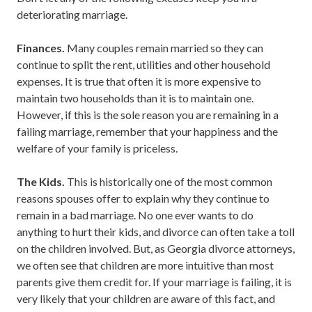
deteriorating marriage.
Finances.
Many couples remain married so they can
continue to split the rent, utilities and other household
expenses. It is true that often it is more expensive to
maintain two households than it is to maintain one.
However, if this is the sole reason you are remaining in a
failing marriage, remember that your happiness and the
welfare of your family is priceless.
The Kids.
This is historically one of the most common
reasons spouses offer to explain why they continue to
remain in a bad marriage. No one ever wants to do
anything to hurt their kids, and divorce can often take a toll
on the children involved. But, as Georgia divorce attorneys,
we often see that children are more intuitive than most
parents give them credit for. If your marriage is failing, it is
very likely that your children are aware of this fact, and