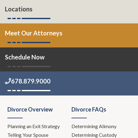
Locations
Meet Our Attorneys
Schedule Now
678.879.9000
Divorce Overview
Divorce FAQs
Planning an Exit Strategy
Determining Alimony
Telling Your Spouse
Determining Custody