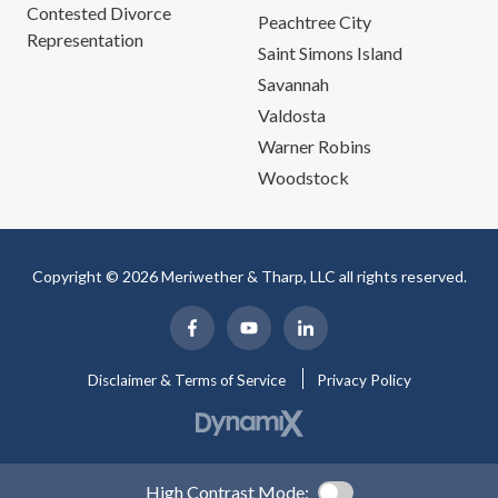
Contested Divorce
Peachtree City
Representation
Saint Simons Island
Savannah
Valdosta
Warner Robins
Woodstock
Copyright © 2026 Meriwether & Tharp, LLC all rights reserved.
Disclaimer & Terms of Service
Privacy Policy
High Contrast Mode: