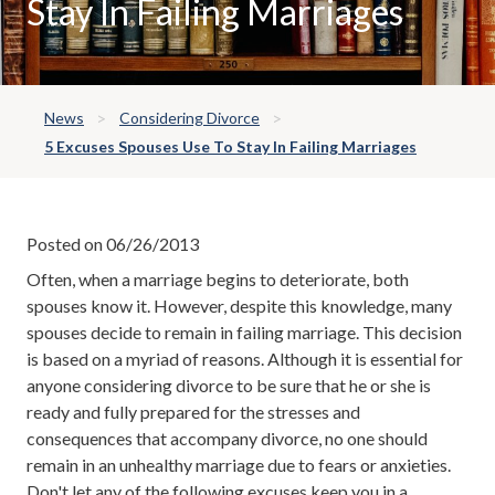
Stay In Failing Marriages
News
Considering Divorce
5 Excuses Spouses Use To Stay In Failing Marriages
Posted on 06/26/2013
Often, when a marriage begins to deteriorate, both
spouses know it. However, despite this knowledge, many
spouses decide to remain in failing marriage. This decision
is based on a myriad of reasons. Although it is essential for
anyone considering divorce to be sure that he or she is
ready and fully prepared for the stresses and
consequences that accompany divorce, no one should
remain in an unhealthy marriage due to fears or anxieties.
Don't let any of the following excuses keep you in a