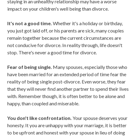
staying in an unhealthy relationship may have a worse
impact on your children's well being than divorce.
It's not a good time.
Whether it's a holiday or birthday,
you just got laid off, or his parents are sick, many couples
remain together because the current circumstances are
not conducive for divorce. In reality through, life doesn't
stop. There's never a good time for divorce.
Fear of being single.
Many spouses, especially those who
have been married for an extended period of time fear the
reality of being single post-divorce. Even worse, they fear
that they will never find another partner to spend their lives
with. Remember though, it is often better to be alone and
happy, than coupled and miserable.
You don't like confrontation.
Your spouse deserves your
honesty. It you are unhappy with your marriage, it is better
to be upfront and honest with your spouse in lieu of doing