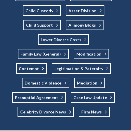
Child Custody
Asset Division
Child Support
Alimony Blogs
Lower Divorce Costs
Family Law (general)
Modification
Contempt
Legitimation & Paternity
Domestic Violence
Mediation
Prenuptial Agreement
Case Law Update
Celebrity Divorce News
Firm News