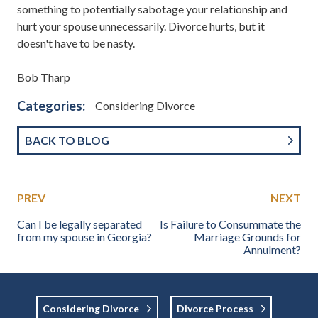
something to potentially sabotage your relationship and
hurt your spouse unnecessarily. Divorce hurts, but it
doesn't have to be nasty.
Bob Tharp
Categories:
Considering Divorce
BACK TO BLOG
PREV
NEXT
Can I be legally separated
Is Failure to Consummate the
from my spouse in Georgia?
Marriage Grounds for
Annulment?
Considering Divorce
Divorce Process