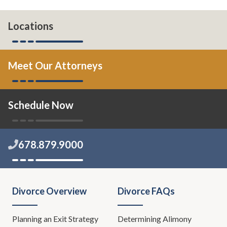
Locations
Meet Our Attorneys
Schedule Now
678.879.9000
Divorce Overview
Divorce FAQs
Planning an Exit Strategy
Determining Alimony