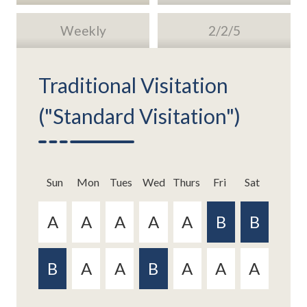
Weekly
2/2/5
Traditional Visitation
("Standard Visitation")
Sun
Sun
Mon
Mon
Tue
Tue
s
s
Wed
Wed
Thurs
Thurs
Fri
Fri
Sat
Sat
Sun
Sun
Mon
Mon
Tue
Tue
s
s
Wed
Wed
Thurs
Thurs
Fri
Fri
Sat
Sat
Similar to the traditional visitation plans, this
This plan is a relatively new version of the weekly
format has an every other weekend approach.
exchange schedule and provides for a similar