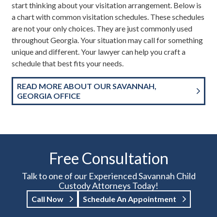
start thinking about your visitation arrangement. Below is
a chart with common visitation schedules. These schedules
are not your only choices. They are just commonly used
throughout Georgia. Your situation may call for something
unique and different. Your lawyer can help you craft a
schedule that best fits your needs.
READ MORE ABOUT OUR SAVANNAH,
GEORGIA OFFICE
Free Consultation
Talk to one of our Experienced Savannah Child
Custody Attorneys Today!
Call Now
Schedule An Appointment