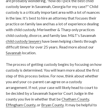
are probably wondering, "how do I pick the best child
custody lawyer in Savannah, Georgia for my case?" Child
custody is a critically important area with a lot of nuances
in the law. It's best to hire an attorney that focuses their
practice on family law and has a lot of experience dealing
with child custody.
Meriwether & Tharp only practices
child custody, divorce, and family law. M&T's Savannah
child custody lawyers
have been helping clients through
difficult times for over 25 years. Read more about our
Savannah
location.
The process of getting custody begins by focusing on how
custody is determined. You will learn more about the first
step of this process below. For now, think about whether
you and your co-parent can agree on a custody
arrangement. If not, your case will likely head to court to
be decided by a Savannah Superior Court Judge in the
county you live in whether that be
Chatham County
,
Effingham County
, or
Bryan County
. It may be helpful to