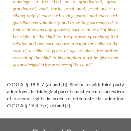
marriage to the child as a grandparent, great-
grandparent, aunt, uncle, great aunt, great uncle, or
sibling only if each such living parent and each such
guardian has voluntarily and in writing surrendered to
that relative and any spouse of such relative all of his or
her rights to the child for the purpose of enabling that
relative and any such spouse to adopt the child. In the
case of a child 14 years of age or older, the written
consent of the child to his adoption must be given and
acknowledged in the presence of the court.”
O.C.G.A. § 19-8-7 (a) and (b).
Similar to with third party
adoptions, the biological parents must execute surrenders
of parental rights in order to effectuate the adoption.
O.C.G.A. § 19-8-7 (c), (d) and (e).