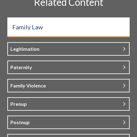
Related Content
Family Law
Legitimation
Paternity
Family Violence
Prenup
Postnup