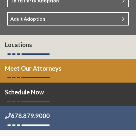
Third Party Adoption
Adult Adoption
Locations
Meet Our Attorneys
Schedule Now
678.879.9000