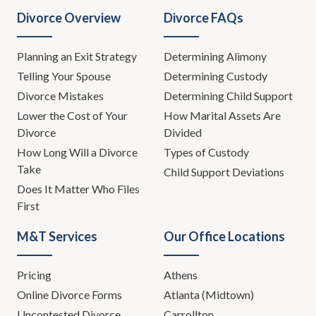
Divorce Overview
Divorce FAQs
Planning an Exit Strategy
Determining Alimony
Telling Your Spouse
Determining Custody
Divorce Mistakes
Determining Child Support
Lower the Cost of Your
How Marital Assets Are
Divorce
Divided
How Long Will a Divorce
Types of Custody
Take
Child Support Deviations
Does It Matter Who Files
First
M&T Services
Our Office Locations
Pricing
Athens
Online Divorce Forms
Atlanta (Midtown)
Uncontested Divorce
Carrollton