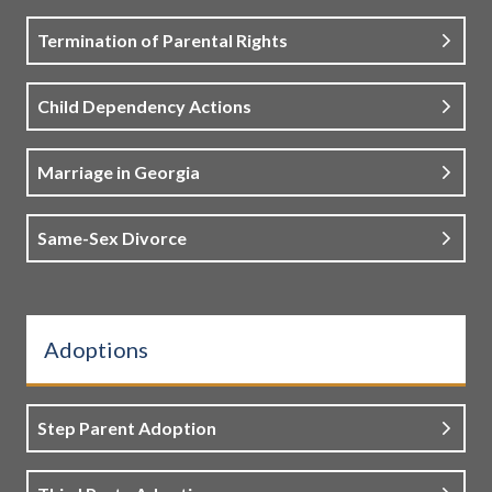
Termination of Parental Rights
Child Dependency Actions
Marriage in Georgia
Same-Sex Divorce
Adoptions
Step Parent Adoption