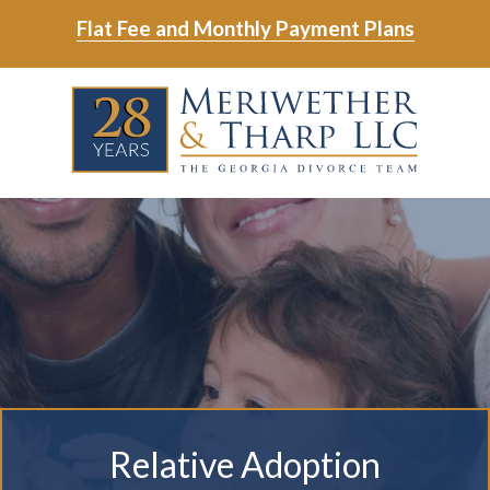
Skip
Skip
Flat Fee and Monthly Payment Plans
to
to
main
footer
Skip
Skip
content
to
to
main
footer
content
6788799000
Meriwether
6465
Varied
&
East
Tharp,
Johns
LLC
Crossing;
Suite
400
Relative Adoption