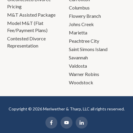
Pricing
Columbus
M&T Assisted Package
Flowery Branch
Model M&T (Flat
Johns Creek
Fee/Payment Plans)
Marietta
Contested Divorce
Peachtree City
Representation
Saint Simons Island
Savannah
Valdosta
Warner Robins
Woodstock
Copyright © 2026 Meriwether & Tharp, LLC all rights reserved.