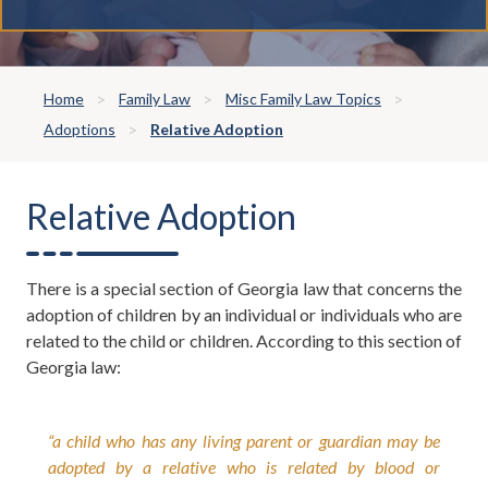
Home
Family Law
Misc Family Law Topics
Adoptions
Relative Adoption
Relative Adoption
There is a special section of Georgia law that concerns the
adoption of children by an individual or individuals who are
related to the child or children. According to this section of
Georgia law:
“a child who has any living parent or guardian may be
adopted by a relative who is related by blood or