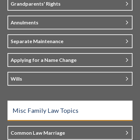
Grandparents' Rights
Annulments
Separate Maintenance
Applying for a Name Change
Wills
Misc Family Law Topics
Common Law Marriage