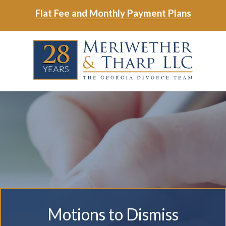
Skip
Skip
Flat Fee and Monthly Payment Plans
to
to
main
footer
Skip
Skip
content
to
to
main
footer
content
6788799000
Meriwether
6465
Varied
&
East
Tharp,
Johns
LLC
Crossing;
Suite
400
Motions to Dismiss