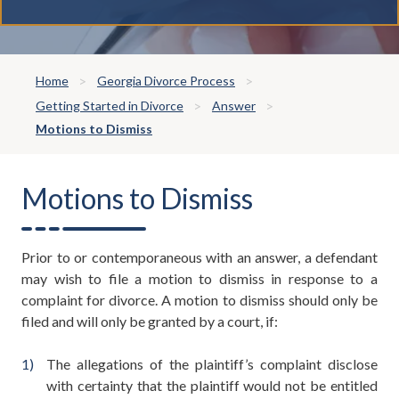
Home
Georgia Divorce Process
Getting Started in Divorce
Answer
Motions to Dismiss
Motions to Dismiss
Prior to or contemporaneous with an answer, a defendant
may wish to file a motion to dismiss in response to a
complaint for divorce. A motion to dismiss should only be
filed and will only be granted by a court, if:
The allegations of the plaintiff’s complaint disclose
with certainty that the plaintiff would not be entitled