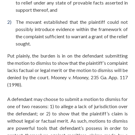
to relief under any state of provable facts asserted in
support thereof, and
The movant established that the plaintiff could not
possibly introduce evidence within the framework of
the complaint sufficient to warrant a grant of the relief
sought.
Put plainly, the burden is in on the defendant submitting
the motion to dismiss to show that the plaintiff’s complaint
lacks factual or legal merit or the motion to dismiss will be
denied by the court.
Mooney v. Mooney,
235 Ga. App. 117
(1998).
A defendant may choose to submit a motion to dismiss for
one of two reasons: 1) to allege a lack of jurisdiction over
the defendant; or 2) to show that the plaintiff’s claim is
without legal or factual merit. As such, motions to dismiss
are powerful tools that defendant’s possess in order to