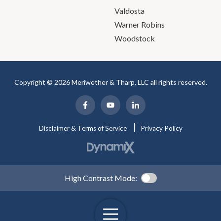
Valdosta
Warner Robins
Woodstock
Copyright © 2026 Meriwether & Tharp, LLC all rights reserved.
Disclaimer & Terms of Service
Privacy Policy
High Contrast Mode: