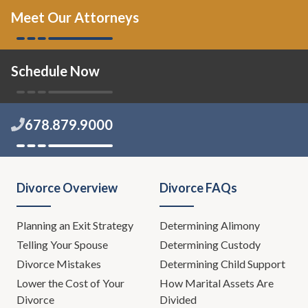
Meet Our Attorneys
Schedule Now
678.879.9000
Divorce Overview
Divorce FAQs
Planning an Exit Strategy
Determining Alimony
Telling Your Spouse
Determining Custody
Divorce Mistakes
Determining Child Support
Lower the Cost of Your
How Marital Assets Are
Divorce
Divided