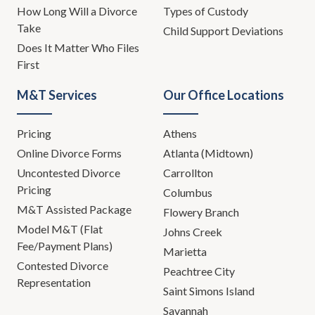
How Long Will a Divorce
Types of Custody
Take
Child Support Deviations
Does It Matter Who Files
First
M&T Services
Our Office Locations
Pricing
Athens
Online Divorce Forms
Atlanta (Midtown)
Uncontested Divorce
Carrollton
Pricing
Columbus
M&T Assisted Package
Flowery Branch
Model M&T (Flat
Johns Creek
Fee/Payment Plans)
Marietta
Contested Divorce
Peachtree City
Representation
Saint Simons Island
Savannah