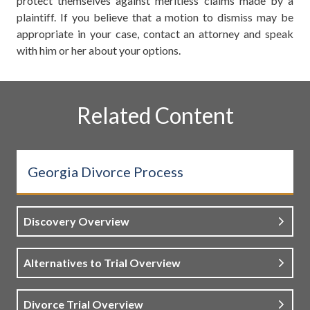
protect themselves against meritless claims made by a
plaintiff. If you believe that a motion to dismiss may be
appropriate in your case, contact an attorney and speak
with him or her about your options.
Related Content
Georgia Divorce Process
Discovery Overview
Alternatives to Trial Overview
Divorce Trial Overview