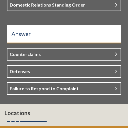
Domestic Relations Standing Order
Answer
Counterclaims
Defenses
Failure to Respond to Complaint
Locations