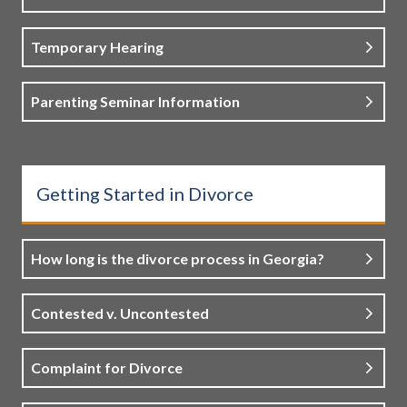
Temporary Hearing
Parenting Seminar Information
Getting Started in Divorce
How long is the divorce process in Georgia?
Contested v. Uncontested
Complaint for Divorce