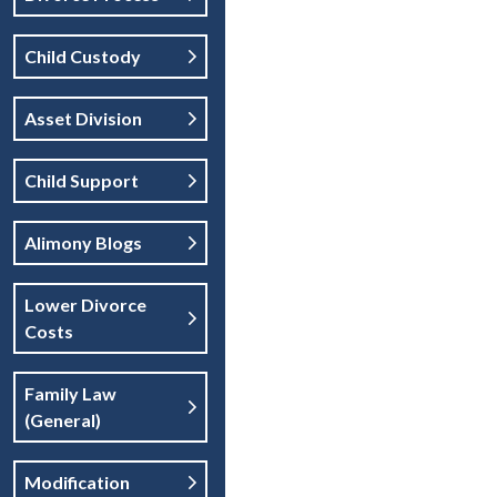
Child Custody
Asset Division
Child Support
Alimony Blogs
Lower Divorce
Costs
Family Law
(general)
Modification