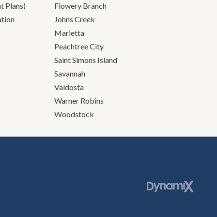
 Plans)
Flowery Branch
ation
Johns Creek
Marietta
Peachtree City
Saint Simons Island
Savannah
Valdosta
Warner Robins
Woodstock