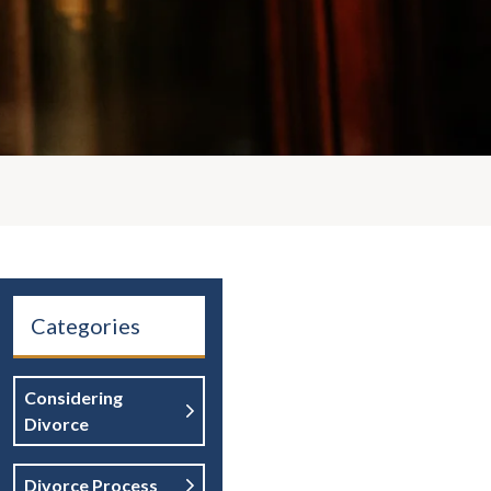
Categories
Considering
Divorce
Divorce Process