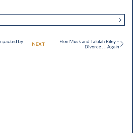
Impacted by
Elon Musk and Talulah Riley –
NEXT
Divorce . . . Again