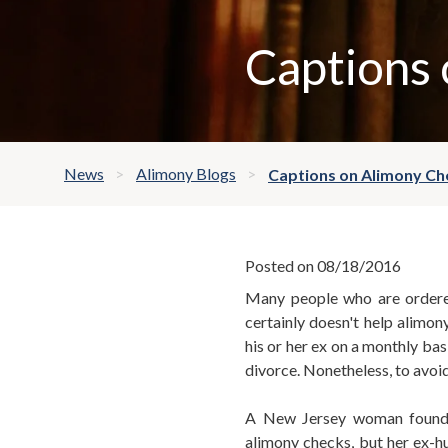
Captions
News
Alimony Blogs
Captions on Alimony Ch
Posted on 08/18/2016
Many people who are ordered
certainly doesn't help alimon
his or her ex on a monthly bas
divorce. Nonetheless, to avoi
A New Jersey woman found a
alimony checks, but her ex-h