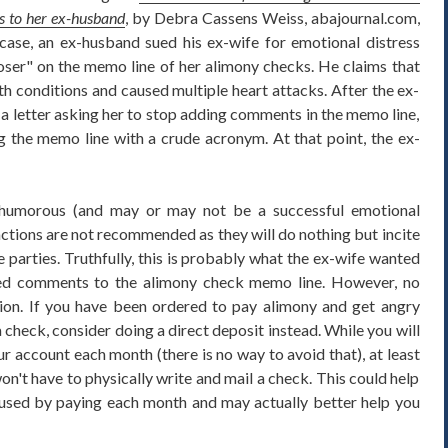
s to her ex-husband
, by Debra Cassens Weiss, abajournal.com,
ase, an ex-husband sued his ex-wife for emotional distress
oser" on the memo line of her alimony checks. He claims that
th conditions and caused multiple heart attacks. After the ex-
a letter asking her to stop adding comments in the memo line,
ng the memo line with a crude acronym. At that point, the ex-
y humorous (and may or may not be a successful emotional
 actions are not recommended as they will do nothing but incite
 parties. Truthfully, this is probably what the ex-wife wanted
d comments to the alimony check memo line. However, no
on. If you have been ordered to pay alimony and get angry
 check, consider doing a direct deposit instead. While you will
ur account each month (there is no way to avoid that), at least
on't have to physically write and mail a check. This could help
caused by paying each month and may actually better help you