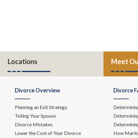
Locations
Meet Ou
Divorce Overview
Divorce 
Planning an Exit Strategy
Determinin
Telling Your Spouse
Determinin
Divorce Mistakes
Determinin
Lower the Cost of Your Divorce
How Marita