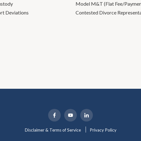
ustody
Model M&T (Flat Fee/Payment
rt Deviations
Contested Divorce Represent
Disclaimer & Terms of Service
Privacy Policy