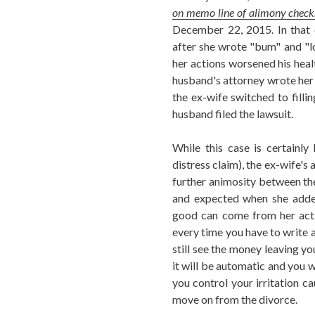
on memo line of alimony check
December 22, 2015. In that c
after she wrote "bum" and "l
her actions worsened his heal
husband's attorney wrote her 
the ex-wife switched to filli
husband filed the lawsuit.
While this case is certainl
distress claim), the ex-wife's
further animosity between the
and expected when she adde
good can come from her acti
every time you have to write a
still see the money leaving yo
it will be automatic and you w
you control your irritation 
move on from the divorce.