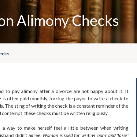
 on Alimony Checks
ecks
 to pay alimony after a divorce are not happy about it. It
y is often paid monthly, forcing the payor to write a check to
is. The sting of writing the check is a constant reminder of the
d contempt, these checks must be written religiously.
 way to make herself feel a little between when writing
usband didn't agree.
Woman is sued for writing 'bum' and 'loser'