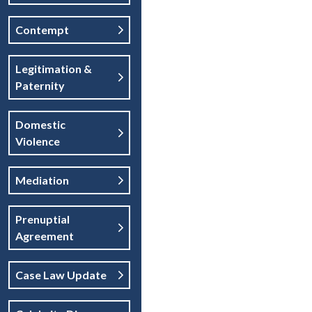
Contempt
Legitimation &
Paternity
Domestic
Violence
Mediation
Prenuptial
Agreement
Case Law Update