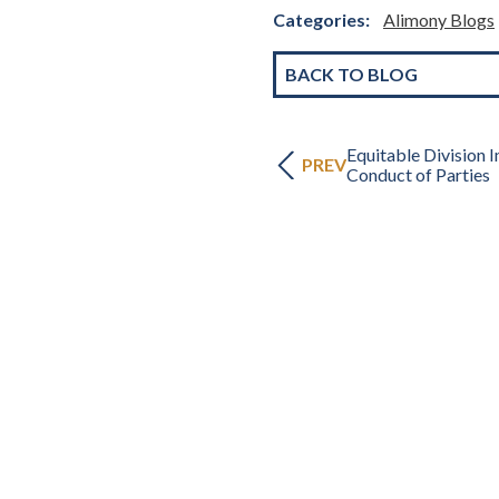
Categories:
Alimony Blogs
BACK TO BLOG
Equitable Division 
PREV
Conduct of Parties