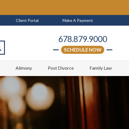
Client Portal
Make A Payment
678.879.9000
SCHEDULE NOW
arch
w
Alimony
Post Divorce
Family Law