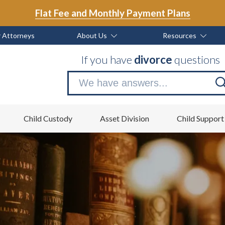
Flat Fee and Monthly Payment Plans
 Attorneys
About Us
Resources
If you have
divorce
questions
Se
no
Child Custody
Asset Division
Child Support