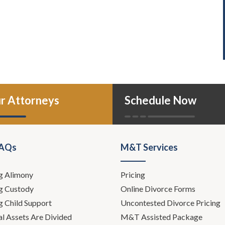
r Attorneys
Schedule Now
FAQs
M&T Services
g Alimony
Pricing
g Custody
Online Divorce Forms
g Child Support
Uncontested Divorce Pricing
l Assets Are Divided
M&T Assisted Package