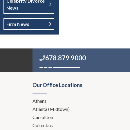
Celebrity Divorce
News
Firm News
678.879.9000
Our Office Locations
Athens
Atlanta (Midtown)
Carrollton
Columbus