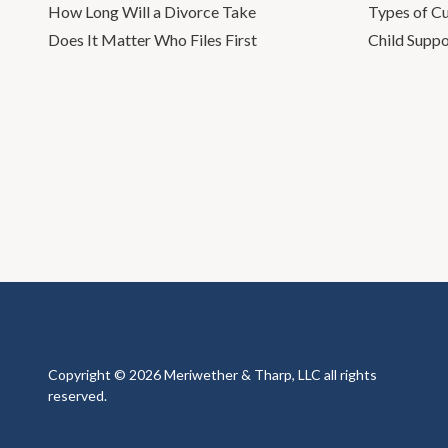
How Long Will a Divorce Take
Types of C
Does It Matter Who Files First
Child Suppo
Copyright © 2026 Meriwether & Tharp, LLC all rights
reserved.