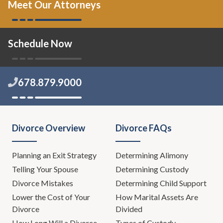
Meet Our Attorneys
Schedule Now
678.879.9000
Divorce Overview
Divorce FAQs
Planning an Exit Strategy
Determining Alimony
Telling Your Spouse
Determining Custody
Divorce Mistakes
Determining Child Support
Lower the Cost of Your
How Marital Assets Are
Divorce
Divided
How Long Will a Divorce
Types of Custody