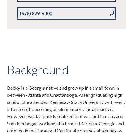
(678) 879-9000
Background
Becky is a Georgia native and grew up in a small town in
between Atlanta and Chattanooga. After graduating high
school, she attended Kennesaw State University with every
intention of becoming an elementary school teacher.
However, Becky quickly realized that was not her passion.
She then began working at a firm in Marietta, Georgia and
enrolled in the Paralegal Certificate courses at Kennesaw