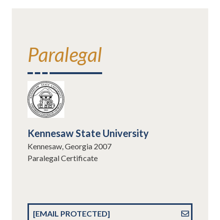
Paralegal
Kennesaw State University
Kennesaw, Georgia 2007
Paralegal Certificate
[EMAIL PROTECTED]