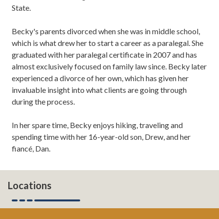
State.
Becky's parents divorced when she was in middle school,
which is what drew her to start a career as a paralegal. She
graduated with her paralegal certificate in 2007 and has
almost exclusively focused on family law since. Becky later
experienced a divorce of her own, which has given her
invaluable insight into what clients are going through
during the process.
In her spare time, Becky enjoys hiking, traveling and
spending time with her 16-year-old son, Drew, and her
fiancé, Dan.
Locations