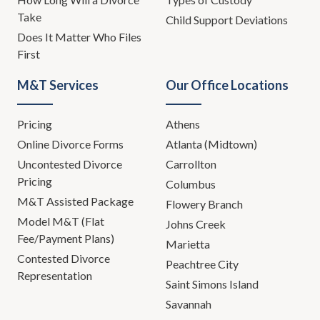
Take
Child Support Deviations
Does It Matter Who Files
First
M&T Services
Our Office Locations
Pricing
Athens
Online Divorce Forms
Atlanta (Midtown)
Uncontested Divorce
Carrollton
Pricing
Columbus
M&T Assisted Package
Flowery Branch
Model M&T (Flat
Johns Creek
Fee/Payment Plans)
Marietta
Contested Divorce
Peachtree City
Representation
Saint Simons Island
Savannah