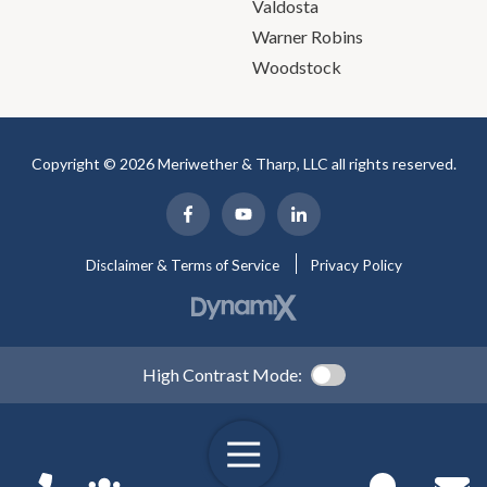
Valdosta
Warner Robins
Woodstock
Copyright © 2026 Meriwether & Tharp, LLC all rights reserved.
Disclaimer & Terms of Service
Privacy Policy
High Contrast Mode: