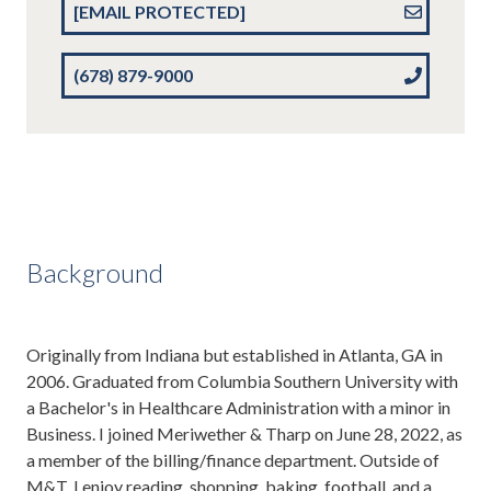
[EMAIL PROTECTED]
(678) 879-9000
Background
Originally from Indiana but established in Atlanta, GA in
2006. Graduated from Columbia Southern University with
a Bachelor's in Healthcare Administration with a minor in
Business. I joined Meriwether & Tharp on June 28, 2022, as
a member of the billing/finance department. Outside of
M&T, I enjoy reading, shopping, baking, football, and a