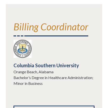
Billing Coordinator
Columbia Southern University
Orange Beach, Alabama
Bachelor’s Degree in Healthcare Administration;
Minor in Business