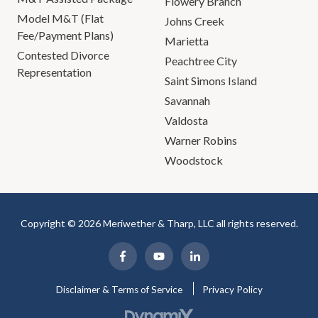
Flowery Branch
Model M&T (Flat
Johns Creek
Fee/Payment Plans)
Marietta
Contested Divorce
Peachtree City
Representation
Saint Simons Island
Savannah
Valdosta
Warner Robins
Woodstock
Copyright © 2026 Meriwether & Tharp, LLC all rights reserved.
Disclaimer & Terms of Service
Privacy Policy