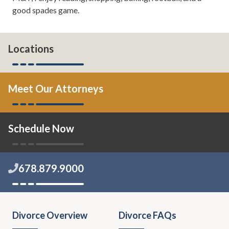
good spades game.
Locations
Meet Our Attorneys
Schedule Now
678.879.9000
Divorce Overview
Divorce FAQs