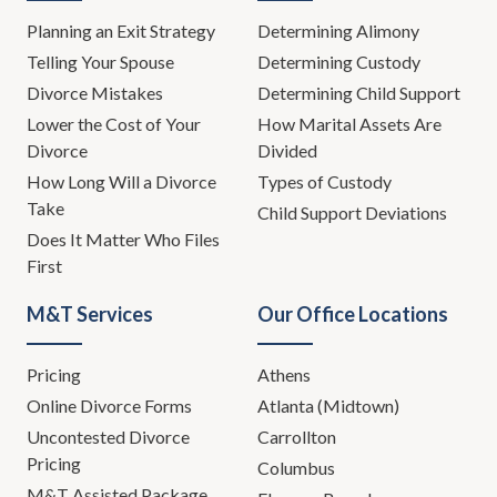
Planning an Exit Strategy
Determining Alimony
Telling Your Spouse
Determining Custody
Divorce Mistakes
Determining Child Support
Lower the Cost of Your
How Marital Assets Are
Divorce
Divided
How Long Will a Divorce
Types of Custody
Take
Child Support Deviations
Does It Matter Who Files
First
M&T Services
Our Office Locations
Pricing
Athens
Online Divorce Forms
Atlanta (Midtown)
Uncontested Divorce
Carrollton
Pricing
Columbus
M&T Assisted Package