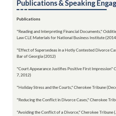
Publications & Speaking Eng
Publications
"Reading and Interpreting Financial Documents," Odditi
Law CLE Materials for National Business Institute (2014
"Effect of Supersedeas in a Hotly Contested Divorce Cas
Bar of Georgia (2012)
"Court Appearance Justifies Positive First Impression"
7, 2012)
"Holiday Stress and the Courts," Cherokee Tribune (De
"Reducing the Conflict in Divorce Cases," Cherokee Tri
"Avoiding the Conflict of a Divorce," Cherokee Tribune (