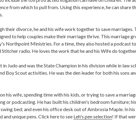
rience from which to pull from. Using this experience, he can share th
s.
gh their divorce, he and his wife work together to save marriages.
esigned to help couples make their marriage thrive. This marriage 
y's Northpoint Ministries. For a time, they also hosted a podcast to
 Stitcher radio. He loves the work that he and his Wife do together
lt in Judo and was the State Champion in his division while in law s
and Boy Scout activities. He was the den leader for both his sons 
n his wife, spending time with his kids, or trying to save a marria
g or podcasting. He has built his children's bedroom furniture; his 
a swing bed; and even his office desk out of Ambrosia Maple. In his 
d and unique pens. Click here to see
Leh's pen selection
! If that we