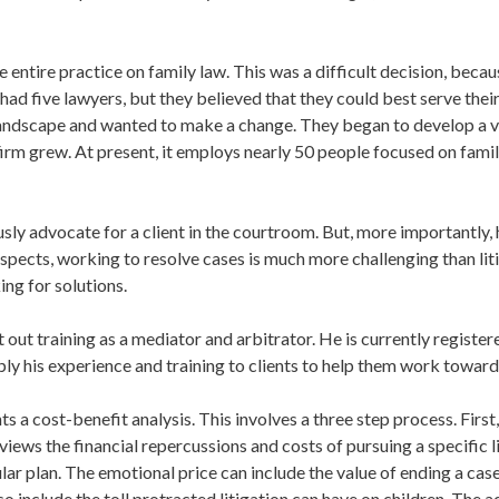
 entire practice on family law. This was a difficult decision, becau
 had five lawyers, but they believed that they could best serve their
 landscape and wanted to make a change. They began to develop a vi
e firm grew. At present, it employs nearly 50 people focused on fam
sly advocate for a client in the courtroom. But, more importantly,
spects, working to resolve cases is much more challenging than litig
ng for solutions.
t out training as a mediator and arbitrator. He is currently regist
ply his experience and training to clients to help them work toward
 a cost-benefit analysis. This involves a three step process. First
views the financial repercussions and costs of pursuing a specific li
lar plan. The emotional price can include the value of ending a case
lso include the toll protracted litigation can have on children. The 