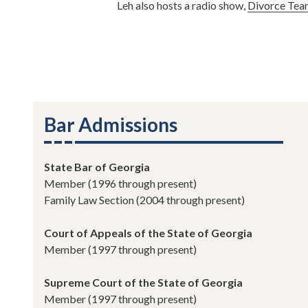
Leh also hosts a radio show,
Divorce Tea
Bar Admissions
State Bar of Georgia
Member (1996 through present)
Family Law Section (2004 through present)
Court of Appeals of the State of Georgia
Member (1997 through present)
Supreme Court of the State of Georgia
Member (1997 through present)