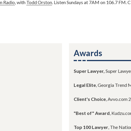
m Radio
, with
Todd Orston
. Listen Sundays at 7AM on 106.7 FM. C
Awards
Super Lawyer,
Super Lawyer
Legal Elite
, Georgia Trend 
Client's Choice
, Avvo.com 
"Best of" Award
, Kudzu.co
Top 100 Lawyer
, The Nati