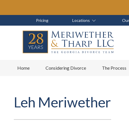
Skip
Skip
to
to
main
footer
Skip
Skip
Pricing
Locations
Our
content
to
to
main
footer
content
6788799000
Meriwether
6465
Varied
Home
Considering Divorce
The Process
&
East
Tharp,
Johns
LLC
Crossing;
Suite
Leh Meriwether
400