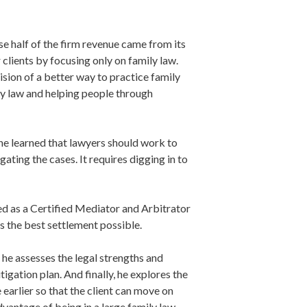
se half of the firm revenue came from its
 clients by focusing only on family law.
sion of a better way to practice family
ily law and helping people through
 he learned that lawyers should work to
ating the cases. It requires digging in to
ered as a Certified Mediator and Arbitrator
s the best settlement possible.
, he assesses the legal strengths and
tigation plan. And finally, he explores the
 earlier so that the client can move on
advantage of being in a large family law