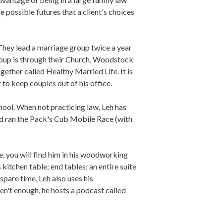
e possible futures that a client's choices
 They lead a marriage group twice a year
group is through their Church, Woodstock
gether called Healthy Married Life. It is
 to keep couples out of his office.
chool. When not practicing law, Leh has
and ran the Pack's Cub Mobile Race (with
ge, you will find him in his woodworking
kitchen table; end tables; an entire suite
spare time, Leh also uses his
ren't enough, he hosts a podcast called