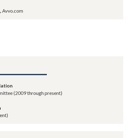
,
Avvo.com
iation
ittee (2009 through present)
n
ent)