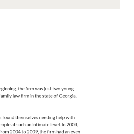
ginning, the firm was just two young
amily law firm in the state of Georgia.
nts found themselves needing help with
eople at such an intimate level. In 2004,
 From 2004 to 2009, the firm had an even