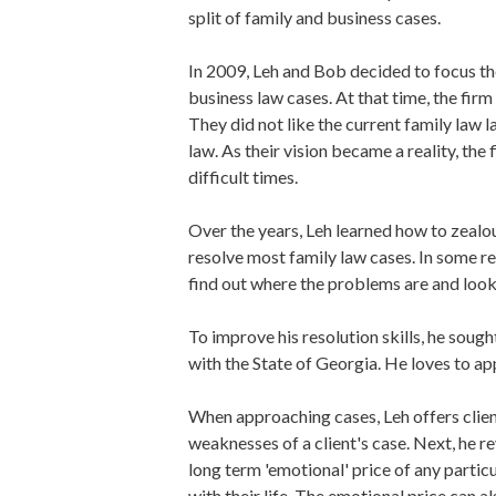
split of family and business cases.
In 2009, Leh and Bob decided to focus the
business law cases. At that time, the firm
They did not like the current family law
law. As their vision became a reality, th
difficult times.
Over the years, Leh learned how to zealou
resolve most family law cases. In some re
find out where the problems are and looki
To improve his resolution skills, he sough
with the State of Georgia. He loves to ap
When approaching cases, Leh offers clients
weaknesses of a client's case. Next, he re
long term 'emotional' price of any particu
with their life. The emotional price can a