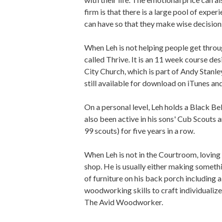
firm is that there is a large pool of expe
can have so that they make wise decision
When Leh is not helping people get throu
called Thrive. It is an 11 week course d
City Church, which is part of Andy Stanle
still available for download on iTunes and
On a personal level, Leh holds a Black Be
also been active in his sons' Cub Scouts 
99 scouts) for five years in a row.
When Leh is not in the Courtroom, loving o
shop. He is usually either making somethin
of furniture on his back porch including 
woodworking skills to craft individualize
The Avid Woodworker.