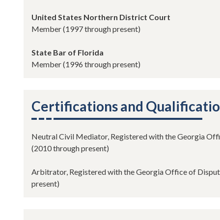
United States Northern District Court
Member (1997 through present)
State Bar of Florida
Member (1996 through present)
Certifications and Qualificati
Neutral Civil Mediator, Registered with the Georgia Off
(2010 through present)
Arbitrator, Registered with the Georgia Office of Dispu
present)