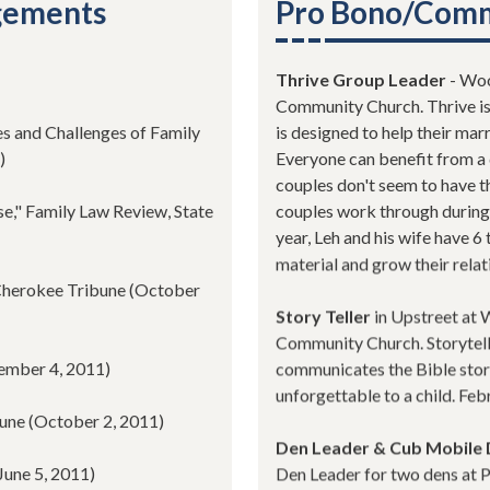
agements
Pro Bono/Comm
Thrive Group Leader
- Woo
Community Church. Thrive is 
es and Challenges of Family
is designed to help their ma
)
Everyone can benefit from a 
couples don't seem to have th
e," Family Law Review, State
couples work through during
year, Leh and his wife have 6
material and grow their relat
 Cherokee Tribune (October
Story Teller
in Upstreet at 
Community Church. Storytelle
cember 4, 2011)
communicates the Bible stor
unforgettable to a child. Fe
bune (October 2, 2011)
Den Leader & Cub Mobile 
June 5, 2011)
Den Leader for two dens at P