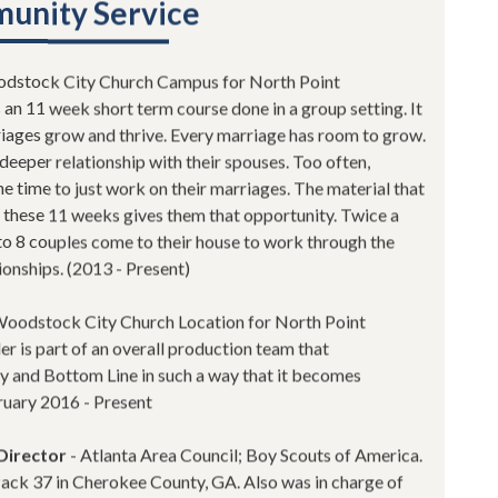
unity Service
dstock City Church Campus for North Point
an 11 week short term course done in a group setting. It
rriages grow and thrive. Every marriage has room to grow.
deeper relationship with their spouses. Too often,
e time to just work on their marriages. The material that
 these 11 weeks gives them that opportunity. Twice a
 to 8 couples come to their house to work through the
ionships. (2013 - Present)
Woodstock City Church Location for North Point
r is part of an overall production team that
y and Bottom Line in such a way that it becomes
bruary 2016 - Present
Director
- Atlanta Area Council; Boy Scouts of America.
ack 37 in Cherokee County, GA. Also was in charge of