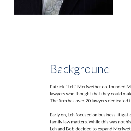
Background
Patrick "Leh" Meriwether co-founded Mer
lawyers who thought that they could make 
The firm has over 20 lawyers dedicated to
Early on, Leh focused on business litigat
family law matters. While this was not his 
Leh and Bob decided to expand Meriwether