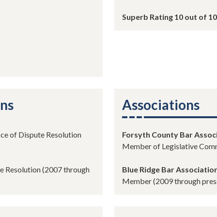
Superb Rating 10 out of 10
ons
Associations
ice of Dispute Resolution
Forsyth County Bar Assoc
Member of Legislative Comm
te Resolution (2007 through
Blue Ridge Bar Associatio
Member (2009 through pres