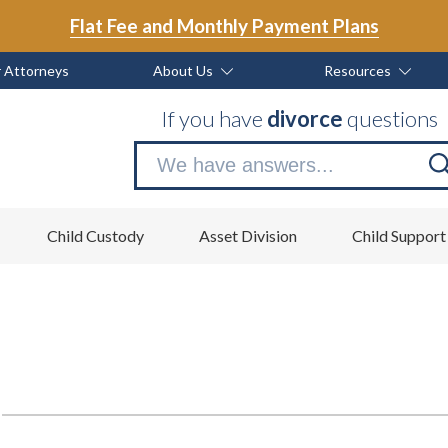
Flat Fee and Monthly Payment Plans
 Attorneys
About Us
Resources
If you have
divorce
questions
Se
no
Child Custody
Asset Division
Child Support