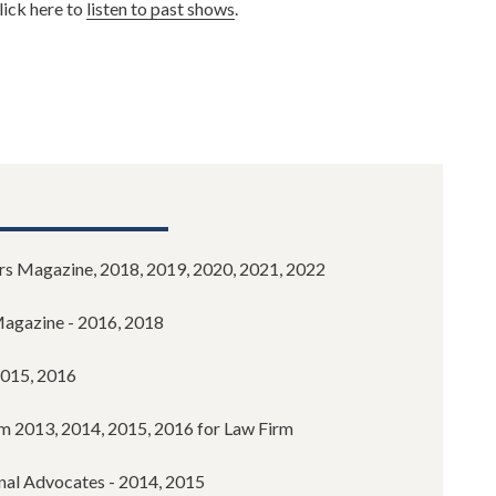
lick here to
listen to past shows
.
s Magazine, 2018, 2019, 2020, 2021, 2022
Magazine - 2016, 2018
2015, 2016
m 2013, 2014, 2015, 2016 for Law Firm
onal Advocates - 2014, 2015