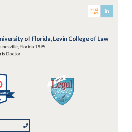
niversity of Florida, Levin College of Law
inesville, Florida 1995
ris Doctor
0
iwether