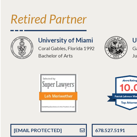
Retired Partner
University of Miami
U
Coral Gables, Florida 1992
Ga
Bachelor of Arts
Ju
10.
Patrick Lehmon Mer
[EMAIL PROTECTED]
678.527.5191