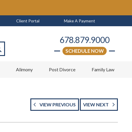
Client Portal
Make A Payment
678.879.9000
SCHEDULE NOW
arch
w
Alimony
Post Divorce
Family Law
VIEW PREVIOUS
VIEW NEXT