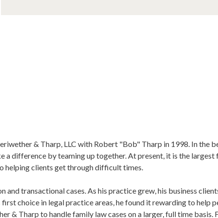
iwether & Tharp, LLC with Robert "Bob" Tharp in 1998. In the be
a difference by teaming up together. At present, it is the largest f
 helping clients get through difficult times.
ion and transactional cases. As his practice grew, his business clie
first choice in legal practice areas, he found it rewarding to help p
 & Tharp to handle family law cases on a larger, full time basis.