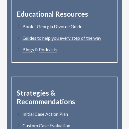
Educational Resources
Book - Georgia Divorce Guide
Guides to help you every step of the way
Blogs
&
Podcasts
Strategies &
Recommendations
Initial Case Action Plan
Custom Case Evaluation