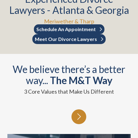
Lawyers - Atlanta & Georgia
Meriwether & Tharp
Schedule An Appointment
Meet Our Divorce Lawyers
We believe there’s a better
way...
The M&T Way
3 Core Values that Make Us Different