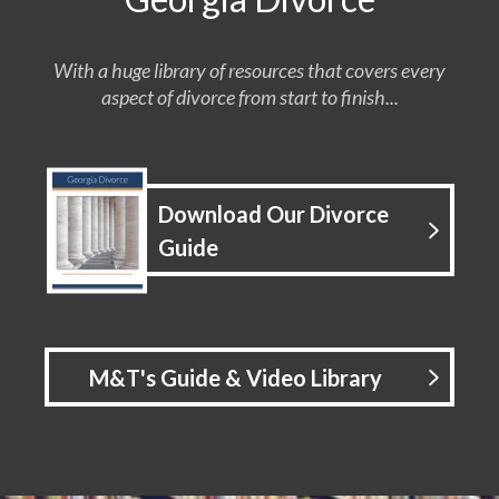
With a huge library of resources that covers every
aspect of divorce from start to finish...
Download Our Divorce
Guide
M&T's Guide & Video Library