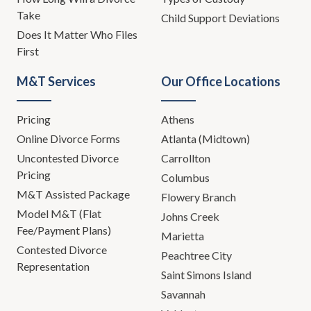
Take
Child Support Deviations
Does It Matter Who Files
First
M&T Services
Our Office Locations
Pricing
Athens
Online Divorce Forms
Atlanta (Midtown)
Uncontested Divorce
Carrollton
Pricing
Columbus
M&T Assisted Package
Flowery Branch
Model M&T (Flat
Johns Creek
Fee/Payment Plans)
Marietta
Contested Divorce
Peachtree City
Representation
Saint Simons Island
Savannah