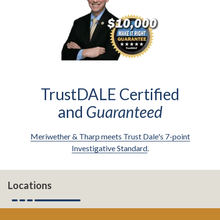
TrustDALE Certified
and
Guaranteed
Meriwether & Tharp meets Trust Dale's 7-point
Investigative Standard
.
Locations