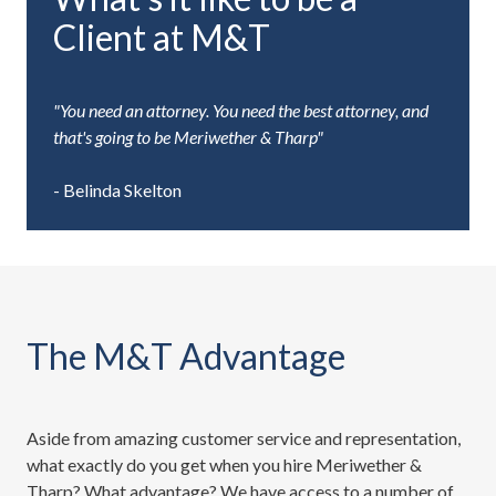
Client at M&T
"You need an attorney. You need the best attorney, and
that's going to be Meriwether & Tharp"
- Belinda Skelton
The M&T Advantage
Aside from amazing customer service and representation,
what exactly do you get when you hire Meriwether &
Tharp? What advantage? We have access to a number of