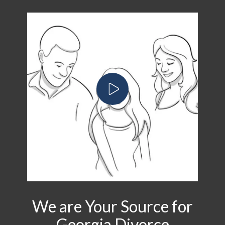
We are Your Source for
Georgia Divorce