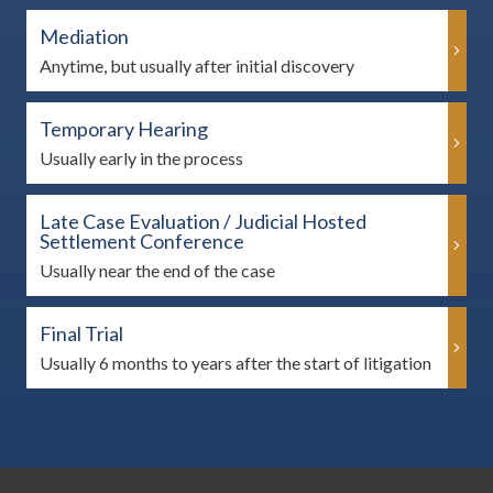
Mediation
Anytime, but usually after initial discovery
Temporary Hearing
Usually early in the process
Late Case Evaluation / Judicial Hosted
Settlement Conference
Usually near the end of the case
Final Trial
Usually 6 months to years after the start of litigation