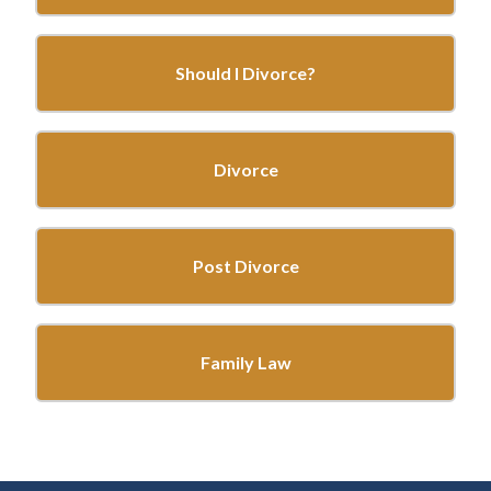
Should I Divorce?
Divorce
Post Divorce
Family Law