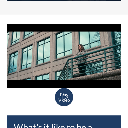
Play
Video
What's it like to be a