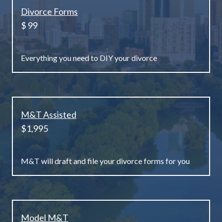
Divorce Forms
$ 99
Everything you need to DIY your divorce
M&T Assisted
$1,995
M&T will draft and file your divorce forms for you
Model M&T