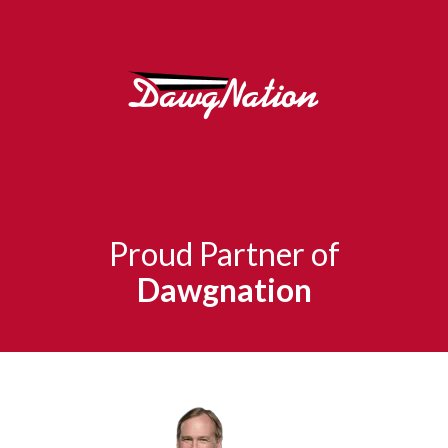
Proud Partner of
Dawgnation