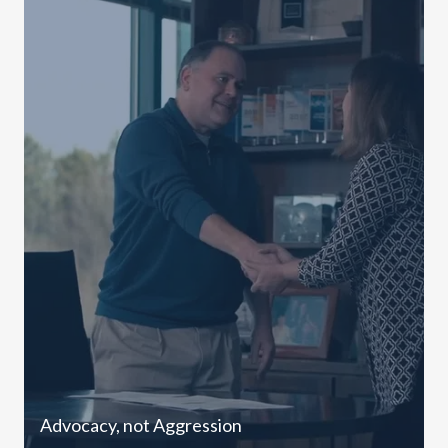
Advocacy, not Aggression
C