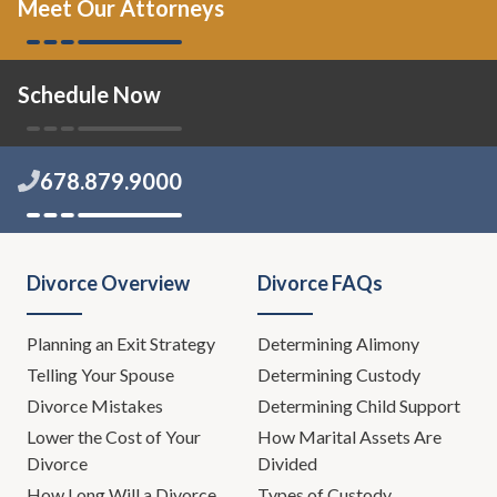
Meet Our Attorneys
Schedule Now
678.879.9000
Divorce Overview
Divorce FAQs
Planning an Exit Strategy
Determining Alimony
Telling Your Spouse
Determining Custody
Divorce Mistakes
Determining Child Support
Lower the Cost of Your
How Marital Assets Are
Divorce
Divided
How Long Will a Divorce
Types of Custody