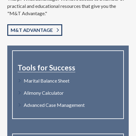
practical and educational resources that give you the
"M&T Advantage."
M&T ADVANTAGE
Tools for Success
Marital Balance Sheet
Alimony Calculator
Advanced Case Management