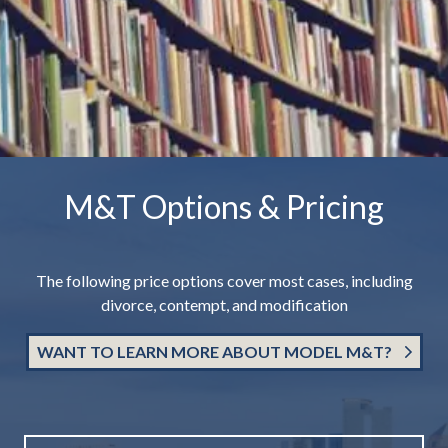
M&T Options & Pricing
The following price options cover most cases, including
divorce, contempt, and modification
WANT TO LEARN MORE ABOUT MODEL M&T?