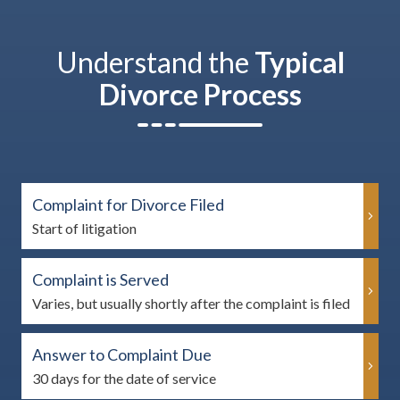
Understand the
Typical
Divorce Process
Complaint for Divorce Filed
Start of litigation
Complaint is Served
Varies, but usually shortly after the complaint is filed
Answer to Complaint Due
30 days for the date of service