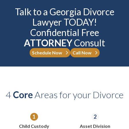
Talk to a Georgia Divorce
Lawyer TODAY!
Confidential Free
ATTORNEY
Consult
Schedule Now
Call Now
4
Core
Areas for your Divorce
Child Custody
Asset Division