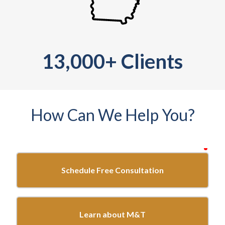
13,000+ Clients
How Can We Help You?
requ
Start
here...
Schedule Free Consultation
Learn about M&T