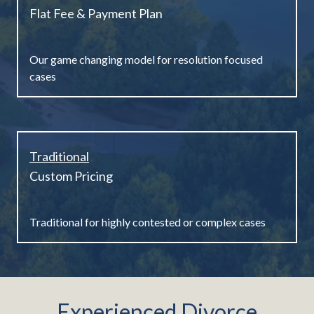
Flat Fee & Payment Plan
Our game changing model for resolution focused
cases
Traditional
Custom Pricing
Traditional for highly contested or complex cases
Experienced Divorce