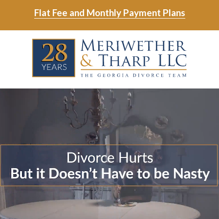
Skip
Skip
Flat Fee and Monthly Payment Plans
to
to
main
footer
Skip
Skip
content
to
to
main
footer
content
6788799000
Meriwether
6465
Varied
&
East
Tharp,
Johns
LLC
Crossing;
Suite
400