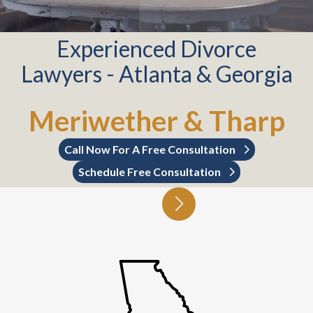
Experienced Divorce
Lawyers - Atlanta & Georgia
Meriwether & Tharp
Call Now For A Free Consultation
Schedule Free Consultation