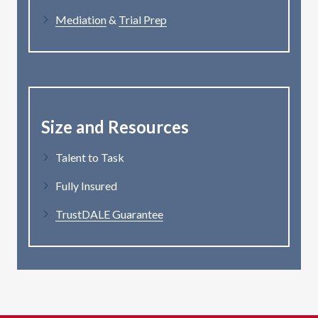
Mediation
&
Trial Prep
Size and Resources
Talent to Task
Fully Insured
TrustDALE Guarantee